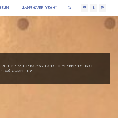
SEUM
GAME OVER, YEAH!!
HOME
DIARY
LARA CROFT AND THE GUARDIAN OF LIGHT
(360): COMPLETED!