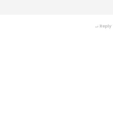
Reply