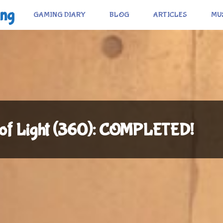
ing
GAMING DIARY
BLOG
ARTICLES
MU
n of Light (360): COMPLETED!