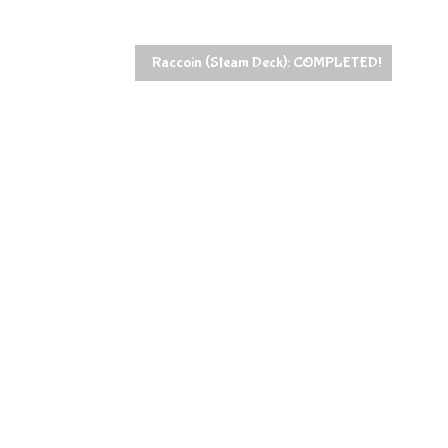
Raccoin (Steam Deck): COMPLETED!