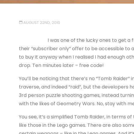
AUGUST 22ND, 2010
I was one of the lucky ones to get a
their “subscriber only” offer to be accessible to 
to buy it anyway when I realised I had enough oth
drop. Ten minutes later – free code!
You’ll be noticing that there’s no “Tomb Raider” i
traverse, and indeed “raid”, but the developers h
3rd person puzzle shooting games, instead turnin
with the likes of Geometry Wars. No, stay with me
You see, it’s a simplified Tomb Raider, in terms o
like those in the Lego games. There are also som
certain weapons – like in the Lego games. And it’s