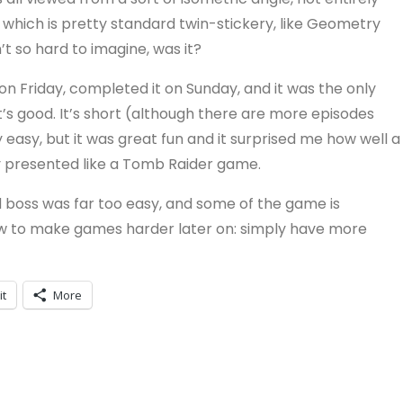
which is pretty standard twin-stickery, like Geometry
 so hard to imagine, was it?
it on Friday, completed it on Sunday, and it was the only
t’s good. It’s short (although there are more episodes
easy, but it was great fun and it surprised me how well a
 presented like a Tomb Raider game.
 boss was far too easy, and some of the game is
f how to make games harder later on: simply have more
it
More