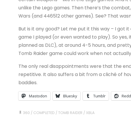
unlike the Lego games. Then there’s the combat, 
Wars (and 446512 other games). See? That wasn’t
But is it any good? Let me put it this way – I got 
game I played (or even wanted to play). So yes, i
planned as DLC), at around 4-5 hours, and pretty 
Tomb Raider game could work when not actually
The only real disappointments were that the end
repetitive. It also suffers a bit from a cliché o
baddies.
Mastodon
Bluesky
Tumblr
Redd
360
/
COMPLETED
/
TOMB RAIDER
/
XBLA