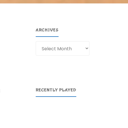
ARCHIVES
Archives
t
RECENTLY PLAYED
d