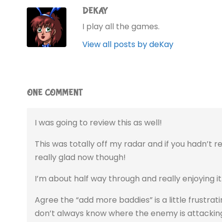
DEKAY
I play all the games.
View all posts by deKay
ONE COMMENT
I was going to review this as well!
This was totally off my radar and if you hadn’t r
really glad now though!
I’m about half way through and really enjoying it
Agree the “add more baddies” is a little frustrat
don’t always know where the enemy is attacking