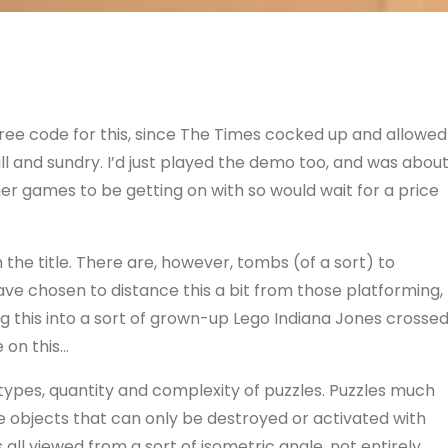
 free code for this, since The Times cocked up and allowed
all and sundry. I’d just played the demo too, and was abou
er games to be getting on with so would wait for a price
n the title. There are, however, tombs (of a sort) to
ave chosen to distance this a bit from those platforming,
g this into a sort of grown-up Lego Indiana Jones crosse
 on this…
f types, quantity and complexity of puzzles. Puzzles much
e objects that can only be destroyed or activated with
 all viewed from a sort of isometric angle, not entirely