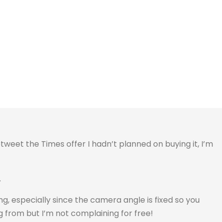
etweet the Times offer I hadn’t planned on buying it, I’m
.
ing, especially since the camera angle is fixed so you
 from but I’m not complaining for free!