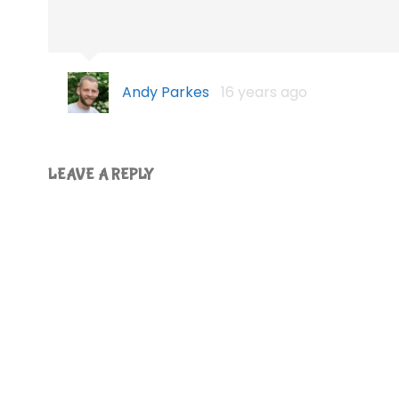
Andy Parkes
16 years ago
LEAVE A REPLY