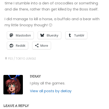
time I stumble into a den of crocodiles or something
and die there, rather than get killed by the Boss itself.
I did manage to kill a horse, a buffalo and a bear with
my little Snoopy though! 🙂
Mastodon
Bluesky
Tumblr
Reddit
More
PS3
/
TOKYO JUNGLE
DEKAY
I play all the games.
View all posts by deKay
LEAVE A REPLY