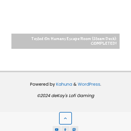
Tested On Humans Escape Room (Steam Deck):
COMPLETED!
Powered by
Kahuna
&
WordPress
.
©2024 deKay's Lofi Gaming