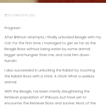
OCTOBER 15TH, 2012
Progress!
After $hlmun attempts, I finally unlocked Beagle with my
Cat. For the first time, I managed to get as far as the
Beagle Boss without being eaten by some animal
bigger and hungrier than me, and took him down.
Hurrah!
I also succeeded in unlocking the Rabbit by touching
the Rabbit Boss with a chick. A chick! What a useless
animal.
With the Beagle, I’ve been merrily slaughtering the
Retriever population of Shibuya, but have yet to
encounter the Retriever Boss and survive. Most of the