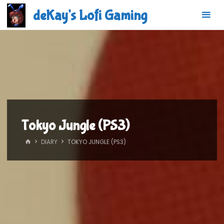
Skip
deKay's Lofi Gaming
to
content
Tokyo Jungle (PS3)
HOME
DIARY
TOKYO JUNGLE (PS3)