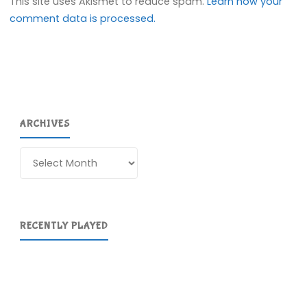
This site uses Akismet to reduce spam.
Learn how your
comment data is processed.
ARCHIVES
Archives
RECENTLY PLAYED