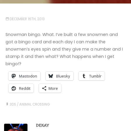
DECEMBER 16TH, 2013
Snowman bingo. What. I’ve built a few snowmen and
got a bingo card and each day I can make the
snowmen’s eyes spin and they give me a number and I
stamp it and then what? What happens when I get
bingo!?
Mastodon
Bluesky
Tumblr
Reddit
More
3DS
/
ANIMAL CROSSING
DEKAY