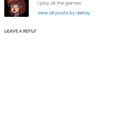
I play all the games.
View all posts by deKay
LEAVE A REPLY