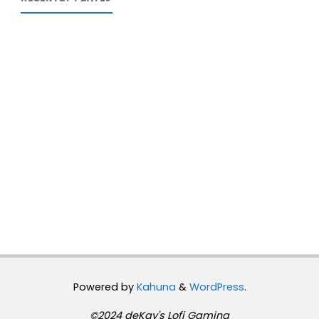
Powered by
Kahuna
&
WordPress
.
©2024 deKay's Lofi Gaming