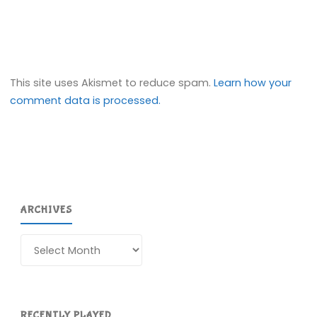
This site uses Akismet to reduce spam.
Learn how your
comment data is processed.
ARCHIVES
Archives
RECENTLY PLAYED