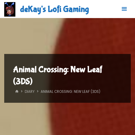
Skip
deKay's Lofi Gaming
to
content
Animal Crossing: New Leaf
(3DS)
HOME
DIARY
ANIMAL CROSSING: NEW LEAF (3DS)