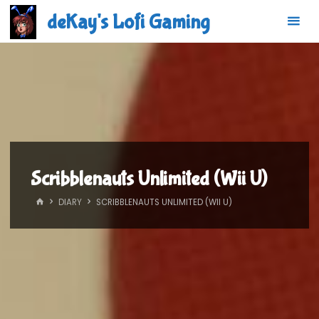
Skip
deKay's Lofi Gaming
to
content
Scribblenauts Unlimited (Wii U)
HOME
DIARY
SCRIBBLENAUTS UNLIMITED (WII U)