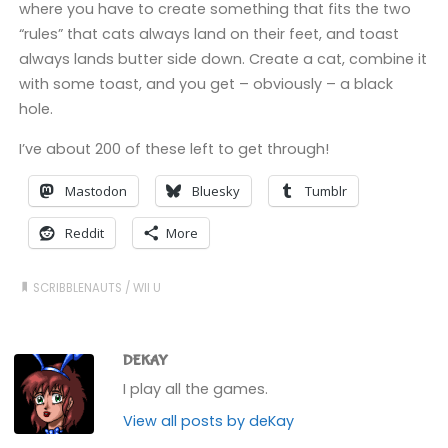
where you have to create something that fits the two
“rules” that cats always land on their feet, and toast
always lands butter side down. Create a cat, combine it
with some toast, and you get – obviously – a black
hole.
I’ve about 200 of these left to get through!
Mastodon
Bluesky
Tumblr
Reddit
More
SCRIBBLENAUTS
/
WII U
DEKAY
I play all the games.
View all posts by deKay