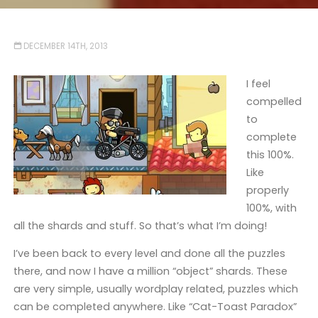
DECEMBER 14TH, 2013
I feel
compelled
to
complete
this 100%.
Like
properly
100%, with
all the shards and stuff. So that’s what I’m doing!
I’ve been back to every level and done all the puzzles
there, and now I have a million “object” shards. These
are very simple, usually wordplay related, puzzles which
can be completed anywhere. Like “Cat-Toast Paradox”