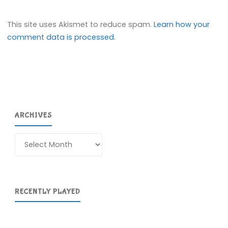
This site uses Akismet to reduce spam.
Learn how your
comment data is processed.
ARCHIVES
Archives
RECENTLY PLAYED