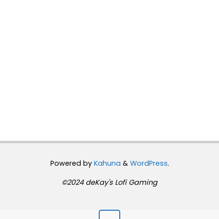
Powered by
Kahuna
&
WordPress
.
©2024 deKay's Lofi Gaming