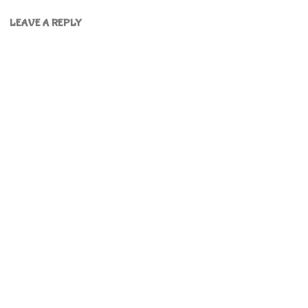
LEAVE A REPLY