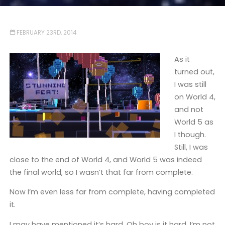
FEBRUARY 23RD, 2014
As it
turned out,
I was still
on World 4,
and not
World 5 as
I though.
Still, I was
close to the end of World 4, and World 5 was indeed
the final world, so I wasn’t that far from complete.
Now I’m even less far from complete, having completed
it.
I may have mentioned it’s hard. Oh boy is it hard. I’m not