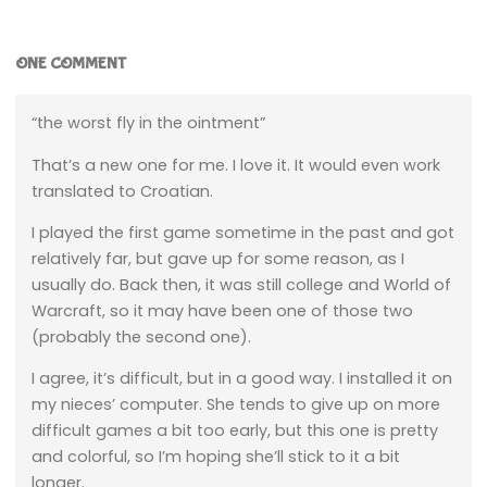
ONE COMMENT
“the worst fly in the ointment”
That’s a new one for me. I love it. It would even work
translated to Croatian.
I played the first game sometime in the past and got
relatively far, but gave up for some reason, as I
usually do. Back then, it was still college and World of
Warcraft, so it may have been one of those two
(probably the second one).
I agree, it’s difficult, but in a good way. I installed it on
my nieces’ computer. She tends to give up on more
difficult games a bit too early, but this one is pretty
and colorful, so I’m hoping she’ll stick to it a bit
longer.