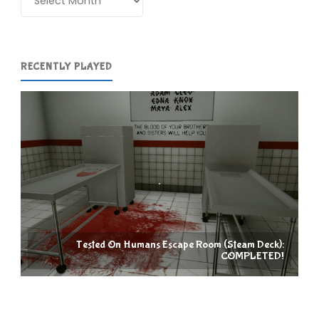
RECENTLY PLAYED
Tested On Humans Escape Room (Steam Deck):
COMPLETED!