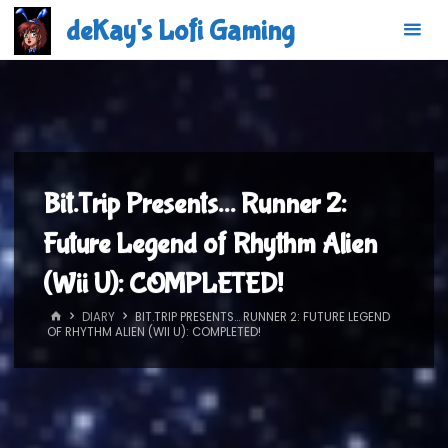
Skip
deKay's Lofi Gaming
to
content
Bit.Trip Presents… Runner 2:
Future Legend of Rhythm Alien
(Wii U): COMPLETED!
HOME
DIARY
BIT.TRIP PRESENTS… RUNNER 2: FUTURE LEGEND
OF RHYTHM ALIEN (WII U): COMPLETED!