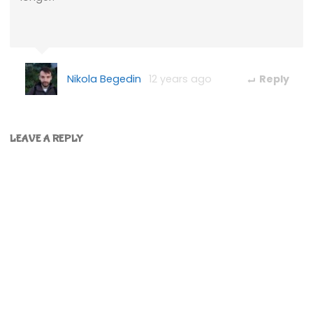
Nikola Begedin
12 years ago
Reply
LEAVE A REPLY