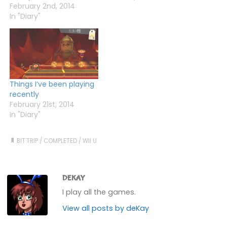
back, but found it way
February 2nd, 2014
too hard. Although I liked
In "Diary"
the style, I didn't bother
with Core and…
Things I’ve been playing
recently
February 21st, 2014
In "Diary"
BIT.TRIP
/
COMPLETED
/
WII U
DEKAY
I play all the games.
View all posts by deKay