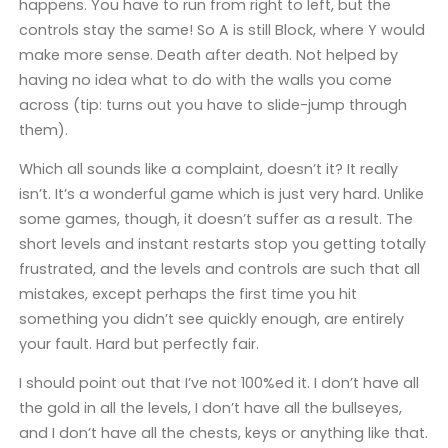
happens. You have to run from right to left, but the
controls stay the same! So A is still Block, where Y would
make more sense. Death after death. Not helped by
having no idea what to do with the walls you come
across (tip: turns out you have to slide-jump through
them).
Which all sounds like a complaint, doesn’t it? It really
isn’t. It’s a wonderful game which is just very hard. Unlike
some games, though, it doesn’t suffer as a result. The
short levels and instant restarts stop you getting totally
frustrated, and the levels and controls are such that all
mistakes, except perhaps the first time you hit
something you didn’t see quickly enough, are entirely
your fault. Hard but perfectly fair.
I should point out that I’ve not 100%ed it. I don’t have all
the gold in all the levels, I don’t have all the bullseyes,
and I don’t have all the chests, keys or anything like that.