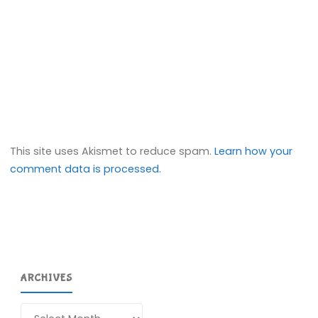
This site uses Akismet to reduce spam.
Learn how your
comment data is processed.
ARCHIVES
Archives