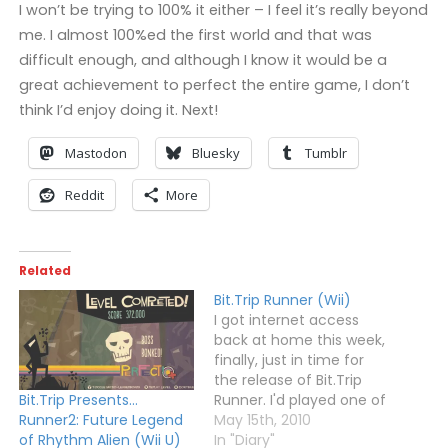
I won’t be trying to 100% it either – I feel it’s really beyond
me. I almost 100%ed the first world and that was
difficult enough, and although I know it would be a
great achievement to perfect the entire game, I don’t
think I’d enjoy doing it. Next!
Mastodon
Bluesky
Tumblr
Reddit
More
Related
Bit.Trip Runner (Wii)
I got internet access
back at home this week,
finally, just in time for
the release of Bit.Trip
Runner. I'd played one of
Bit.Trip Presents…
the previous Bit.Trip
May 15th, 2010
Runner2: Future Legend
games - Beat - a while
In "Diary"
of Rhythm Alien (Wii U)