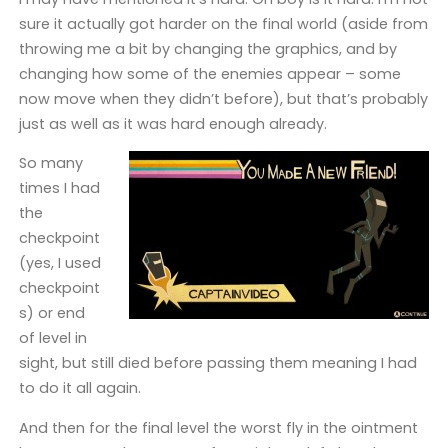
sure it actually got harder on the final world (aside from
throwing me a bit by changing the graphics, and by
changing how some of the enemies appear – some
now move when they didn’t before), but that’s probably
just as well as it was hard enough already.
So many
times I had
the
checkpoint
(yes, I used
checkpoint
s) or end
of level in
sight, but still died before passing them meaning I had
to do it all again.
And then for the final level the worst fly in the ointment