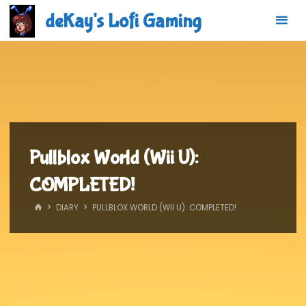
Skip
deKay's Lofi Gaming
to
content
Pullblox World (Wii U):
COMPLETED!
HOME
DIARY
PULLBLOX WORLD (WII U): COMPLETED!