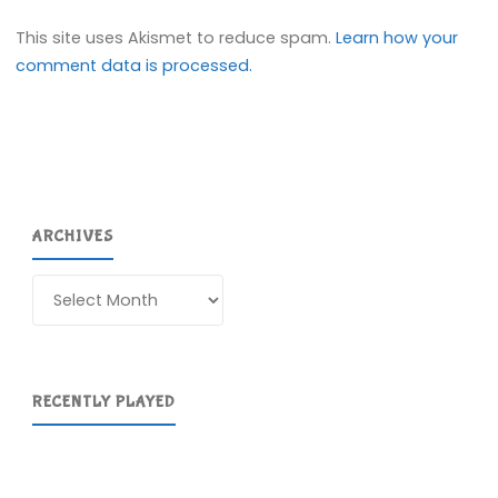
This site uses Akismet to reduce spam.
Learn how your
comment data is processed.
ARCHIVES
Archives
RECENTLY PLAYED