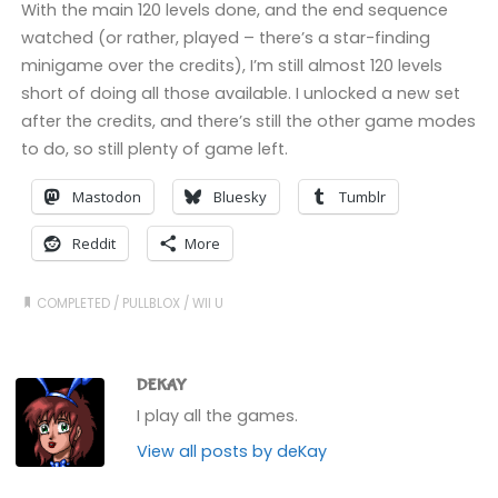
With the main 120 levels done, and the end sequence
watched (or rather, played – there’s a star-finding
minigame over the credits), I’m still almost 120 levels
short of doing all those available. I unlocked a new set
after the credits, and there’s still the other game modes
to do, so still plenty of game left.
Mastodon
Bluesky
Tumblr
Reddit
More
COMPLETED
/
PULLBLOX
/
WII U
DEKAY
I play all the games.
View all posts by deKay