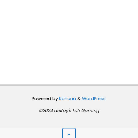
Powered by
Kahuna
&
WordPress
.
©2024 deKay's Lofi Gaming