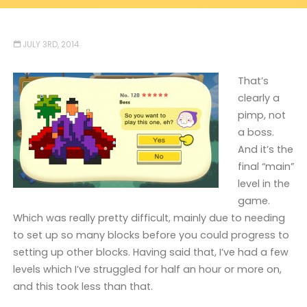
JULY 3RD, 2014
That’s
clearly a
pimp, not
a boss.
And it’s the
final “main”
level in the
game.
Which was really pretty difficult, mainly due to needing
to set up so many blocks before you could progress to
setting up other blocks. Having said that, I’ve had a few
levels which I’ve struggled for half an hour or more on,
and this took less than that.