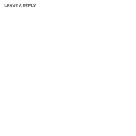
LEAVE A REPLY