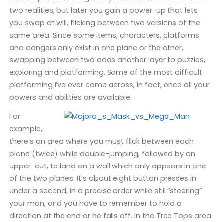
two realities, but later you gain a power-up that lets
you swap at will, flicking between two versions of the
same area. Since some items, characters, platforms
and dangers only exist in one plane or the other,
swapping between two adds another layer to puzzles,
exploring and platforming. Some of the most difficult
platforming I’ve ever come across, in fact, once all your
powers and abilities are available.
For
example,
there’s an area where you must flick between each
plane (twice) while double-jumping, followed by an
upper-cut, to land on a wall which only appears in one
of the two planes. It’s about eight button presses in
under a second, in a precise order while still “steering”
your man, and you have to remember to hold a
direction at the end or he falls off. In the Tree Tops area