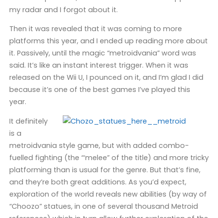
my radar and I forgot about it.
Then it was revealed that it was coming to more
platforms this year, and I ended up reading more about
it. Passively, until the magic “metroidvania” word was
said. It’s like an instant interest trigger. When it was
released on the Wii U, I pounced on it, and I’m glad I did
because it’s one of the best games I’ve played this
year.
It definitely
is a
metroidvania style game, but with added combo-
fuelled fighting (the “‘melee” of the title) and more tricky
platforming than is usual for the genre. But that’s fine,
and they’re both great additions. As you’d expect,
exploration of the world reveals new abilities (by way of
“Choozo” statues, in one of several thousand Metroid