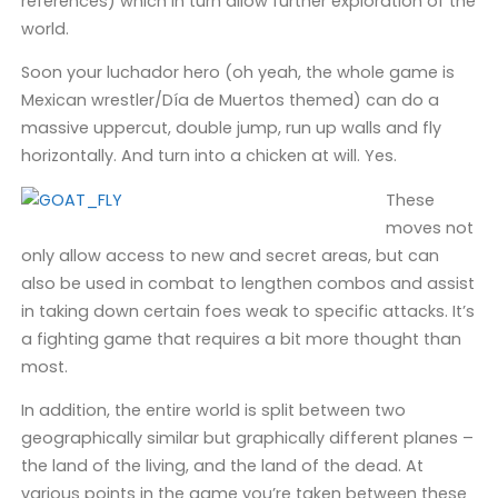
references) which in turn allow further exploration of the
world.
Soon your luchador hero (oh yeah, the whole game is
Mexican wrestler/Día de Muertos themed) can do a
massive uppercut, double jump, run up walls and fly
horizontally. And turn into a chicken at will. Yes.
These
moves not
only allow access to new and secret areas, but can
also be used in combat to lengthen combos and assist
in taking down certain foes weak to specific attacks. It’s
a fighting game that requires a bit more thought than
most.
In addition, the entire world is split between two
geographically similar but graphically different planes –
the land of the living, and the land of the dead. At
various points in the game you’re taken between these