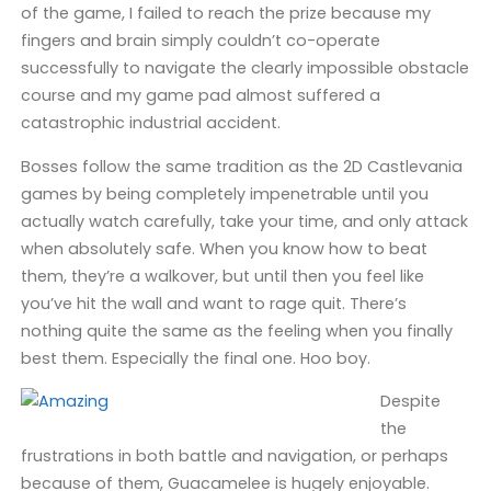
of the game, I failed to reach the prize because my
fingers and brain simply couldn’t co-operate
successfully to navigate the clearly impossible obstacle
course and my game pad almost suffered a
catastrophic industrial accident.
Bosses follow the same tradition as the 2D Castlevania
games by being completely impenetrable until you
actually watch carefully, take your time, and only attack
when absolutely safe. When you know how to beat
them, they’re a walkover, but until then you feel like
you’ve hit the wall and want to rage quit. There’s
nothing quite the same as the feeling when you finally
best them. Especially the final one. Hoo boy.
Despite
the
frustrations in both battle and navigation, or perhaps
because of them, Guacamelee is hugely enjoyable.