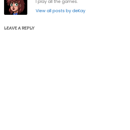
I play all the games.
View all posts by deKay
LEAVE A REPLY