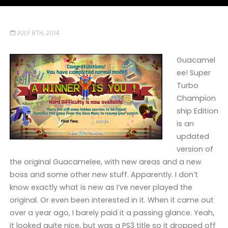
JULY 8TH, 2014
Guacamel
ee! Super
Turbo
Champion
ship Edition
is an
updated
version of
the original Guacamelee, with new areas and a new
boss and some other new stuff. Apparently. I don’t
know exactly what is new as I’ve never played the
original. Or even been interested in it. When it came out
over a year ago, I barely paid it a passing glance. Yeah,
it looked quite nice, but was a PS3 title so it dropped off