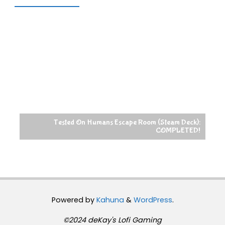
Tested On Humans Escape Room (Steam Deck):
COMPLETED!
Powered by
Kahuna
&
WordPress
.
©2024 deKay's Lofi Gaming