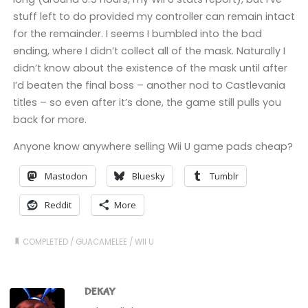
stuff left to do provided my controller can remain intact
for the remainder. I seems I bumbled into the bad
ending, where I didn’t collect all of the mask. Naturally I
didn’t know about the existence of the mask until after
I’d beaten the final boss – another nod to Castlevania
titles – so even after it’s done, the game still pulls you
back for more.
Anyone know anywhere selling Wii U game pads cheap?
Mastodon
Bluesky
Tumblr
Reddit
More
COMPLETED
/
GUACAMELEE
/
WII U
DEKAY