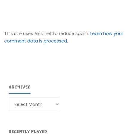
This site uses Akismet to reduce spam.
Learn how your
comment data is processed.
ARCHIVES
Archives
RECENTLY PLAYED