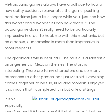
Metroidvania games always have a pull due to how a
new ability suddenly rejuvenates the game, pushing
back bedtime just a little longer while you “just see how
this works” and “I wonder if I can now reach…”. The
actual game doesn’t really need to be particularly
impressive in order to hook me with this mechanic, but
as a bonus, Guacamelee is more than impressive in
most respects.
The graphical style is beautiful. The music is a fantastic
arrangement of Mexican themes. The story is
interesting. There are funny characters and so many
references to other games, not just Metroid. Everything
comes together to be fun, fluid, and moreish. I enjoyed
it so much that I completed it in but a few sittings.
It isn’t
especially
long (around 6.5 hours, my Wii U stats report), but I’ve