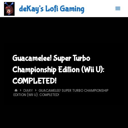
Skip
deKay's Lofi Gaming
to
content
Guacamelee! Super Turbo
Championship Edition (Wii U):
COMPLETED!
HOME
DIARY
GUACAMELEE! SUPER TURBO CHAMPIONSHIP
EDITION (WII U): COMPLETED!