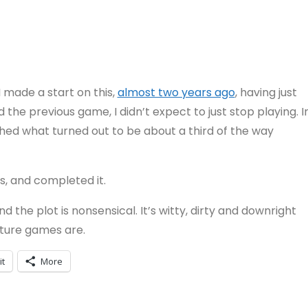
 made a start on this,
almost two years ago
, having just
d the previous game, I didn’t expect to just stop playing. I
ached what turned out to be about a third of the way
s, and completed it.
and the plot is nonsensical. It’s witty, dirty and downright
enture games are.
it
More