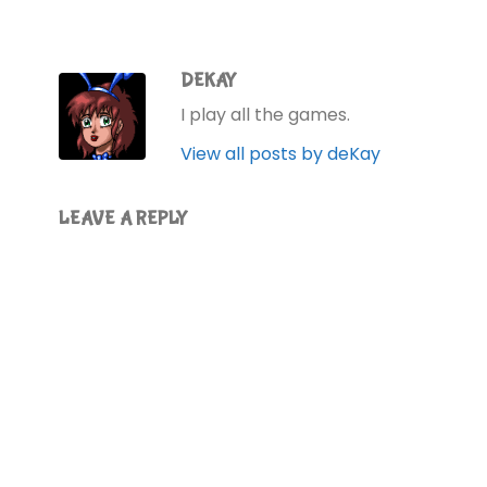
DEKAY
I play all the games.
View all posts by deKay
LEAVE A REPLY