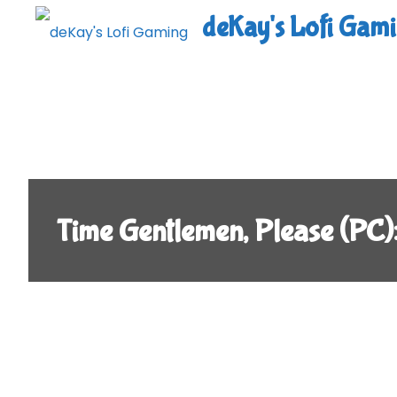
Skip
deKay's Lofi Gam
to
content
Time Gentlemen, Please (P