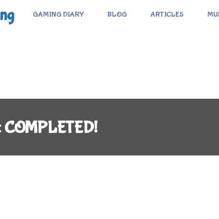
ing
GAMING DIARY
BLOG
ARTICLES
MU
C): COMPLETED!