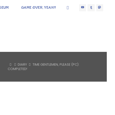
SEUM
GAME OVER, YEAH!!
HOME
DIARY
TIME GENTLEMEN, PLEASE (PC):
COMPLETED!