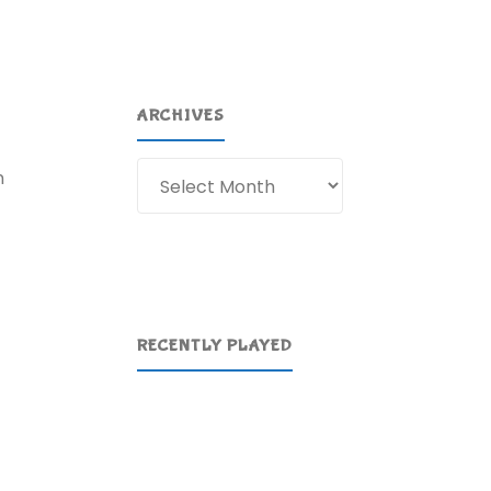
ARCHIVES
Archives
n
RECENTLY PLAYED