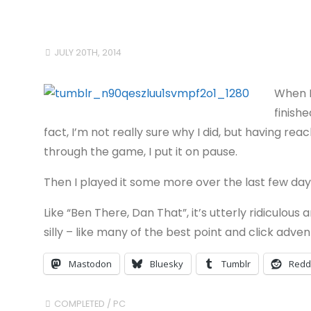
JULY 20TH, 2014
When I
finishe
fact, I’m not really sure why I did, but having re
through the game, I put it on pause.
Then I played it some more over the last few day
Like “Ben There, Dan That”, it’s utterly ridiculous 
silly – like many of the best point and click adv
Mastodon
Bluesky
Tumblr
Redd
COMPLETED
/
PC