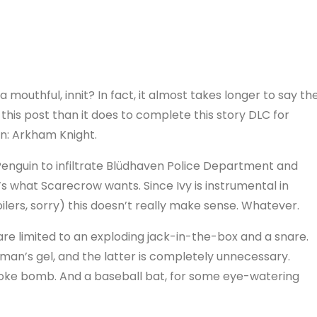
a mouthful, innit? In fact, it almost takes longer to say th
f this post than it does to complete this story DLC for
: Arkham Knight.
Penguin to infiltrate Blüdhaven Police Department and
t’s what Scarecrow wants. Since Ivy is instrumental in
lers, sorry) this doesn’t really make sense. Whatever.
are limited to an exploding jack-in-the-box and a snare.
tman’s gel, and the latter is completely unnecessary.
moke bomb. And a baseball bat, for some eye-watering