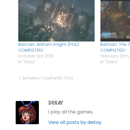
Batman: Arkham Knight (PS4):
Batman: The Te
COMPLETED!
COMPLETED!
October 3rd, 2015
February 20th,
In "Diary"
In "Diary"
BATMAN
/
COMPLETED
/
PS4
DEKAY
I play all the games.
View all posts by deKay