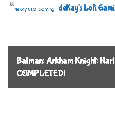
Skip
deKay's Lofi Gam
to
content
Batman: Arkham Knight: Harl
COMPLETED!