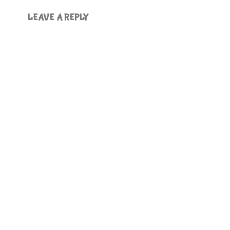
LEAVE A REPLY