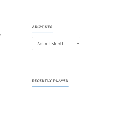
ARCHIVES
e
Archives
RECENTLY PLAYED