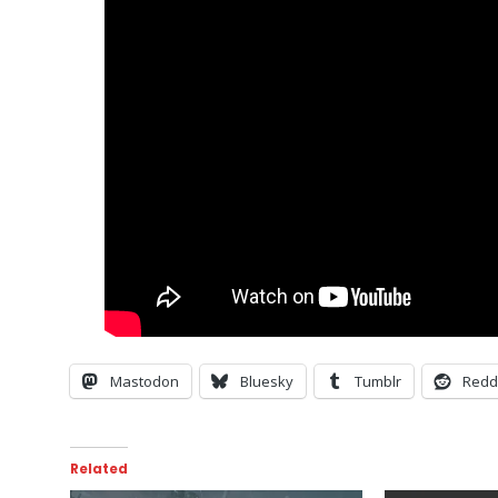
Mastodon
Bluesky
Tumblr
Redd
Related