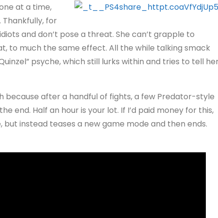
one at a time,
Thankfully, for
idiots and don’t pose a threat. She can’t grapple to
t, to much the same effect. All the while talking smack
nzel” psyche, which still lurks within and tries to tell he
h because after a handful of fights, a few Predator-style
e end. Half an hour is your lot. If I’d paid money for this,
e, but instead teases a new game mode and then ends.