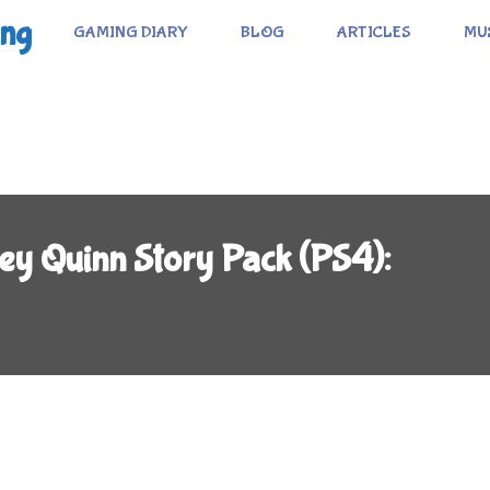
ing
GAMING DIARY
BLOG
ARTICLES
MU
ey Quinn Story Pack (PS4):