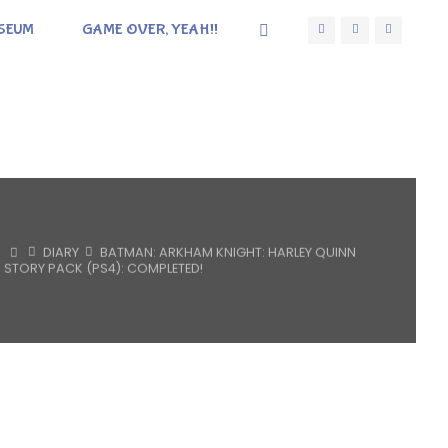
SEUM
GAME OVER, YEAH!!
HOME
DIARY
BATMAN: ARKHAM KNIGHT: HARLEY QUINN
STORY PACK (PS4): COMPLETED!