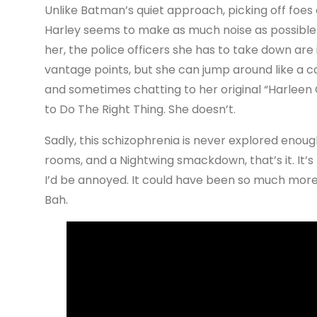
Unlike Batman’s quiet approach, picking off foes 
Harley seems to make as much noise as possible. 
her, the police officers she has to take down are 
vantage points, but she can jump around like a ca
and sometimes chatting to her original “Harleen Qui
to Do The Right Thing. She doesn’t.
Sadly, this schizophrenia is never explored enoug
rooms, and a Nightwing smackdown, that’s it. It’s th
I’d be annoyed. It could have been so much mor
Bah.