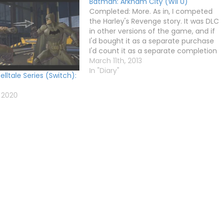
Batman: Arkham City (Wii U)
Completed: More. As in, I competed
the Harley's Revenge story. It was DLC
in other versions of the game, and if
I'd bought it as a separate purchase
I'd count it as a separate completion
(like I did with Fallout New Vegas and
March 11th, 2013
Bioshock 2 DLC), but as it's on…
In "Diary"
lltale Series (Switch):
 2020