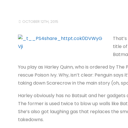
OCTOBER 12TH, 2015
That’s 
title o
Batman
You play as Harley Quinn, who is ordered by The 
rescue Poison Ivy. Why, isn’t clear: Penguin says i
taking down Scarecrow in the main story (oh, spoi
Harley obviously has no Batsuit and her gadgets 
The former is used twice to blow up walls like Ba
She’s also got laughing gas that replaces the s
takedowns.