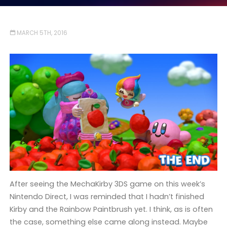
MARCH 5TH, 2016
After seeing the MechaKirby 3DS game on this week’s
Nintendo Direct, I was reminded that I hadn’t finished
Kirby and the Rainbow Paintbrush yet. I think, as is often
the case, something else came along instead. Maybe