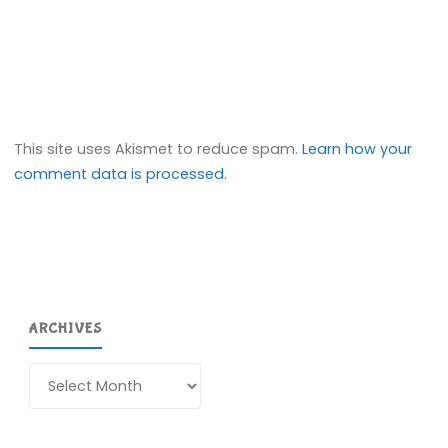
This site uses Akismet to reduce spam.
Learn how your
comment data is processed.
ARCHIVES
Archives