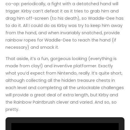
co-op: periodically, a fight with a detatched hand will
trigger. Kirby can’t defeat it as it tries to grab him and
drag him off-screen (to his death), so Waddle-Dee has
to do it. All I could do as Kirby was try to keep him away
from the hand, and when invariably snatched, provide
rainbow ropes for Waddle-Dee to reach the hand (if
necessary) and smack it.
That aside, it’s a fun, gorgeous looking (everything is
made from clay!) and inventive platformer. Exactly
what you’d expect from Nintendo, really. It’s quite short,
although collecting all the hidden treasure chests in
each level and completing all the unlockable challenges
will provide a great deal of extra length, but Kirby and
the Rainbow Paintbrush clever and varied. And so, so
pretty.