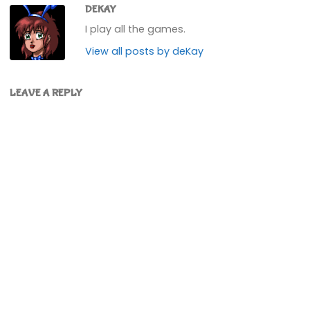
DEKAY
I play all the games.
View all posts by deKay
LEAVE A REPLY