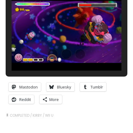
Mastodon
Bluesky
Tumblr
Reddit
More
COMPLETED
/
KIRBY
/
WII U