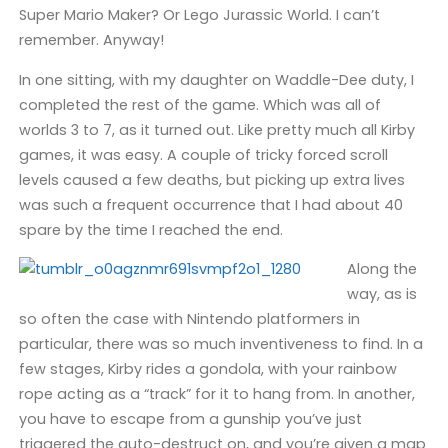
Super Mario Maker? Or Lego Jurassic World. I can’t
remember. Anyway!
In one sitting, with my daughter on Waddle-Dee duty, I
completed the rest of the game. Which was all of
worlds 3 to 7, as it turned out. Like pretty much all Kirby
games, it was easy. A couple of tricky forced scroll
levels caused a few deaths, but picking up extra lives
was such a frequent occurrence that I had about 40
spare by the time I reached the end.
Along the
way, as is
so often the case with Nintendo platformers in
particular, there was so much inventiveness to find. In a
few stages, Kirby rides a gondola, with your rainbow
rope acting as a “track” for it to hang from. In another,
you have to escape from a gunship you’ve just
triggered the auto-destruct on, and you’re given a map