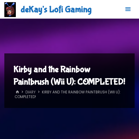
Skip
deKay's Lofi Gaming
to
content
Kirby and the Rainbow
Paintbrush (Wii U): COMPLETED!
HOME
DIARY
KIRBY AND THE RAINBOW PAINTBRUSH (WII U):
COMPLETED!