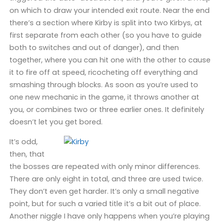
on which to draw your intended exit route. Near the end
there’s a section where Kirby is split into two Kirbys, at
first separate from each other (so you have to guide
both to switches and out of danger), and then
together, where you can hit one with the other to cause
it to fire off at speed, ricocheting off everything and
smashing through blocks. As soon as you’re used to
one new mechanic in the game, it throws another at
you, or combines two or three earlier ones. It definitely
doesn’t let you get bored.
It’s odd,
then, that
the bosses are repeated with only minor differences.
There are only eight in total, and three are used twice.
They don’t even get harder. It’s only a small negative
point, but for such a varied title it’s a bit out of place.
Another niggle I have only happens when you’re playing