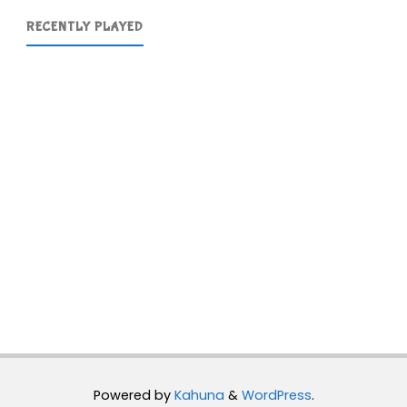
RECENTLY PLAYED
Powered by
Kahuna
&
WordPress
.