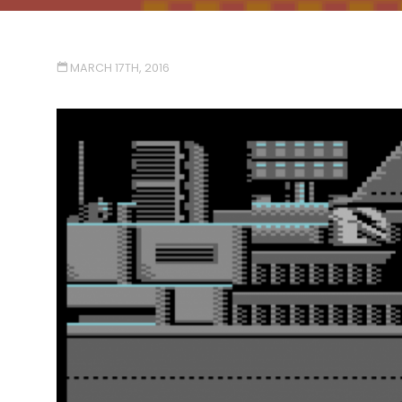
MARCH 17TH, 2016