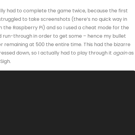
ally had to complete the game twice, because the first
 struggled to take screenshots (there’s no quick way in
n the Raspberry Pi) and so I used a cheat mode for the
 run-through in order to get some – hence my bullet
r remaining at 500 the entire time. This had the bizarre
pressed down, so I actually had to play through it
again
as 
Sigh.