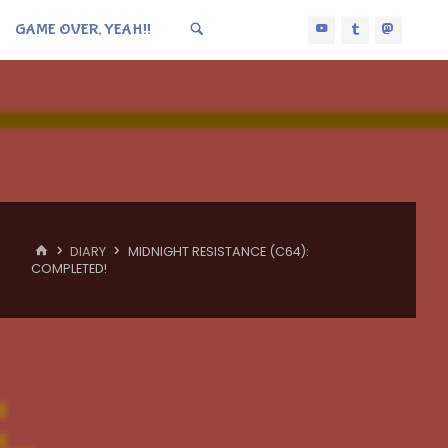
GAME OVER, YEAH!!
HOME
DIARY
MIDNIGHT RESISTANCE (C64):
COMPLETED!