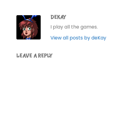
DEKAY
I play all the games.
View all posts by deKay
LEAVE A REPLY