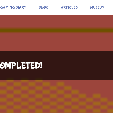
GAMING DIARY
BLOG
ARTICLES
MUSEUM
: COMPLETED!