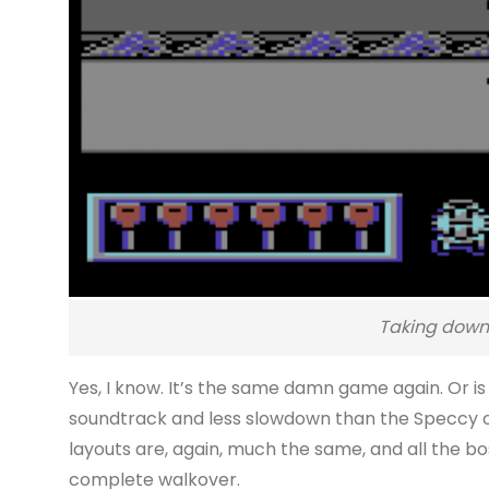
Taking down 
Yes, I know. It’s the same damn game again. Or is 
soundtrack and less slowdown than the Speccy on
layouts are, again, much the same, and all the bo
complete walkover.