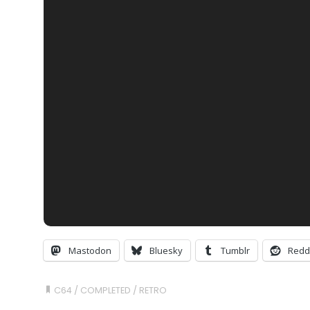
Mastodon
Bluesky
Tumblr
Redd
C64
/
COMPLETED
/
RETRO