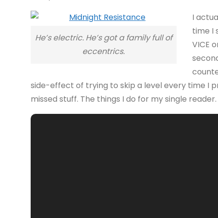
I actu
time I
He’s electric. He’s got a family full of
VICE o
eccentrics.
second
counte
side-effect of trying to skip a level every time I 
missed stuff. The things I do for my single reader. 