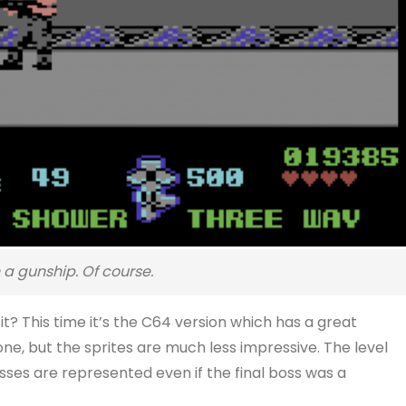
a gunship. Of course.
it? This time it’s the C64 version which has a great
e, but the sprites are much less impressive. The level
sses are represented even if the final boss was a