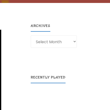
ARCHIVES
Archives
RECENTLY PLAYED