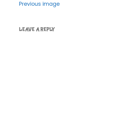
Previous image
LEAVE A REPLY