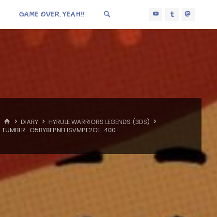
GAME OVER, YEAH!!
HOME
DIARY
HYRULE WARRIORS LEGENDS (3DS)
TUMBLR_O5BY8EPNFL1SVMPF2O1_400