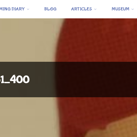
MING DIARY
BLOG
ARTICLES
MUSEUM
o1_400