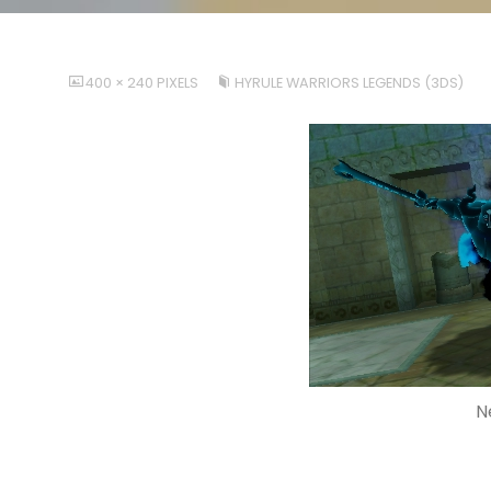
FULL
400 × 240
PIXELS
HYRULE WARRIORS LEGENDS (3DS)
SIZE
N