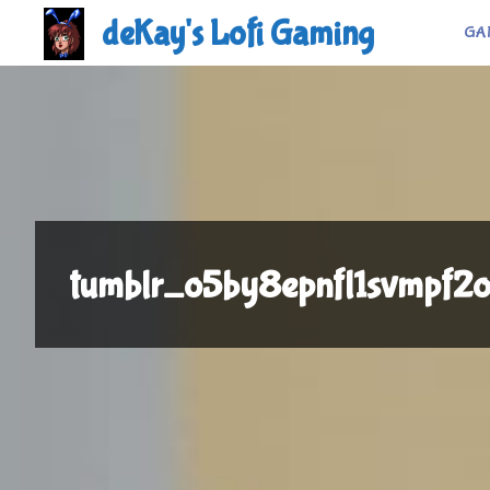
Skip
deKay's Lofi Gaming
GA
to
content
tumblr_o5by8epnfl1svmpf2