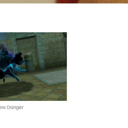
ew Danger