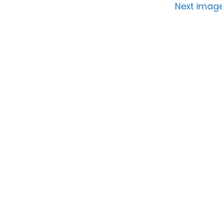
Next imag