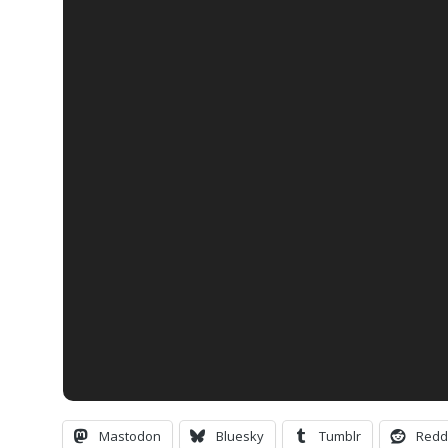
Mastodon
Bluesky
Tumblr
Redd