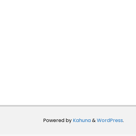
Powered by
Kahuna
&
WordPress
.