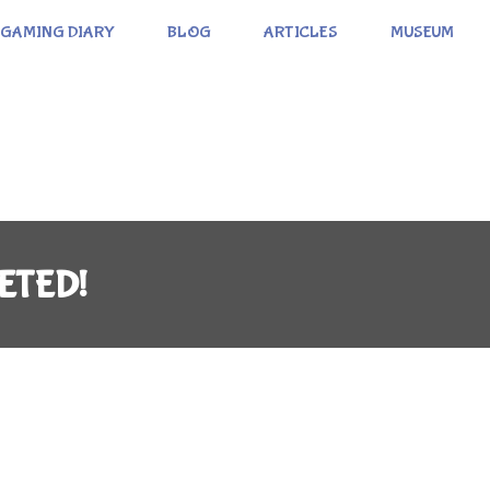
GAMING DIARY
BLOG
ARTICLES
MUSEUM
ETED!