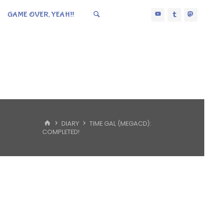
GAME OVER, YEAH!!
HOME
DIARY
TIME GAL (MEGACD):
COMPLETED!