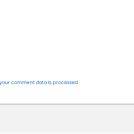
your comment data is processed.