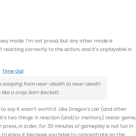
n Easy mode. I’m not proud, but any other mode is
reacting correctly to the action, and it’s unplayable in
 is warping from near-death to near-death
 like a crap Sam Beckett.
to say it wasn’t worth it. Like Dragon’s Lair (and other
, it’s two things: A reaction (and/or memory) tester game
ress, in order, for 30 minutes of gameplay is not fun in
ble to enjoy it because you have to concentrate on the