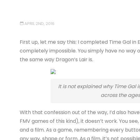
APRIL 2ND, 2016
First up, let me say this: I completed Time Gal i
completely impossible. You simply have no way of 
the same way Dragon’s Lair is.
It is not explained why Time Gal
across the ages
With that confession out of the way, I’d also have 
FMV games of this kind), it doesn’t work. You see
and a film. As a game, remembering every button p
any way, shape or form. As a film, it’s not possi