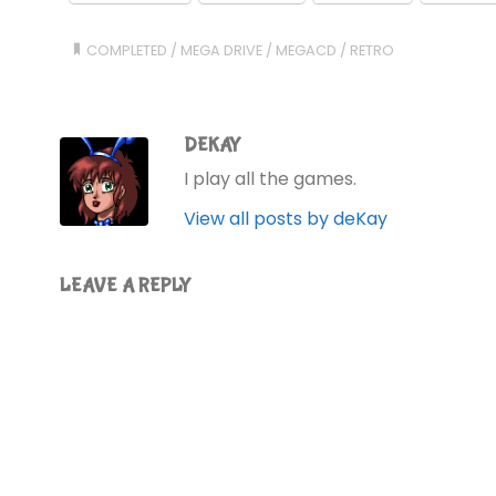
COMPLETED
/
MEGA DRIVE
/
MEGACD
/
RETRO
DEKAY
I play all the games.
View all posts by deKay
LEAVE A REPLY