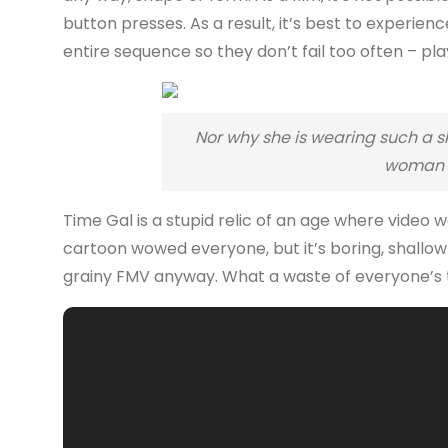
button presses. As a result, it’s best to experi
entire sequence so they don’t fail too often – play
Nor why she is wearing such a sk
woman i
Time Gal is a stupid relic of an age where video
cartoon wowed everyone, but it’s boring, shallo
grainy FMV anyway. What a waste of everyone’s 