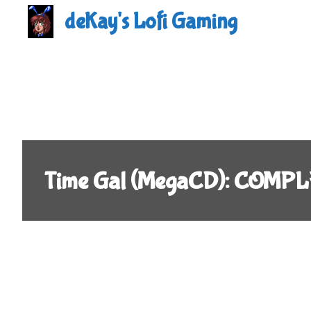
Skip
deKay's Lofi Gaming
to
content
Time Gal (MegaCD): COMPL