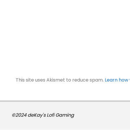
This site uses Akismet to reduce spam.
Learn how 
©2024 deKay's Lofi Gaming