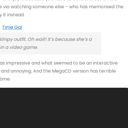
ence via watching someone else – who has memorised the
 it instead.
impy outfit. Oh wait! It’s because she’s a
n a video game.
 was impressive and what seemed to be an interactive
w and annoying. And the MegaCD version has terrible
time.