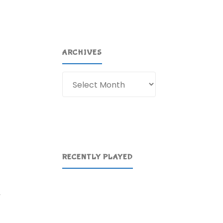
ARCHIVES
Archives
RECENTLY PLAYED
,