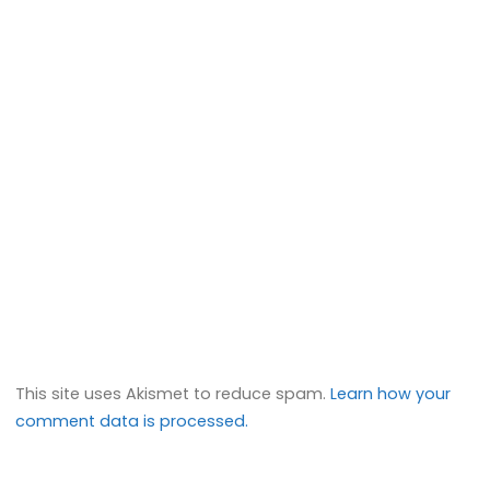
This site uses Akismet to reduce spam.
Learn how your
comment data is processed.