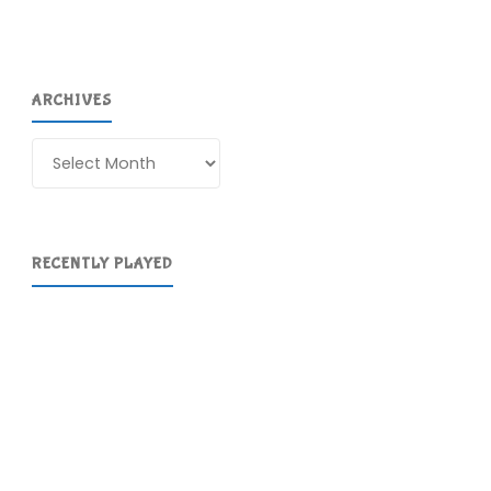
ARCHIVES
Archives
RECENTLY PLAYED