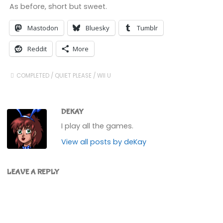
As before, short but sweet.
Mastodon
Bluesky
Tumblr
Reddit
More
COMPLETED
/
QUIET PLEASE
/
WII U
DEKAY
I play all the games.
View all posts by deKay
LEAVE A REPLY