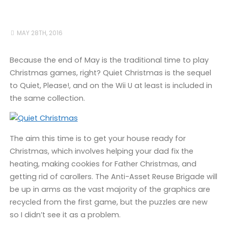
MAY 28TH, 2016
Because the end of May is the traditional time to play
Christmas games, right? Quiet Christmas is the sequel
to Quiet, Please!, and on the Wii U at least is included in
the same collection.
The aim this time is to get your house ready for
Christmas, which involves helping your dad fix the
heating, making cookies for Father Christmas, and
getting rid of carollers. The Anti-Asset Reuse Brigade will
be up in arms as the vast majority of the graphics are
recycled from the first game, but the puzzles are new
so I didn’t see it as a problem.