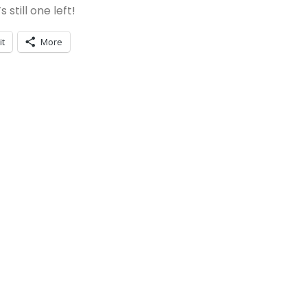
still one left!
it
More