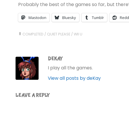
Probably the best of the games so far, but there’s 
Mastodon
Bluesky
Tumblr
Redd
COMPLETED
/
QUIET PLEASE
/
WII U
DEKAY
I play all the games.
View all posts by deKay
LEAVE A REPLY