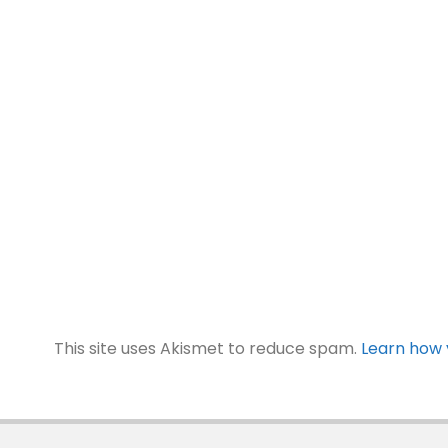
This site uses Akismet to reduce spam.
Learn how 