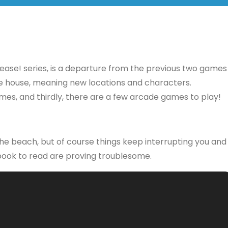
lease! series, is a departure from the previous two games
same house, meaning new locations and characters.
games, and thirdly, there are a few arcade games to play!
 the beach, but of course things keep interrupting you and
 book to read are proving troublesome.