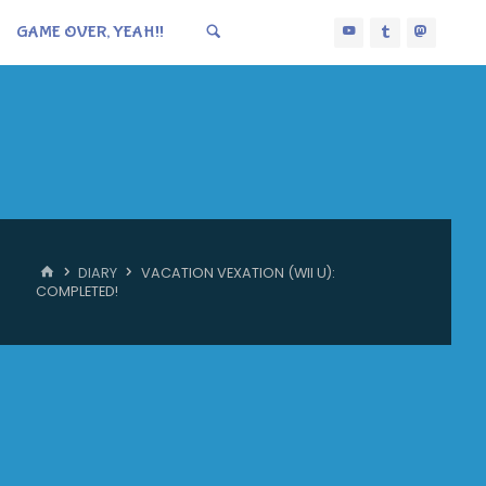
GAME OVER, YEAH!!
HOME
DIARY
VACATION VEXATION (WII U):
COMPLETED!