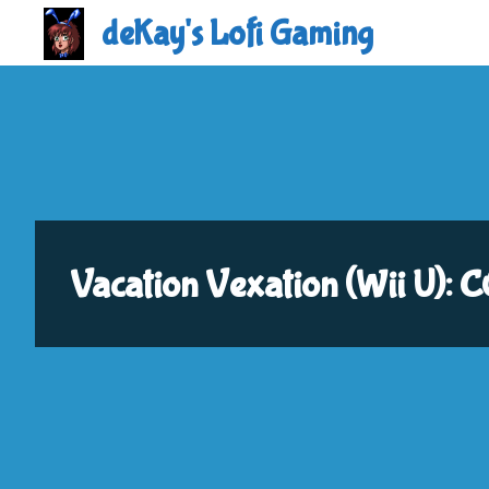
Skip
deKay's Lofi Gaming
to
content
Vacation Vexation (Wii U)