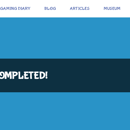
GAMING DIARY
BLOG
ARTICLES
MUSEUM
: COMPLETED!