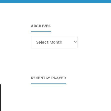
ARCHIVES
Archives
RECENTLY PLAYED