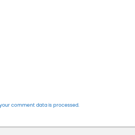
your comment data is processed.