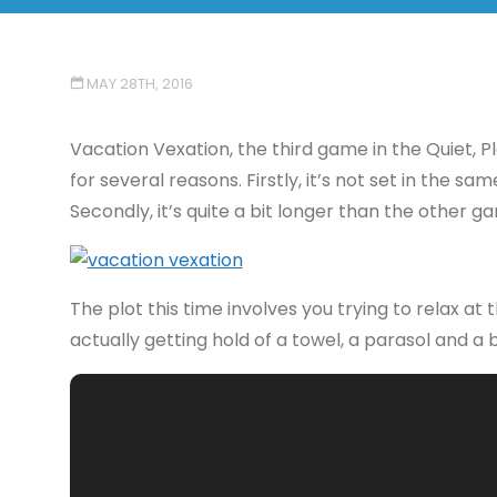
MAY 28TH, 2016
Vacation Vexation, the third game in the Quiet, P
for several reasons. Firstly, it’s not set in the 
Secondly, it’s quite a bit longer than the other 
The plot this time involves you trying to relax at
actually getting hold of a towel, a parasol and a