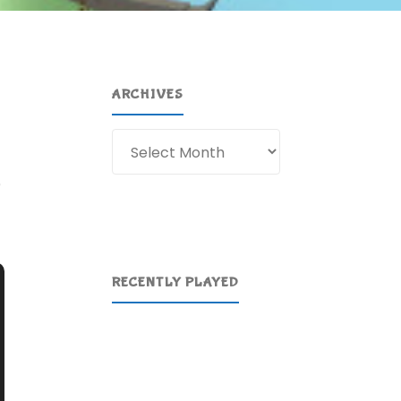
ARCHIVES
Archives
)
RECENTLY PLAYED