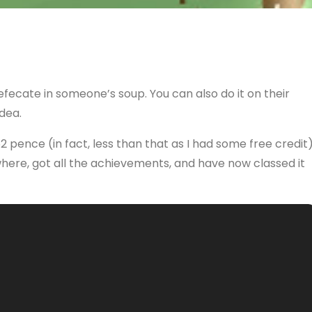
defecate in someone’s soup. You can also do it on their
dea.
 52 pence (in fact, less than that as I had some free credit
ywhere, got all the achievements, and have now classed it