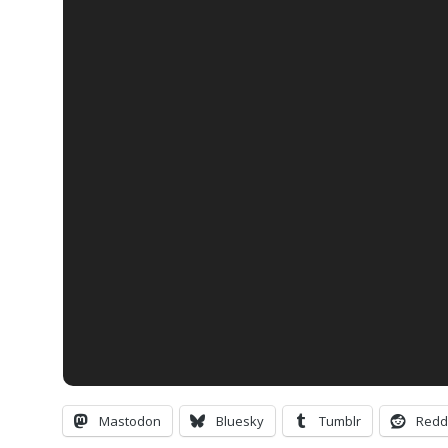
Mastodon
Bluesky
Tumblr
Redd