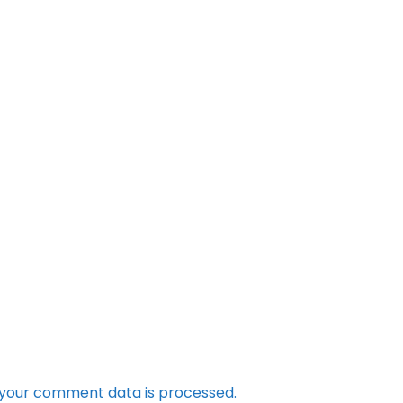
your comment data is processed.