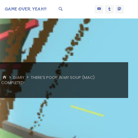
GAME OVER, YEAH!!
HOME
DIARY
THERE’S POOP IN MY SOUP (MAC):
COMPLETED!