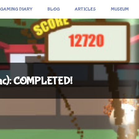
GAMING DIARY
BLOG
ARTICLES
MUSEUM
Mac): COMPLETED!