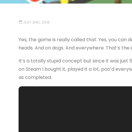
JULY 2ND, 2016
Yes, the game is really called that. Yes, you can 
heads. And on dogs. And everywhere. That’s the i
It’s a totally stupid concept but since it was just
on Steam I bought it, played it a lot, poo’d ever
as completed.