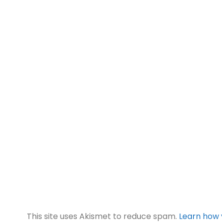
This site uses Akismet to reduce spam.
Learn how 