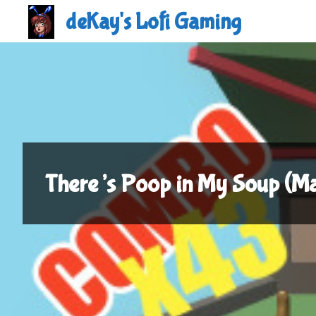
Skip
deKay's Lofi Gaming
to
content
There’s Poop in My Soup (