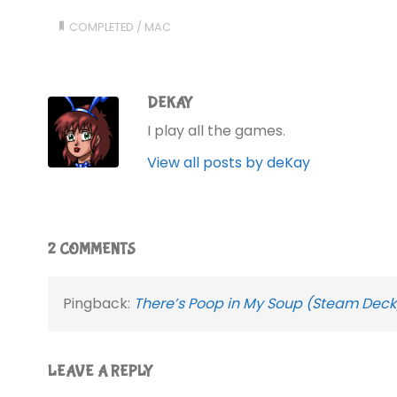
COMPLETED
/
MAC
DEKAY
I play all the games.
View all posts by deKay
2 COMMENTS
Pingback:
There’s Poop in My Soup (Steam Deck
LEAVE A REPLY