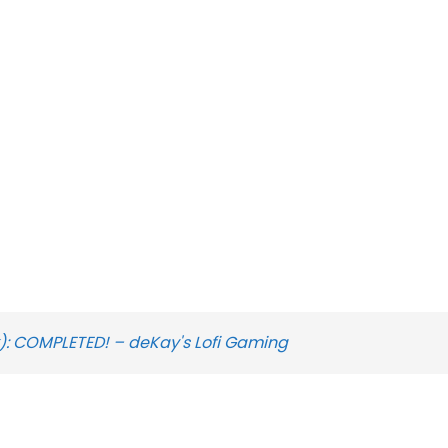
): COMPLETED! – deKay's Lofi Gaming