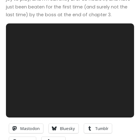
just been beaten for the first time (and surely not the
last time) by the boss at the end of chapter 3.
Mastodon
Bluesky
Tumblr