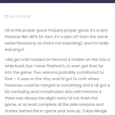
JULY 12TH, 2016
Oh is this proper good. Properly proper good. It’s a very
Persona-like JRPG (in fact, it’s a spin off from the same
series Persona is, so that’s not surprising), and I’m really
enjoying it.
I did get a bit hooked on Persona 4 Golden on the Vita a
while back, but I never finished it, or even got that far
into the game. Two reasons probably contributed to
that – it was on the Vita, and I’d got to a bit where
Personas could be merged or something and it all got a
bit confusing and complicated. Also with Persona 4
there was always the slight worry I’d not finish the
game, or at least complete all the side missions and
stories, before the in-game year was up. Tokyo Mirage