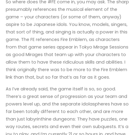
So where does the #FE come in, you may ask. The sharp
presumably references the musical element of the
game – your characters (or some of them, anyway)
aspire to be Japanese idols. You know, models, singers,
that sort of thing, and singing is actually a power in this
game. The FE references Fire Emblem, as characters
from that game series appear in Tokyo Mirage Sessions
as good Mirages that team up with your characters to
allow them to have these ridiculous skills and abilities. I
think originally there was to be more to the Fire Emblem
link than that, but so far that’s as far as it goes.
As I’ve already said, the game itself is so, so good.
There’s a great sense of progression as your team and
powers level up, and the separate idolaspheres have so
far been totally different to each other, and are more
than just labyrinthine dungeons: They have puzzles, one
way routes, secrets and even their own subquests. It’s a
joy to play, and I’m currently 21 or so hours in, and have