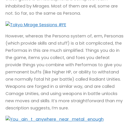
inhabited by Mirages. Most of them are evil, some are
not. So far, so the same as Persona.
However, whereas the Persona system of, erm, Personas
(which provide skills and stuff) is a bit complicated, the
Performas in this are much simplified. Things you do in
the game, items you collect, and foes you defeat
provide things you combine with Performas to give you
permanent buffs (like higher HP, or ability to withstand
one normally fatal hit per battle) called Radiant Unities.
Weapons are forged in a similar way, and are called
Carnage Unities, and using weapons in battle unlocks
new moves and skills. It’s more straightforward than my
description suggests, I’m sure.