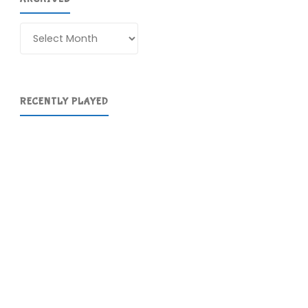
Archives
RECENTLY PLAYED