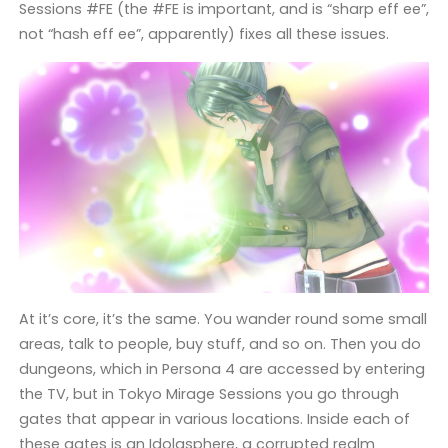
Sessions #FE (the #FE is important, and is “sharp eff ee”,
not “hash eff ee”, apparently) fixes all these issues.
At it’s core, it’s the same. You wander round some small
areas, talk to people, buy stuff, and so on. Then you do
dungeons, which in Persona 4 are accessed by entering
the TV, but in Tokyo Mirage Sessions you go through
gates that appear in various locations. Inside each of
these gates is an Idolasphere, a corrupted realm