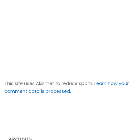
This site uses Akismet to reduce spam.
Learn how your
comment data is processed.
ARCHIVES