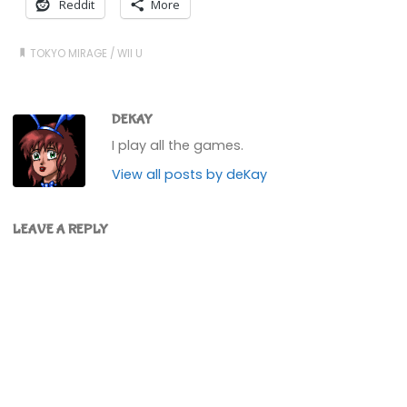
Reddit
More
TOKYO MIRAGE
/
WII U
DEKAY
I play all the games.
View all posts by deKay
LEAVE A REPLY