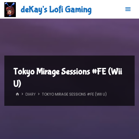
Skip
deKay's Lofi Gaming
to
content
Tokyo Mirage Sessions #FE (Wii
U)
HOME
DIARY
TOKYO MIRAGE SESSIONS #FE (WII U)