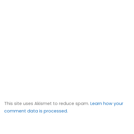
This site uses Akismet to reduce spam.
Learn how your
comment data is processed.