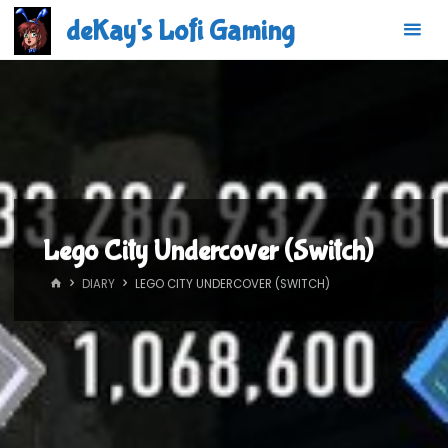
Skip
deKay's Lofi Gaming
to
content
Lego City Undercover (Switch)
HOME
DIARY
LEGO CITY UNDERCOVER (SWITCH)