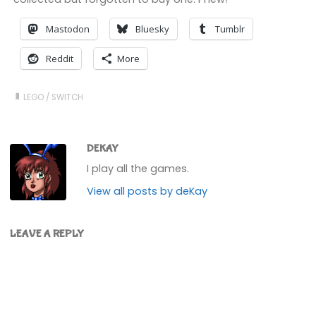
Mastodon
Bluesky
Tumblr
Reddit
More
LEGO
/
SWITCH
DEKAY
I play all the games.
View all posts by deKay
LEAVE A REPLY