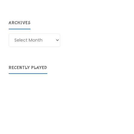
ARCHIVES
Archives
RECENTLY PLAYED