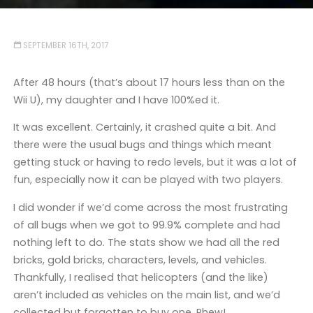
SEPTEMBER 16TH, 2017
After 48 hours (that’s about 17 hours less than on the
Wii U), my daughter and I have 100%ed it.
It was excellent. Certainly, it crashed quite a bit. And
there were the usual bugs and things which meant
getting stuck or having to redo levels, but it was a lot of
fun, especially now it can be played with two players.
I did wonder if we’d come across the most frustrating
of all bugs when we got to 99.9% complete and had
nothing left to do. The stats show we had all the red
bricks, gold bricks, characters, levels, and vehicles.
Thankfully, I realised that helicopters (and the like)
aren’t included as vehicles on the main list, and we’d
collected but forgotten to buy one. Phew!