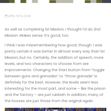
APRIL 15TH, 2018
As well as completing 1st Mission, I thought I’d do 2nd
Mission. Makes sense. It’s good, too.
I think I was misremembering how good, though. I was
pretty certain it was better in almost every way than 1st
Mission, but no. Certainly, the addition of speech, more
levels, and two characters to choose from are
improvements. Changing the Start button from “toggle
between guns and grenades” to “throw grenade” is
definitely for the best. However, the levels seem less
interesting for the most part, and some – like the prison
and the factory – are just rubbish. In addition, many of
the bosses are just those from the original again.