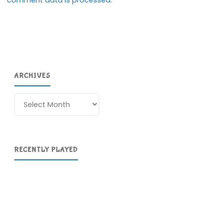
comment data is processed.
ARCHIVES
Archives
RECENTLY PLAYED