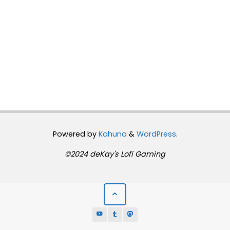
Powered by
Kahuna
&
WordPress
.
©2024 deKay's Lofi Gaming