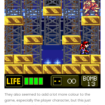
They also seemed to add a lot more colour to the
game, especially the player character, but this just