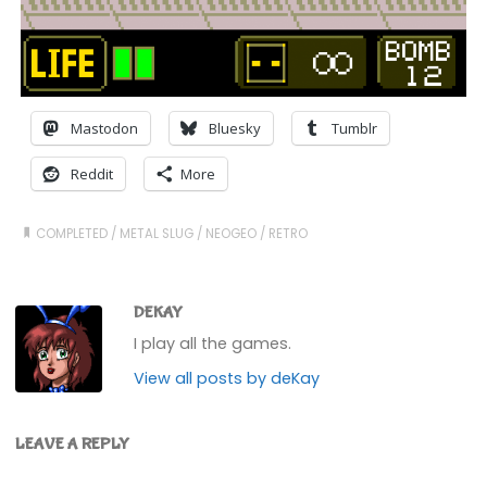
Mastodon
Bluesky
Tumblr
Reddit
More
COMPLETED
/
METAL SLUG
/
NEOGEO
/
RETRO
DEKAY
I play all the games.
View all posts by deKay
LEAVE A REPLY