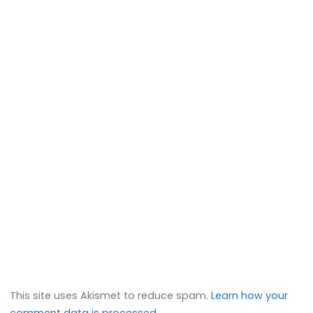
This site uses Akismet to reduce spam.
Learn how your