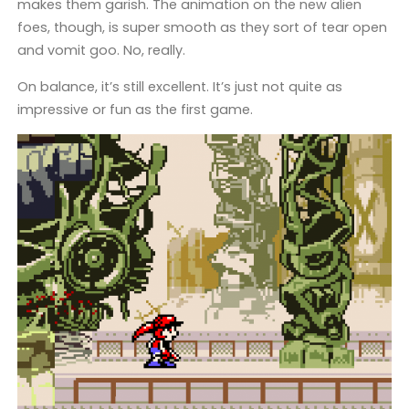
makes them garish. The animation on the new alien
foes, though, is super smooth as they sort of tear open
and vomit goo. No, really.
On balance, it’s still excellent. It’s just not quite as
impressive or fun as the first game.