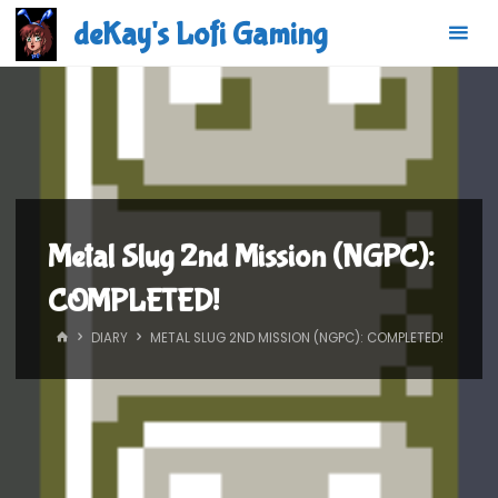
Skip
deKay's Lofi Gaming
to
content
Metal Slug 2nd Mission (NGPC):
COMPLETED!
HOME
DIARY
METAL SLUG 2ND MISSION (NGPC): COMPLETED!