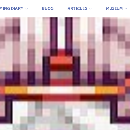
MING DIARY
BLOG
ARTICLES
MUSEUM