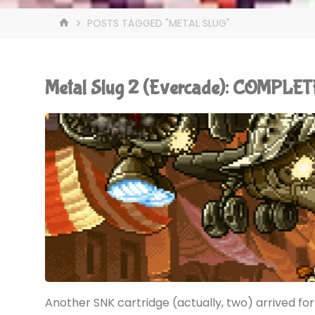
HOME
POSTS TAGGED "METAL SLUG"
Metal Slug 2 (Evercade): COMPLET
Another SNK cartridge (actually, two) arrived f