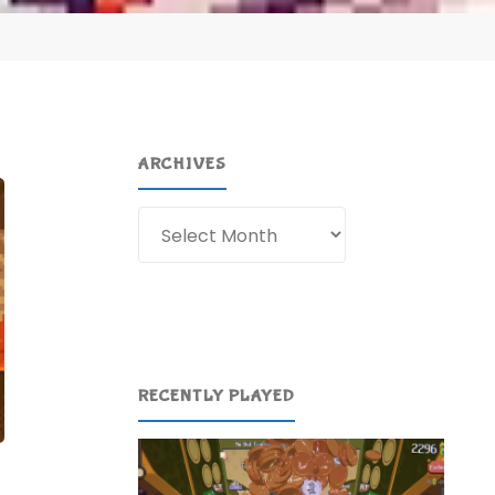
ARCHIVES
Archives
RECENTLY PLAYED