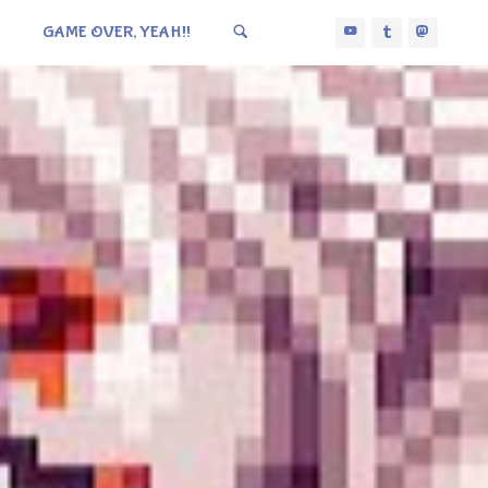
GAME OVER, YEAH!!