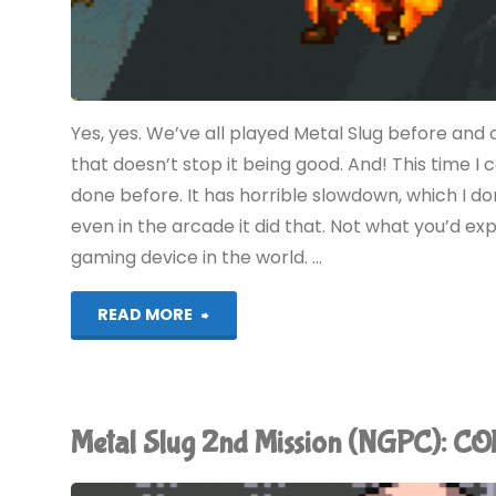
Yes, yes. We’ve all played Metal Slug before and
that doesn’t stop it being good. And! This time I
done before. It has horrible slowdown, which I 
even in the arcade it did that. Not what you’d e
gaming device in the world. …
"Metal
READ MORE
Slug
(Evercade):
Metal Slug 2nd Mission (NGPC): 
COMPLETED!"