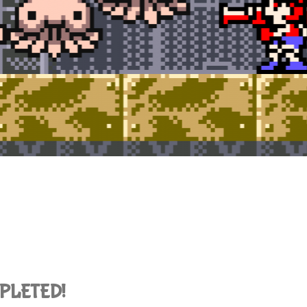
OMPLETED!