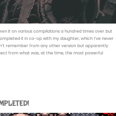
 own it on various compilations a hundred times over but
 completed it in co-op with my daughter, which I’ve never
don’t remember from any other version but apparently
xpect from what was, at the time, the most powerful
COMPLETED!