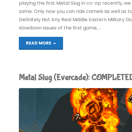
playing the first Metal Slug in co-op recently, we
same. Only now you can ride camels as well as ta
Definitely Not Any Real Middle Eastern Military Dict
slowdown issues of the first game, …
"Metal
READ MORE
Slug
2
Metal Slug (Evercade): COMPLETE
(Evercade):
COMPLETED!"