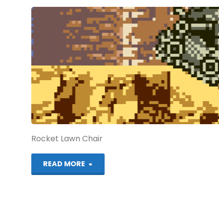
(NGPC):
COMPLETED!"
Rocket Lawn Chair
"Metal
READ MORE
Slug
1st