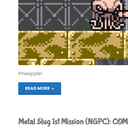
Pineapple!
"Metal
READ MORE
Slug
2nd
Metal Slug 1st Mission (NGPC): C
Mission