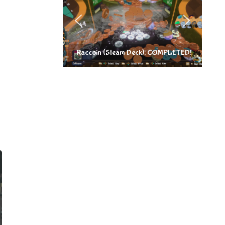
Raccoin (Steam Deck): COMPLETED!