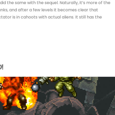
 did the same with the sequel. Naturally, it’s more of the
nks, and after a few levels it becomes clear that
ator is in cahoots with actual aliens. It still has the
D!