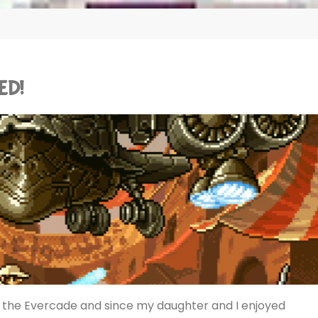
ED!
or the Evercade and since my daughter and I enjoyed