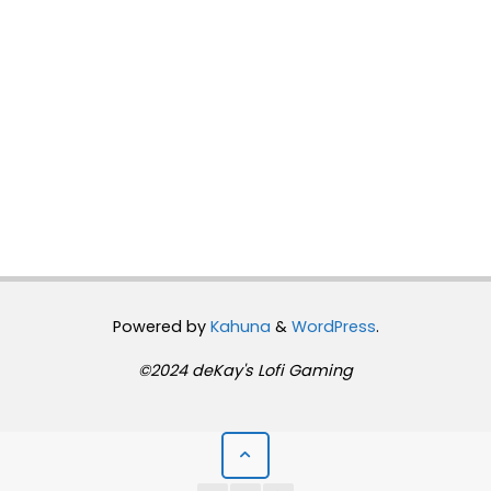
Powered by
Kahuna
&
WordPress
.
©2024 deKay's Lofi Gaming