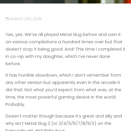
AUGUST 31ST, 2025
Yes, yes. We’ve all played Metal Slug before and own it
on various compilations a hundred times over but that
doesn’t stop it being good. And! This time I completed it
in co-op with my daughter, which I’ve never done
before.
It has horrible slowdown, which I don’t remember from
any other version but apparently even in the arcade it
did that. Not what you’d expect from what was, at the
time, the most powerful gaming device in the world.
Probably.
Doesn’t matter though because it’s great and silly and
why isn’t Metal Slug 2 (or 3/4/5/6/7/8/9/X) on the
Evercade yet, eh? Ridiculous.