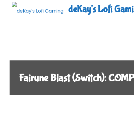
Skip
deKay's Lofi Gam
to
content
Fairune Blast (Switch): CO