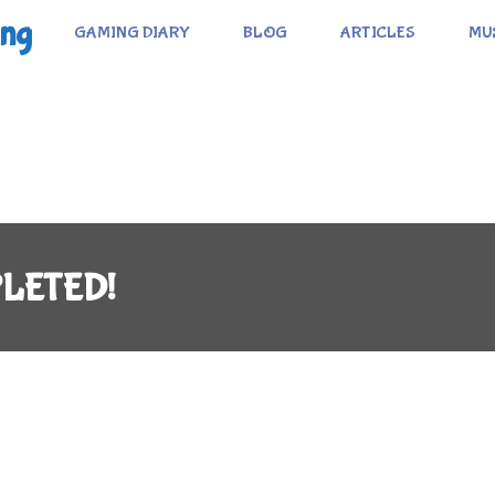
ing
GAMING DIARY
BLOG
ARTICLES
MU
MPLETED!