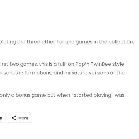
pleting the three other Fairune games in the collection,
irst two games, this is a full-on Pop’n TwinBee style
 series in formations, and miniature versions of the
 is only a bonus game but when I started playing I was
it
More