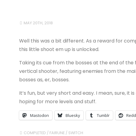
MAY 20TH, 2018
Well this was a bit different. As a reward for com
this little shoot em up is unlocked.
Taking its cue from the bosses at the end of the f
vertical shooter, featuring enemies from the main
bosses as, er, bosses.
It’s fun, but very short and easy. I mean, sure, it
hoping for more levels and stuff.
Mastodon
Bluesky
Tumblr
Redd
COMPLETED
/
FAIRUNE
/
SWITCH