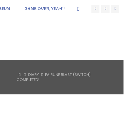
SEUM
GAME OVER, YEAH!!
HOME
DIARY
FAIRUNE BLAST (SWITCH):
COMPLETED!