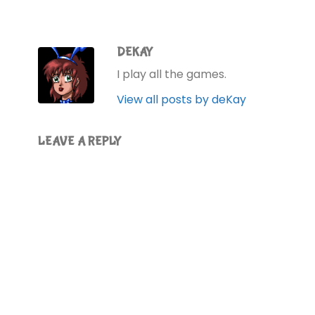
DEKAY
I play all the games.
View all posts by deKay
LEAVE A REPLY