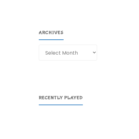
ARCHIVES
Archives
RECENTLY PLAYED