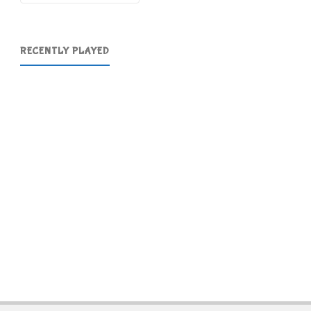
RECENTLY PLAYED