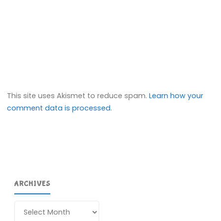
This site uses Akismet to reduce spam.
Learn how your
comment data is processed.
ARCHIVES
Archives