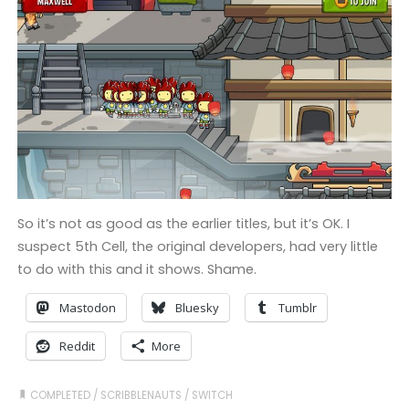
So it’s not as good as the earlier titles, but it’s OK. I
suspect 5th Cell, the original developers, had very little
to do with this and it shows. Shame.
Mastodon
Bluesky
Tumblr
Reddit
More
COMPLETED
/
SCRIBBLENAUTS
/
SWITCH