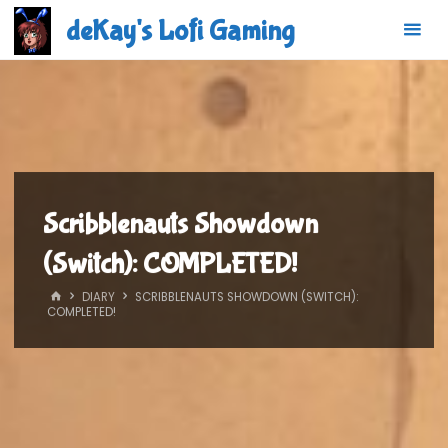
Skip
deKay's Lofi Gaming
to
content
Scribblenauts Showdown
(Switch): COMPLETED!
HOME
DIARY
SCRIBBLENAUTS SHOWDOWN (SWITCH):
COMPLETED!