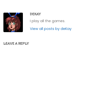
DEKAY
I play all the games.
View all posts by deKay
LEAVE A REPLY