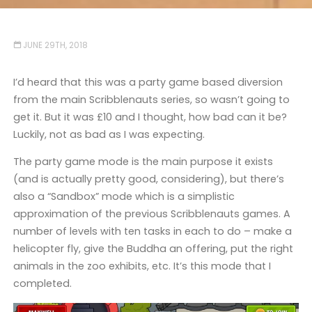
JUNE 29TH, 2018
I’d heard that this was a party game based diversion
from the main Scribblenauts series, so wasn’t going to
get it. But it was £10 and I thought, how bad can it be?
Luckily, not as bad as I was expecting.
The party game mode is the main purpose it exists
(and is actually pretty good, considering), but there’s
also a “Sandbox” mode which is a simplistic
approximation of the previous Scribblenauts games. A
number of levels with ten tasks in each to do – make a
helicopter fly, give the Buddha an offering, put the right
animals in the zoo exhibits, etc. It’s this mode that I
completed.