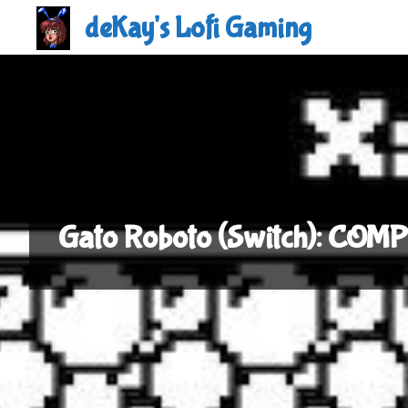
Skip
deKay's Lofi Gaming
to
content
Gato Roboto (Switch): COM