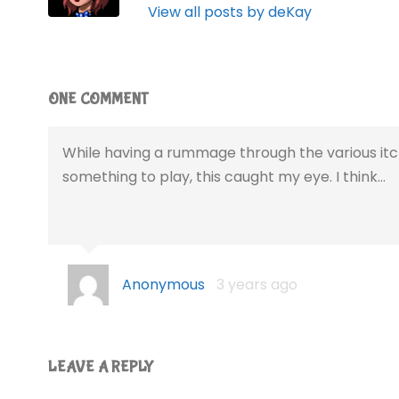
View all posts by deKay
ONE COMMENT
While having a rummage through the various itch
something to play, this caught my eye. I think…
Anonymous
3 years ago
LEAVE A REPLY