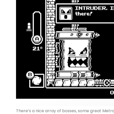
There’s a nice array of bosses, some great Metro