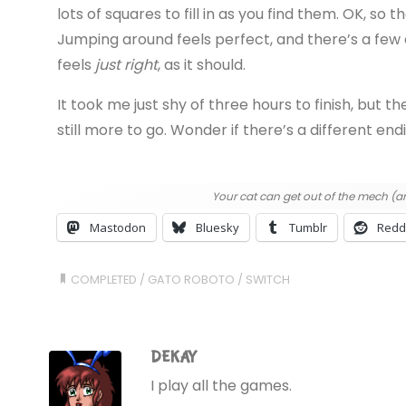
lots of squares to fill in as you find them. OK, so th
Jumping around feels perfect, and there’s a few 
feels
just right
, as it should.
It took me just shy of three hours to finish, but t
still more to go. Wonder if there’s a different endi
Your cat can get out of the mech (an
Mastodon
Bluesky
Tumblr
Redd
COMPLETED
/
GATO ROBOTO
/
SWITCH
DEKAY
I play all the games.