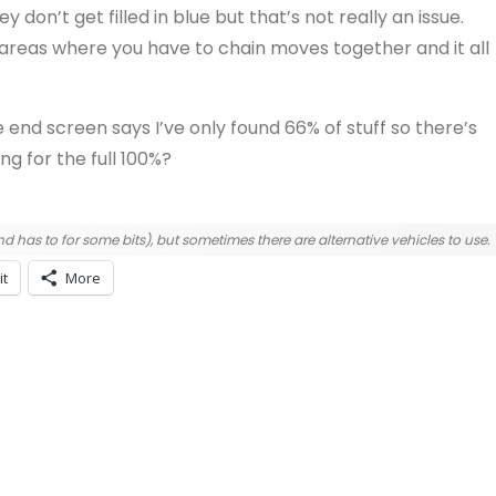
ey don’t get filled in blue but that’s not really an issue.
areas where you have to chain moves together and it all
he end screen says I’ve only found 66% of stuff so there’s
ng for the full 100%?
d has to for some bits), but sometimes there are alternative vehicles to use.
it
More