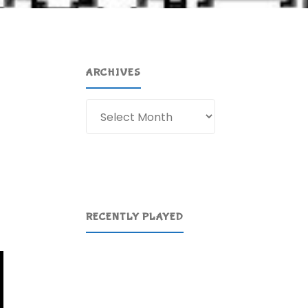
ARCHIVES
Archives
RECENTLY PLAYED