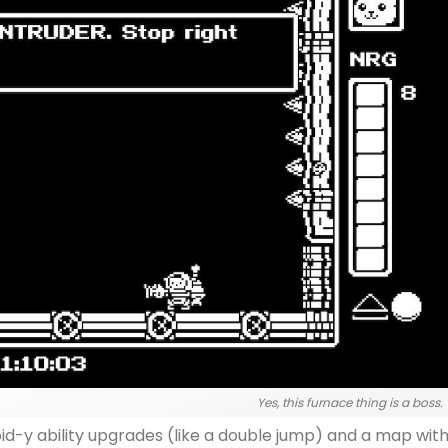
Yes, this furnace thing is a boss.
id-y ability upgrades (like a double jump) and a map wit