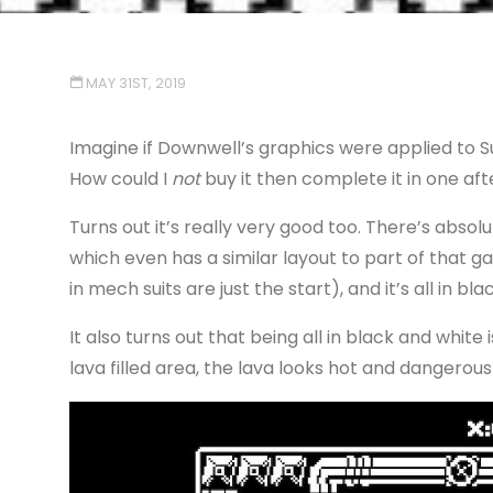
MAY 31ST, 2019
Imagine if Downwell’s graphics were applied to S
How could I
not
buy it then complete it in one af
Turns out it’s really very good too. There’s abso
which even has a similar layout to part of that game
in mech suits are just the start), and it’s all in bl
It also turns out that being all in black and white 
lava filled area, the lava looks hot and dangerous 