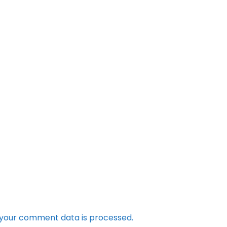
your comment data is processed.