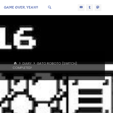
GAME OVER, YEAH!!
HOME
DIARY
GATO ROBOTO (SWITCH):
COMPLETED!