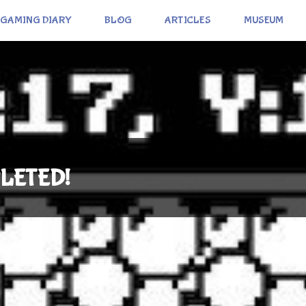
GAMING DIARY
BLOG
ARTICLES
MUSEUM
PLETED!