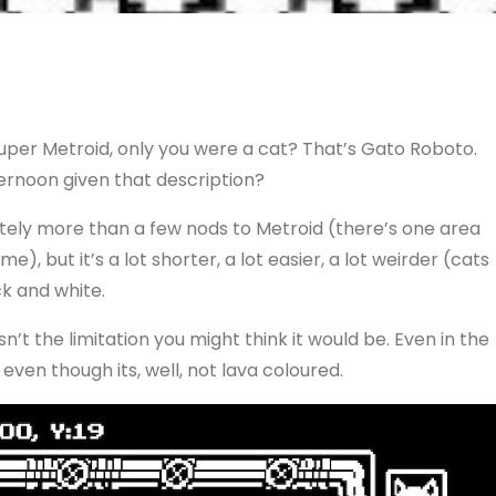
uper Metroid, only you were a cat? That’s Gato Roboto.
ternoon given that description?
lutely more than a few nods to Metroid (there’s one area
), but it’s a lot shorter, a lot easier, a lot weirder (cats
ack and white.
isn’t the limitation you might think it would be. Even in the
even though its, well, not lava coloured.