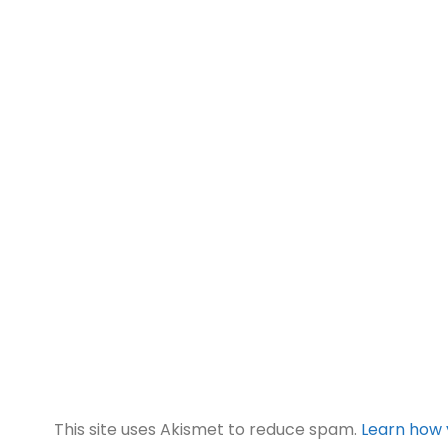
This site uses Akismet to reduce spam.
Learn how 