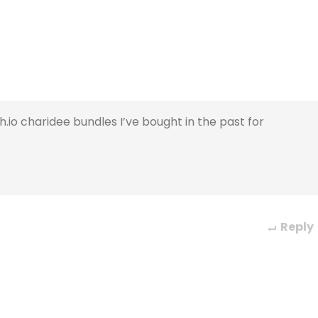
.io charidee bundles I’ve bought in the past for
Reply