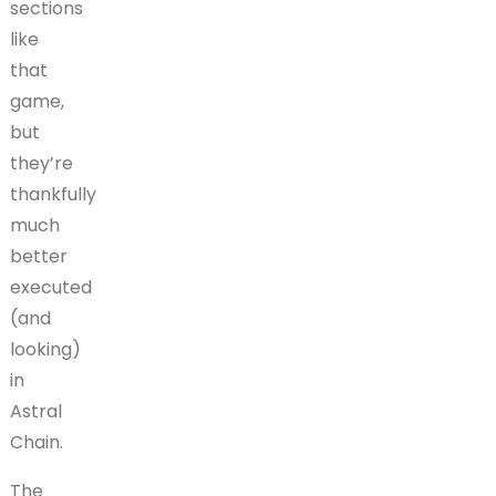
sections
like
that
game,
but
they’re
thankfully
much
better
executed
(and
looking)
in
Astral
Chain.
The