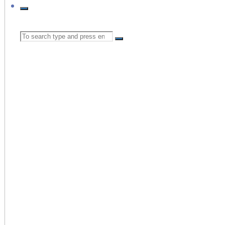
Search
for: