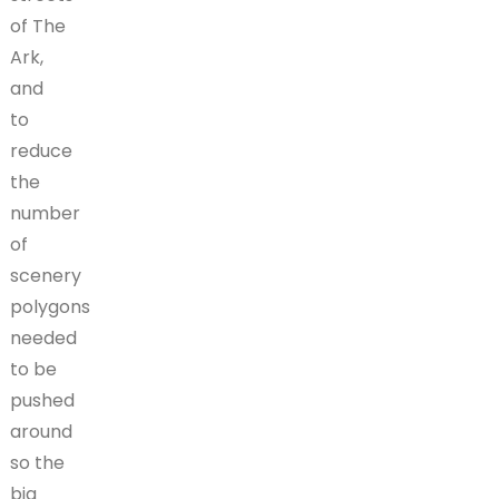
of The
Ark,
and
to
reduce
the
number
of
scenery
polygons
needed
to be
pushed
around
so the
big