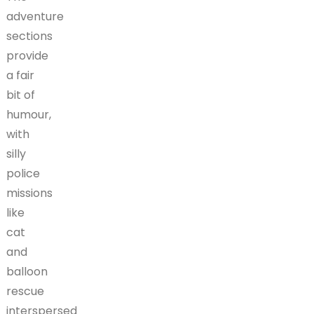
adventure
sections
provide
a fair
bit of
humour,
with
silly
police
missions
like
cat
and
balloon
rescue
interspersed