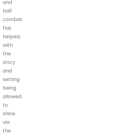
and
half
combat
has
helped,
with
the
story
and
setting
being
allowed
to
shine
via
the