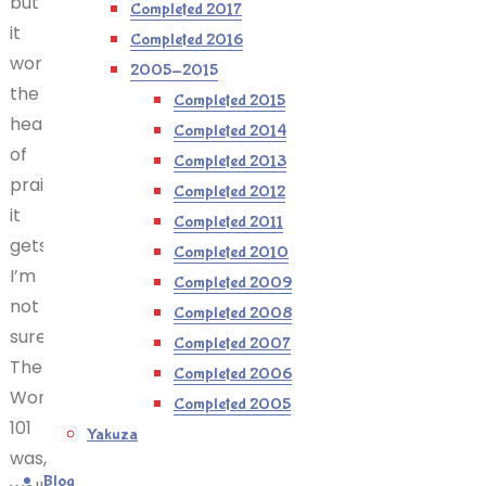
but is
Completed 2017
it
Completed 2016
worth
2005-2015
the
Completed 2015
heaps
Completed 2014
of
Completed 2013
praise
Completed 2012
it
Completed 2011
gets?
Completed 2010
I’m
Completed 2009
not
Completed 2008
sure.
Completed 2007
The
Completed 2006
Wonderful
Completed 2005
101
Yakuza
was,
Blog