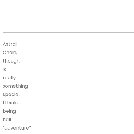
Astral
Chain,
though,
is
really
something
special.
I think,
being
half
“adventure”