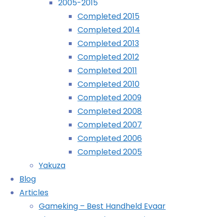
2005-2015
Completed 2015
Archives
Completed 2014
Completed 2013
Archives
Completed 2012
Completed 2011
Recently Played
Completed 2010
Completed 2009
Completed 2008
Completed 2007
October
Completed 2006
12th,
Completed 2005
2019
Yakuza
October
Blog
12th,
Articles
2019
Gameking – Best Handheld Evaar