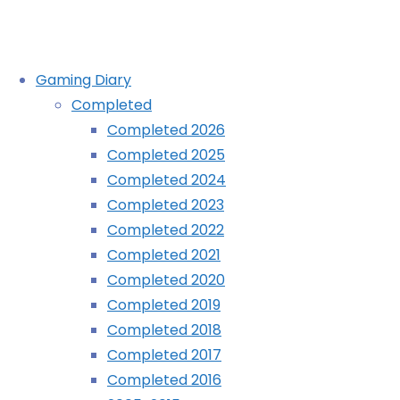
Skip
Gaming Diary
to
Completed
content
Astral Chain (Switch):
Completed 2026
Completed 2025
COMPLETED!
Completed 2024
Completed 2023
Completed 2022
Home
Diary
Completed 2021
Astral
Completed 2020
Chain
Completed 2019
(Switch):
Completed 2018
COMPLETED!
Completed 2017
Completed 2016