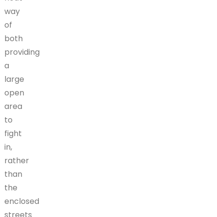
way
of
both
providing
a
large
open
area
to
fight
in,
rather
than
the
enclosed
streets