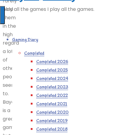
rarely
hold
I play all the games I play all the games.
them
in the
high
Gaming Diary
regard
a lot
Completed
of
Completed 2026
other
Completed 2025
people
Completed 2024
seem
Completed 2023
to.
Completed 2022
Bayonetta
Completed 2021
is a
Completed 2020
great
Completed 2019
game,
Completed 2018