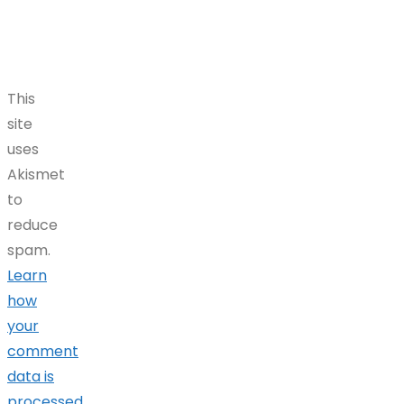
This
site
uses
Akismet
to
reduce
spam.
Learn
how
your
comment
data is
processed.