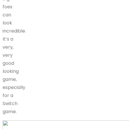
foes
can
look
incredible.
It’s a
very,
very
good
looking
game,
especially
for a
Switch
game.