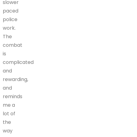
slower
paced
police
work.
The
combat
is
complicated
and
rewarding,
and
reminds
me a
lot of
the
way