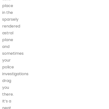
place
in the
sparsely
rendered
astral
plane
and
sometimes
your
police
investigations
drag
you
there.
It’s a
neat