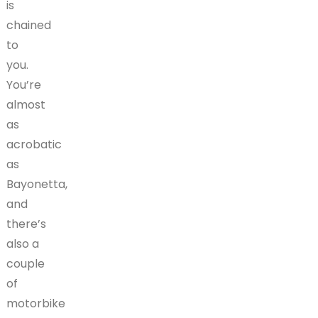
is
chained
to
you.
You’re
almost
as
acrobatic
as
Bayonetta,
and
there’s
also a
couple
of
motorbike