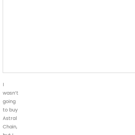
I
wasn’t
going
to buy
Astral
Chain,