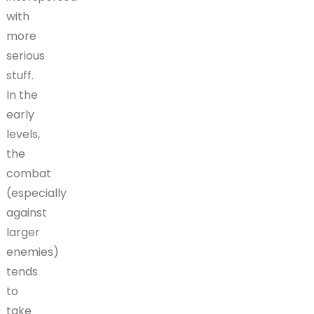
with
more
serious
stuff.
In the
early
levels,
the
combat
(especially
against
larger
enemies)
tends
to
take