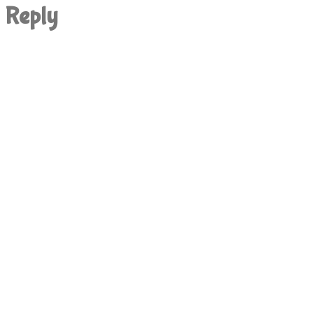
Reply