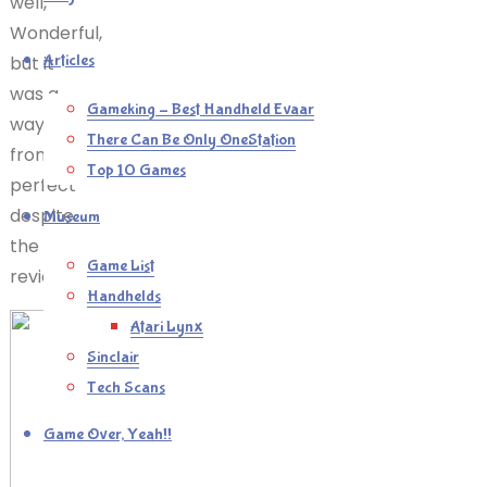
well,
Wonderful,
Articles
but it
was a
Gameking – Best Handheld Evaar
way
There Can Be Only OneStation
from
Top 10 Games
perfect
despite
Museum
the
Game List
reviews.
Handhelds
Atari Lynx
Sinclair
Tech Scans
Game Over, Yeah!!