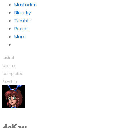
Mastodon
Bluesky
Tumblr
Reddit
More
astral
chain
/
completed
/
switch