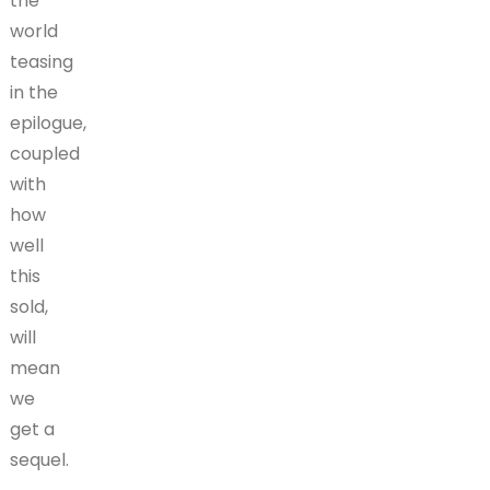
the
world
teasing
in the
epilogue,
coupled
with
how
well
this
sold,
will
mean
we
get a
sequel.