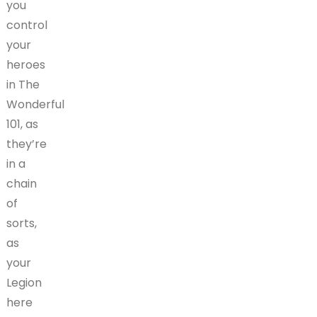
you
control
your
heroes
in The
Wonderful
101, as
they’re
in a
chain
of
sorts,
as
your
Legion
here