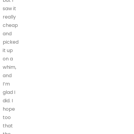
but I
saw it
really
cheap
and
picked
it up
on a
whim,
and
I’m
glad I
did. I
hope
too
that