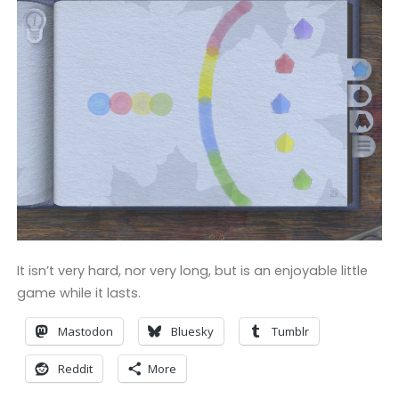
It isn’t very hard, nor very long, but is an enjoyable little
game while it lasts.
Mastodon
Bluesky
Tumblr
Reddit
More