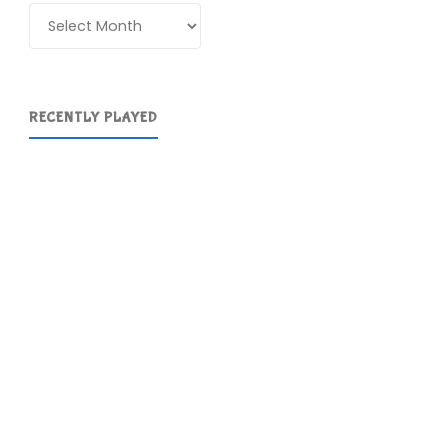
Archives
RECENTLY PLAYED