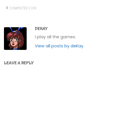
COMPLETED
/
IOS
DEKAY
I play all the games.
View all posts by deKay
LEAVE A REPLY