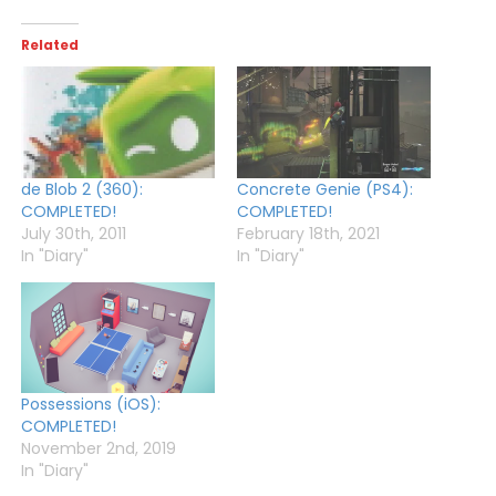
Related
de Blob 2 (360):
Concrete Genie (PS4):
COMPLETED!
COMPLETED!
July 30th, 2011
February 18th, 2021
In "Diary"
In "Diary"
Possessions (iOS):
COMPLETED!
November 2nd, 2019
In "Diary"