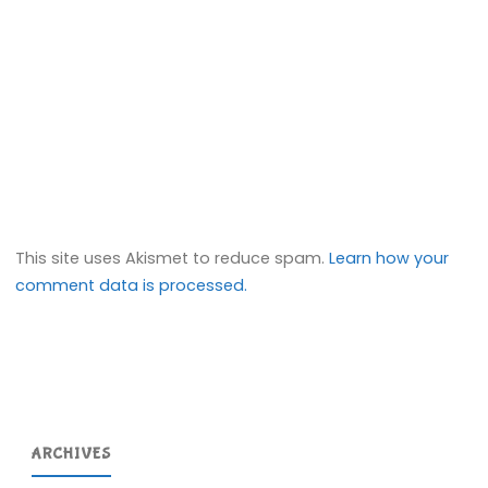
This site uses Akismet to reduce spam.
Learn how your
comment data is processed.
ARCHIVES