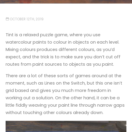
OCTOBER 12TH, 2019
Tint is a relaxed puzzle game, where you use
watercolour paints to colour in objects on each level.
Mixing colours produces different colours, as you’d
expect, and the trick is to make sure you don’t cut off
routes from paint sources to objects as you paint.
There are a lot of these sorts of games around at the
moment, such as Lines on the Switch, but this one isn’t
grid based and gives you much more freedom in
working out a solution. On the other hand, it can be a
little fiddly weaving your paint line through narrow gaps
without touching other colours already down.