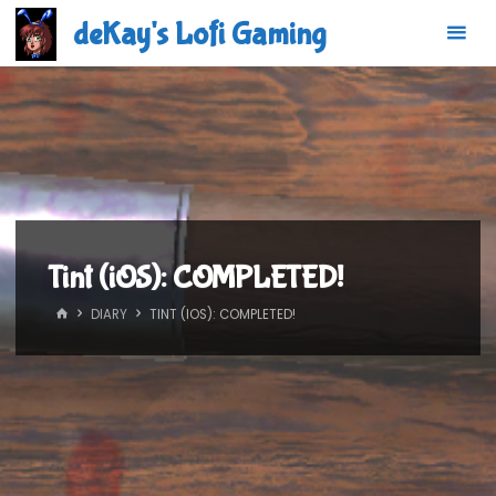
Skip
deKay's Lofi Gaming
to
content
Tint (iOS): COMPLETED!
HOME
DIARY
TINT (IOS): COMPLETED!