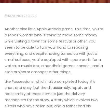
NOVEMBER 2ND, 2019
Another nice little Apple Arcade game. This time, you’re
a repair woman who is trying to make some money
while visiting a town for some festival or other. You
seem to be able to turn your hand to repairing
everything, and despite having turned up with just a
small suitcase, you’re equipped with spare parts for a
watch, a music box, a handheld games console, and a
slide projector amongst other things.
Like Possessions, which I also completed today, it’s
short and easy, but the disassembly, repair, and
reassembly of these items is just the delivery
mechanism for the story. A story which involves two
sisters who have fallen out, and a father and his