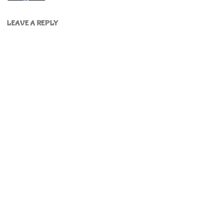
LEAVE A REPLY