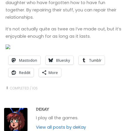
daughter who have forgotten how to have fun
together. By repairing their stuff, you can repair their
relationships.
It’s not actually quite as twee as I’ve made out, but it’s
enjoyable enough for as long as it lasts.
Mastodon
Bluesky
Tumblr
Reddit
More
COMPLETED
/
IOS
DEKAY
I play all the games.
View all posts by deKay