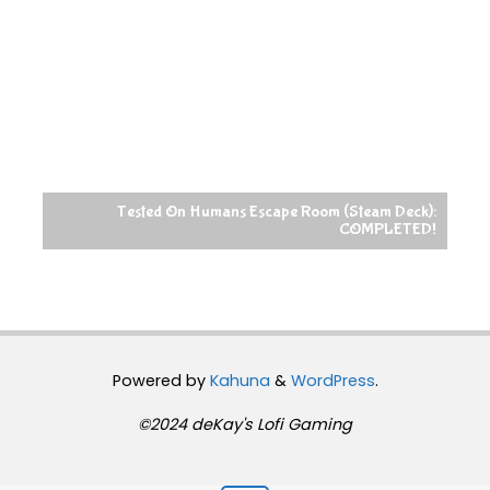
Tested On Humans Escape Room (Steam Deck):
COMPLETED!
Powered by
Kahuna
&
WordPress
.
©2024 deKay's Lofi Gaming