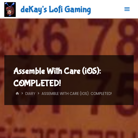
Skip
deKay's Lofi Gaming
to
content
Assemble With Care (iOS):
COMPLETED!
HOME
DIARY
ASSEMBLE WITH CARE (IOS): COMPLETED!