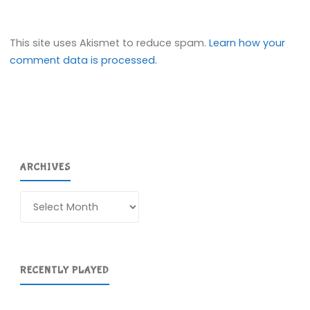
This site uses Akismet to reduce spam.
Learn how your
comment data is processed.
ARCHIVES
Archives
RECENTLY PLAYED