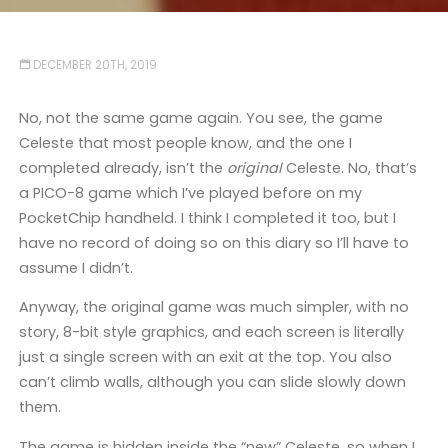
DECEMBER 20TH, 2019
No, not the same game again. You see, the game
Celeste that most people know, and the one I
completed already, isn’t the
original
Celeste. No, that’s
a PICO-8 game which I’ve played before on my
PocketChip handheld. I think I completed it too, but I
have no record of doing so on this diary so I’ll have to
assume I didn’t.
Anyway, the original game was much simpler, with no
story, 8-bit style graphics, and each screen is literally
just a single screen with an exit at the top. You also
can’t climb walls, although you can slide slowly down
them.
The game is hidden inside the “new” Celeste, so when I