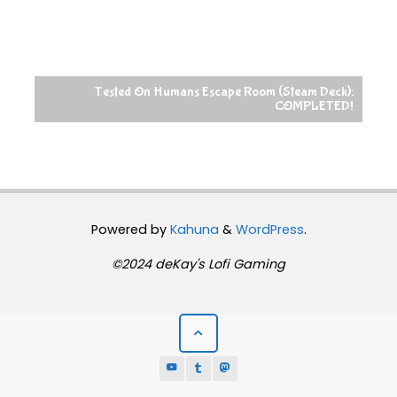
Tested On Humans Escape Room (Steam Deck):
COMPLETED!
Powered by
Kahuna
&
WordPress
.
©2024 deKay's Lofi Gaming