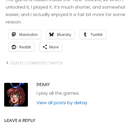
unlocked it, I played it. It’s much shorter, and somewhat
easier, and I actually enjoyed it a fair bit more for some
reason.
Mastodon
Bluesky
Tumblr
Reddit
More
CELESTE
/
COMPLETED
/
SWITCH
DEKAY
I play all the games.
View all posts by deKay
LEAVE A REPLY