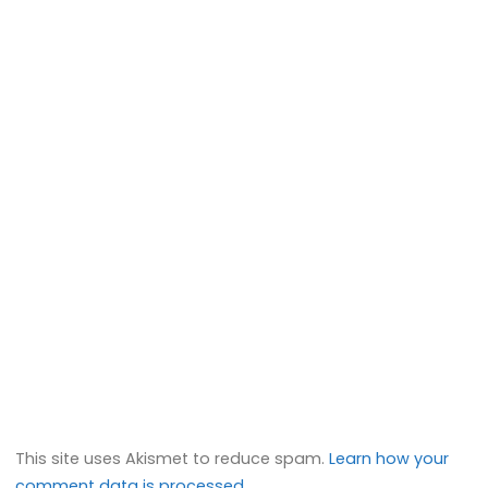
This site uses Akismet to reduce spam.
Learn how your
comment data is processed.