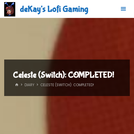
Skip
deKay's Lofi Gaming
to
content
Celeste (Switch): COMPLETED!
HOME
DIARY
CELESTE (SWITCH): COMPLETED!