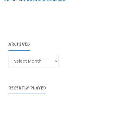
ARCHIVES
Archives
RECENTLY PLAYED