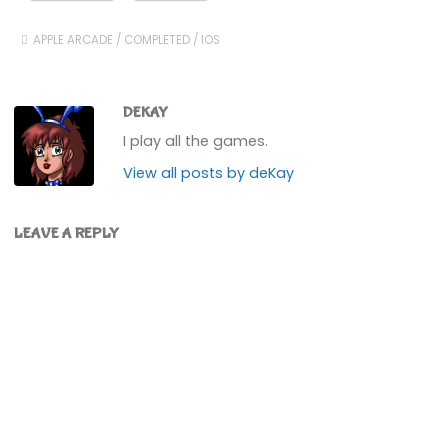
APPLE ARCADE
/
COMPLETED
/
IOS
DEKAY
I play all the games.
View all posts by deKay
LEAVE A REPLY