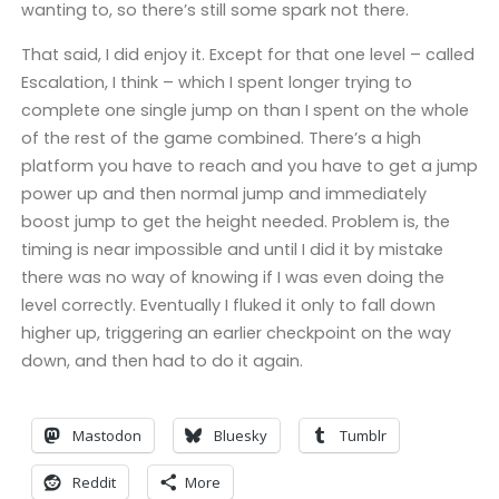
wanting to, so there’s still some spark not there.
That said, I did enjoy it. Except for that one level – called
Escalation, I think – which I spent longer trying to
complete one single jump on than I spent on the whole
of the rest of the game combined. There’s a high
platform you have to reach and you have to get a jump
power up and then normal jump and immediately
boost jump to get the height needed. Problem is, the
timing is near impossible and until I did it by mistake
there was no way of knowing if I was even doing the
level correctly. Eventually I fluked it only to fall down
higher up, triggering an earlier checkpoint on the way
down, and then had to do it again.
Mastodon
Bluesky
Tumblr
Reddit
More