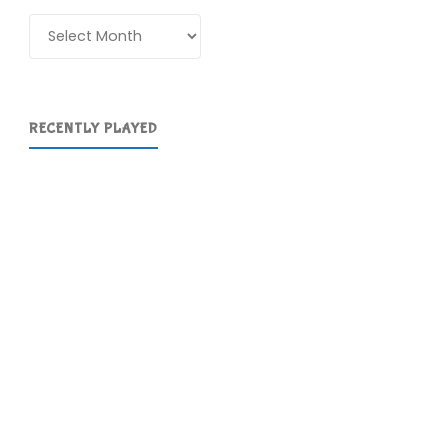
Archives
RECENTLY PLAYED