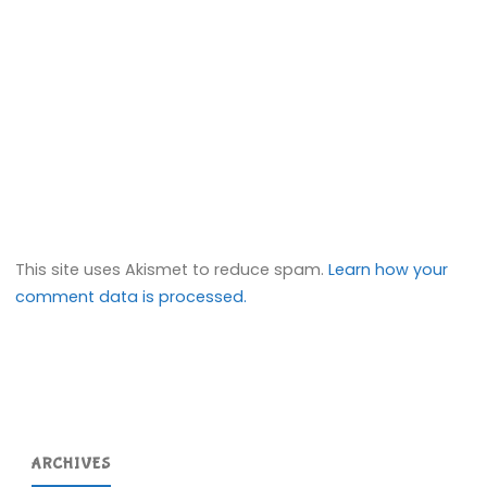
This site uses Akismet to reduce spam.
Learn how your
comment data is processed.
ARCHIVES