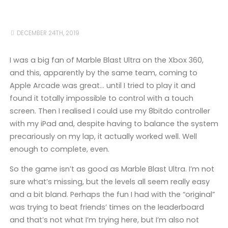
DECEMBER 24TH, 2019
I was a big fan of Marble Blast Ultra on the Xbox 360,
and this, apparently by the same team, coming to
Apple Arcade was great… until I tried to play it and
found it totally impossible to control with a touch
screen. Then I realised I could use my 8bitdo controller
with my iPad and, despite having to balance the system
precariously on my lap, it actually worked well. Well
enough to complete, even.
So the game isn’t as good as Marble Blast Ultra. I’m not
sure what’s missing, but the levels all seem really easy
and a bit bland. Perhaps the fun I had with the “original”
was trying to beat friends’ times on the leaderboard
and that’s not what I’m trying here, but I’m also not