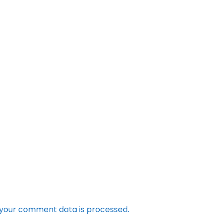
your comment data is processed.