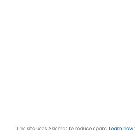
This site uses Akismet to reduce spam.
Learn how 