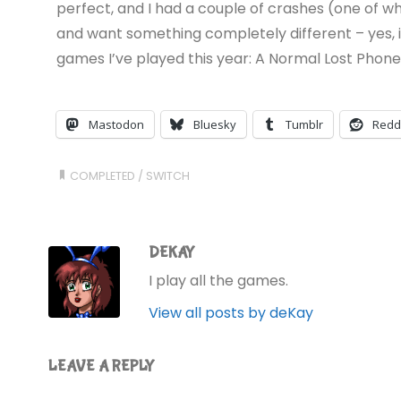
perfect, and I had a couple of crashes (one of whic
and want something completely different – yes, it’
games I’ve played this year: A Normal Lost Phon
Mastodon
Bluesky
Tumblr
Redd
COMPLETED
/
SWITCH
DEKAY
I play all the games.
View all posts by deKay
LEAVE A REPLY