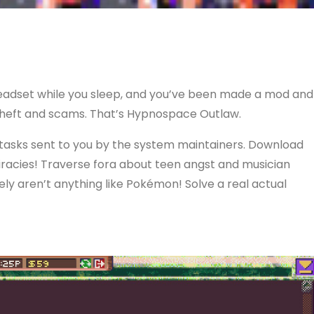
 headset while you sleep, and you’ve been made a mod and
 theft and scams. That’s Hypnospace Outlaw.
 tasks sent to you by the system maintainers. Download
iracies! Traverse fora about teen angst and musician
ely aren’t anything like Pokémon! Solve a real actual