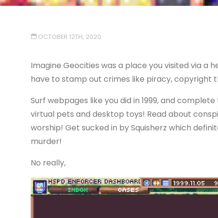
OCTOBER 12TH, 2020
Imagine Geocities was a place you visited via a
have to stamp out crimes like piracy, copyright
Surf webpages like you did in 1999, and complete
virtual pets and desktop toys! Read about consp
worship! Get sucked in by Squisherz which definit
murder!
No really,