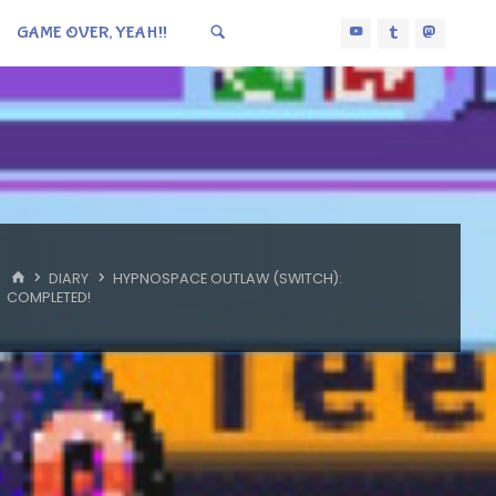
GAME OVER, YEAH!!
HOME
DIARY
HYPNOSPACE OUTLAW (SWITCH):
COMPLETED!