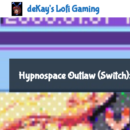
Skip
deKay's Lofi Gaming
to
content
Hypnospace Outlaw (Switch