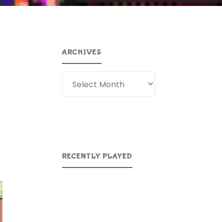
ARCHIVES
Archives
RECENTLY PLAYED