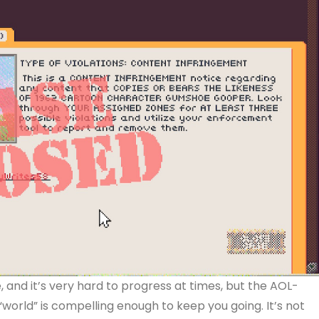
 and it’s very hard to progress at times, but the AOL-
rld” is compelling enough to keep you going. It’s not