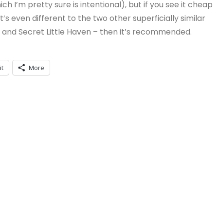
h I’m pretty sure is intentional), but if you see it cheap
s even different to the two other superficially similar
e and Secret Little Haven – then it’s recommended.
it
More