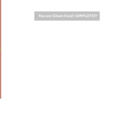
Raccoin (Steam Deck): COMPLETED!