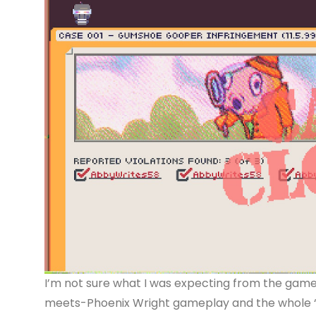
I’m not sure what I was expecting from the game,
meets-Phoenix Wright gameplay and the whole “wo