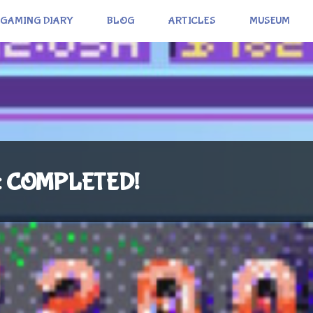
GAMING DIARY
BLOG
ARTICLES
MUSEUM
): COMPLETED!