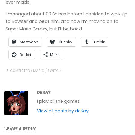
ever made.
I managed about 90 Shines before I decided to walk up
to Bowser and beat him, and now I’m moving on to
Super Mario Galaxy, but I’ll be back!
Mastodon
Bluesky
Tumblr
Reddit
More
COMPLETED
/
MARIO
/
SWITCH
DEKAY
I play all the games.
View all posts by deKay
LEAVE A REPLY