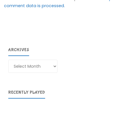
comment data is processed.
ARCHIVES
Archives
RECENTLY PLAYED