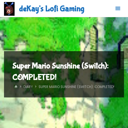
Skip
deKay's Lofi Gaming
to
content
Super Mario Sunshine (Switch):
COMPLETED!
HOME
DIARY
SUPER MARIO SUNSHINE (SWITCH): COMPLETED!