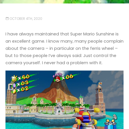
OCTOBER 4TH, 2020
I have always maintained that Super Mario Sunshine is
an excellent game. I know many, many people complain
about the camera – in particular on the ferris wheel –
but to those people I’ve always said: Just control the
camera yourself. I never had a problem with it.