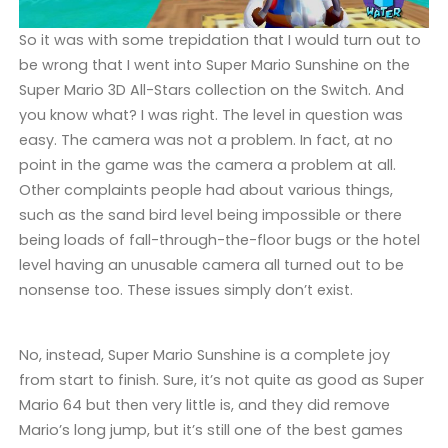
So it was with some trepidation that I would turn out to
be wrong that I went into Super Mario Sunshine on the
Super Mario 3D All-Stars collection on the Switch. And
you know what? I was right. The level in question was
easy. The camera was not a problem. In fact, at no
point in the game was the camera a problem at all.
Other complaints people had about various things,
such as the sand bird level being impossible or there
being loads of fall-through-the-floor bugs or the hotel
level having an unusable camera all turned out to be
nonsense too. These issues simply don’t exist.
No, instead, Super Mario Sunshine is a complete joy
from start to finish. Sure, it’s not quite as good as Super
Mario 64 but then very little is, and they did remove
Mario’s long jump, but it’s still one of the best games