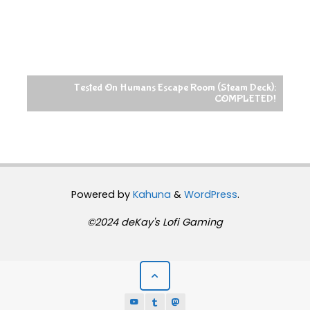
Tested On Humans Escape Room (Steam Deck):
COMPLETED!
Powered by
Kahuna
&
WordPress
.
©2024 deKay's Lofi Gaming