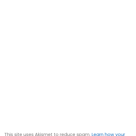
This site uses Akismet to reduce spam.
Learn how your