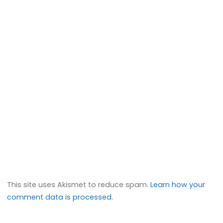
This site uses Akismet to reduce spam.
Learn how your
comment data is processed.