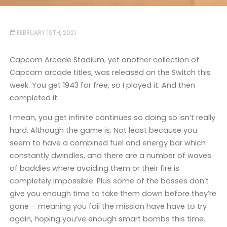
FEBRUARY 19TH, 2021
Capcom Arcade Stadium, yet another collection of
Capcom arcade titles, was released on the Switch this
week. You get 1943 for free, so I played it. And then
completed it.
I mean, you get infinite continues so doing so isn’t really
hard. Although the game is. Not least because you
seem to have a combined fuel and energy bar which
constantly dwindles, and there are a number of waves
of baddies where avoiding them or their fire is
completely impossible. Plus some of the bosses don’t
give you enough time to take them down before they’re
gone – meaning you fail the mission have have to try
again, hoping you’ve enough smart bombs this time.