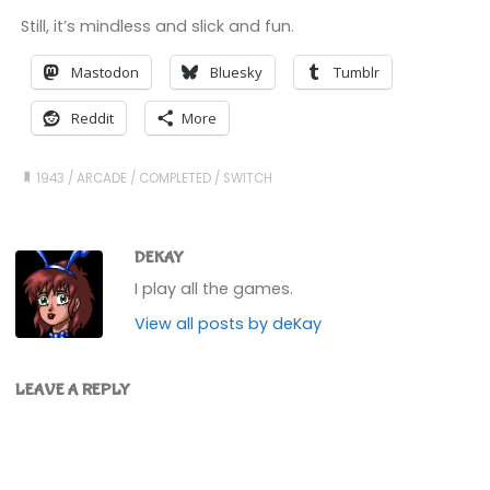
Still, it’s mindless and slick and fun.
Mastodon
Bluesky
Tumblr
Reddit
More
1943
/
ARCADE
/
COMPLETED
/
SWITCH
DEKAY
I play all the games.
View all posts by deKay
LEAVE A REPLY