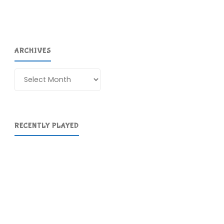
ARCHIVES
Archives
RECENTLY PLAYED