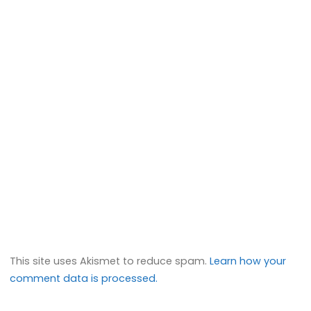
This site uses Akismet to reduce spam.
Learn how your
comment data is processed.