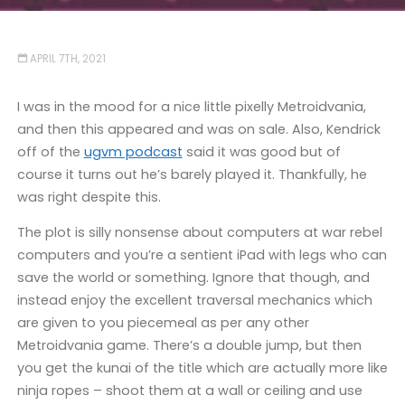
APRIL 7TH, 2021
I was in the mood for a nice little pixelly Metroidvania,
and then this appeared and was on sale. Also, Kendrick
off of the
ugvm podcast
said it was good but of
course it turns out he’s barely played it. Thankfully, he
was right despite this.
The plot is silly nonsense about computers at war rebel
computers and you’re a sentient iPad with legs who can
save the world or something. Ignore that though, and
instead enjoy the excellent traversal mechanics which
are given to you piecemeal as per any other
Metroidvania game. There’s a double jump, but then
you get the kunai of the title which are actually more like
ninja ropes – shoot them at a wall or ceiling and use