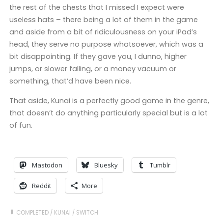
the rest of the chests that I missed I expect were
useless hats – there being a lot of them in the game
and aside from a bit of ridiculousness on your iPad’s
head, they serve no purpose whatsoever, which was a
bit disappointing. If they gave you, I dunno, higher
jumps, or slower falling, or a money vacuum or
something, that’d have been nice.
That aside, Kunai is a perfectly good game in the genre,
that doesn’t do anything particularly special but is a lot
of fun.
Mastodon
Bluesky
Tumblr
Reddit
More
COMPLETED
/
KUNAI
/
SWITCH