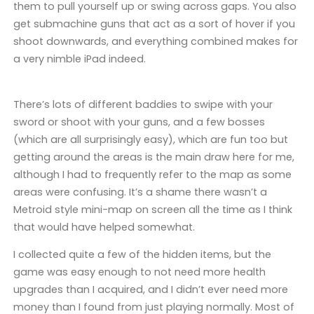
them to pull yourself up or swing across gaps. You also
get submachine guns that act as a sort of hover if you
shoot downwards, and everything combined makes for
a very nimble iPad indeed.
There’s lots of different baddies to swipe with your
sword or shoot with your guns, and a few bosses
(which are all surprisingly easy), which are fun too but
getting around the areas is the main draw here for me,
although I had to frequently refer to the map as some
areas were confusing. It’s a shame there wasn’t a
Metroid style mini-map on screen all the time as I think
that would have helped somewhat.
I collected quite a few of the hidden items, but the
game was easy enough to not need more health
upgrades than I acquired, and I didn’t ever need more
money than I found from just playing normally. Most of