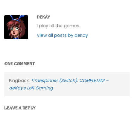
DEKAY
I play all the games.
View all posts by deKay
ONE COMMENT
Pingback:
Timespinner (Switch): COMPLETED! –
deKay's Lofi Gaming
LEAVE A REPLY