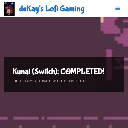
Skip
deKay's Lofi Gaming
to
content
Kunai (Switch): COMPLETED!
HOME
DIARY
KUNAI (SWITCH): COMPLETED!