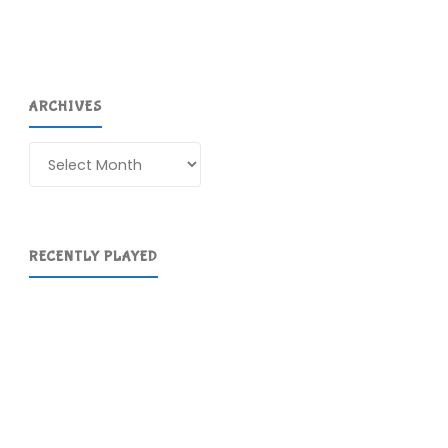
ARCHIVES
Archives
RECENTLY PLAYED