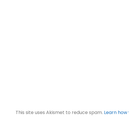
This site uses Akismet to reduce spam.
Learn how 