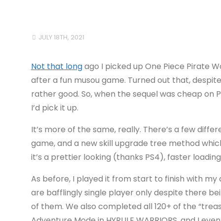
JULY 18TH, 2021
Not that long
ago I picked up One Piece Pirate Wa
after a fun musou game. Turned out that, despite
rather good. So, when the sequel was cheap on PS
I’d pick it up.
It’s more of the same, really. There’s a few diffe
game, and a new skill upgrade tree method which 
it’s a prettier looking (thanks PS4), faster loadi
As before, I played it from start to finish with m
are bafflingly single player only despite there b
of them. We also completed all 120+ of the “trea
Adventure Mode in HYRULE WARRIORS, and I even u