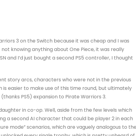
rriors 3 on the Switch because it was cheap and I was
 not knowing anything about One Piece, it was really
N and I’d just bought a second PS5 controller, I thought
rent story arcs, characters who were not in the previous
is easier to make use of this time round, but ultimately
ng (thanks PS5) expansion to Pirate Warriors 3.
y daughter in co-op. Well, aside from the few levels which
eing a second AI character that could be player 2 in each
sure mode” scenarios, which are vaguely analogous to th
nlocked every single trophy, which is pretty unheard of.