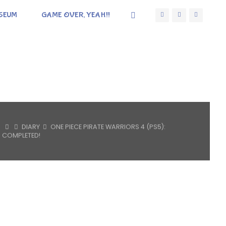
SEUM
GAME OVER, YEAH!!
HOME
DIARY
ONE PIECE PIRATE WARRIORS 4 (PS5):
COMPLETED!