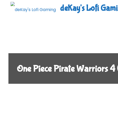
Skip
deKay's Lofi Gam
to
content
One Piece Pirate Warriors 