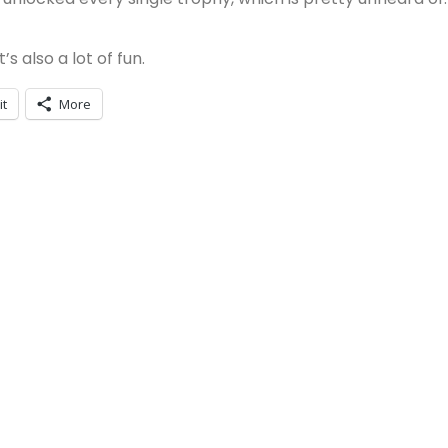
s also a lot of fun.
it
More