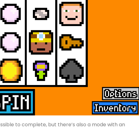
ssible to complete, but there’s also a mode with an