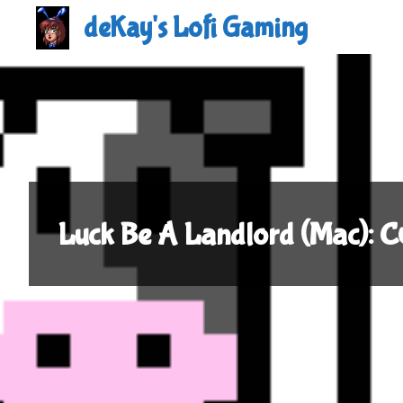
Skip
deKay's Lofi Gaming
to
content
Luck Be A Landlord (Mac):