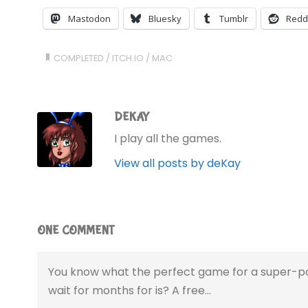
Mastodon
Bluesky
Tumblr
Redd
COMPLETED
/
ITCH.IO
/
MAC
DEKAY
I play all the games.
View all posts by deKay
ONE COMMENT
You know what the perfect game for a super-po
wait for months for is? A free…