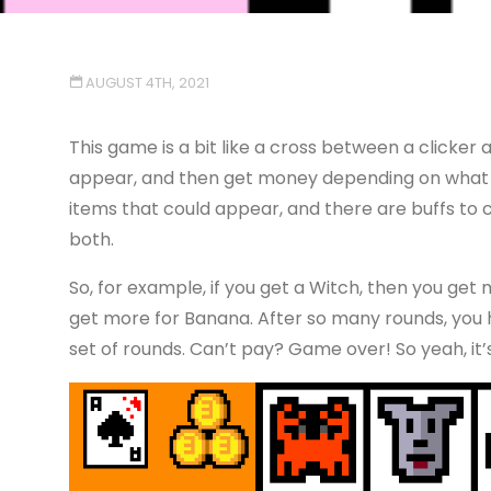
AUGUST 4TH, 2021
This game is a bit like a cross between a clicker 
appear, and then get money depending on what 
items that could appear, and there are buffs to c
both.
So, for example, if you get a Witch, then you get m
get more for Banana. After so many rounds, you h
set of rounds. Can’t pay? Game over! So yeah, it’s 