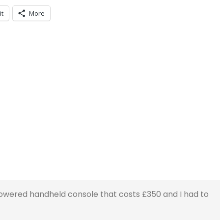
it
More
wered handheld console that costs £350 and I had to