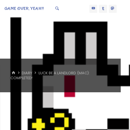
GAME OVER, YEAH!!
HOME
DIARY
LUCK BE A LANDLORD (MAC):
COMPLETED!