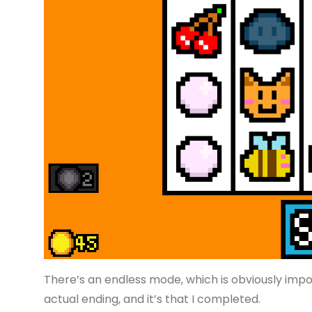
There’s an endless mode, which is obviously impo
actual ending, and it’s that I completed.