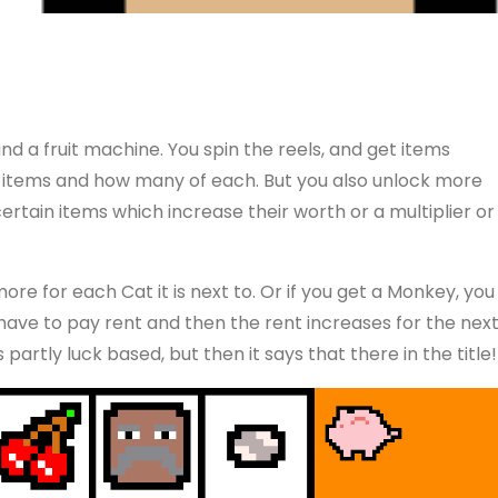
and a fruit machine. You spin the reels, and get items
items and how many of each. But you also unlock more
ertain items which increase their worth or a multiplier or
ore for each Cat it is next to. Or if you get a Monkey, you
ave to pay rent and then the rent increases for the nex
partly luck based, but then it says that there in the title!