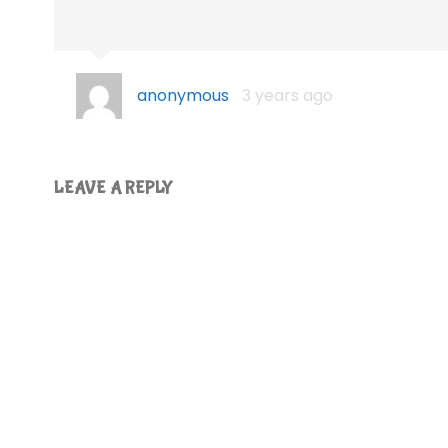
anonymous
3 years ago
LEAVE A REPLY