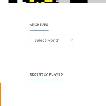
ARCHIVES
Archives
t
RECENTLY PLAYED