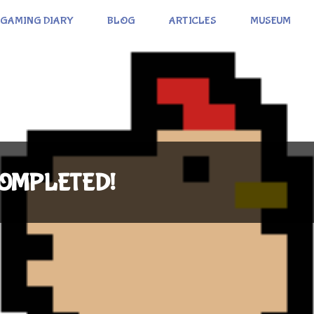
GAMING DIARY
BLOG
ARTICLES
MUSEUM
 COMPLETED!