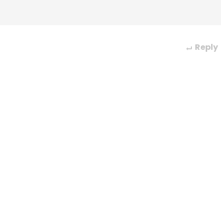
Reply