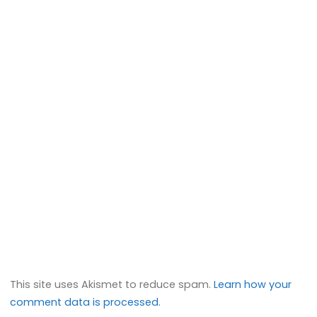
This site uses Akismet to reduce spam.
Learn how your
comment data is processed.