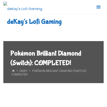
Skip
to
content
deKay's Lofi Gaming
Pokémon Brilliant Diamond
(Switch): COMPLETED!
HOME
DIARY
POKÉMON BRILLIANT DIAMOND (SWITCH):
COMPLETED!