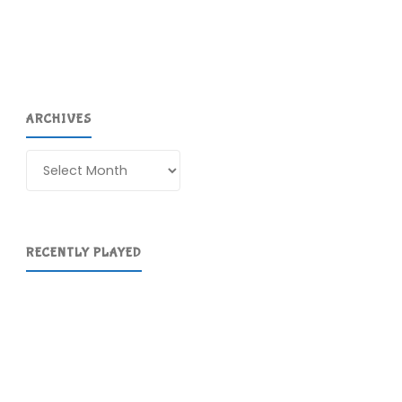
ARCHIVES
Archives
RECENTLY PLAYED