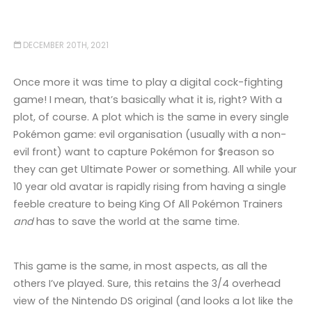
DECEMBER 20TH, 2021
Once more it was time to play a digital cock-fighting
game! I mean, that’s basically what it is, right? With a
plot, of course. A plot which is the same in every single
Pokémon game: evil organisation (usually with a non-
evil front) want to capture Pokémon for $reason so
they can get Ultimate Power or something. All while your
10 year old avatar is rapidly rising from having a single
feeble creature to being King Of All Pokémon Trainers
and
has to save the world at the same time.
This game is the same, in most aspects, as all the
others I’ve played. Sure, this retains the 3/4 overhead
view of the Nintendo DS original (and looks a lot like the