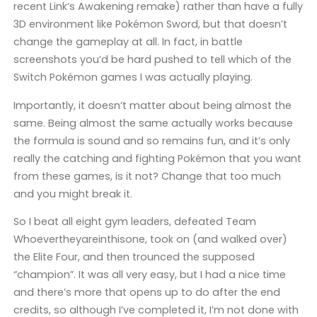
recent Link’s Awakening remake) rather than have a fully
3D environment like Pokémon Sword, but that doesn’t
change the gameplay at all. In fact, in battle
screenshots you’d be hard pushed to tell which of the
Switch Pokémon games I was actually playing.
Importantly, it doesn’t matter about being almost the
same. Being almost the same actually works because
the formula is sound and so remains fun, and it’s only
really the catching and fighting Pokémon that you want
from these games, is it not? Change that too much
and you might break it.
So I beat all eight gym leaders, defeated Team
Whoevertheyareinthisone, took on (and walked over)
the Elite Four, and then trounced the supposed
“champion”. It was all very easy, but I had a nice time
and there’s more that opens up to do after the end
credits, so although I’ve completed it, I’m not done with