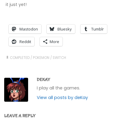
it just yet!
Mastodon
Bluesky
Tumblr
Reddit
More
COMPLETED
/
POKEMON
/
SWITCH
DEKAY
I play all the games.
View all posts by deKay
LEAVE A REPLY