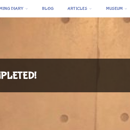
MING DIARY
BLOG
ARTICLES
MUSEUM
OMPLETED!