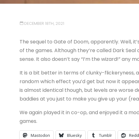
DECEMBER 18TH, 2021
The sequel to Gate of Doom, apparently. Well, it
of the games. Although they’re called Dark Seal 
sense. It also doesn’t say “I’m the wizard!” any mor
It is a bit better in terms of clunky-flickeryness
random which effect you’d get but now it appea
is almost identical though, but levels are worse 
baddies at you just to make you give up your (rea
We again played it in co-op, and enjoyed it a mod
games.
Mastodon
Bluesky
Tumblr
Redd