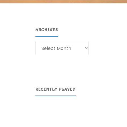
ARCHIVES
Archives
RECENTLY PLAYED