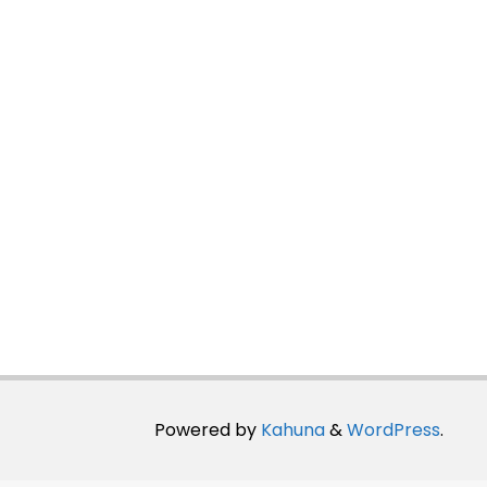
Powered by
Kahuna
&
WordPress
.