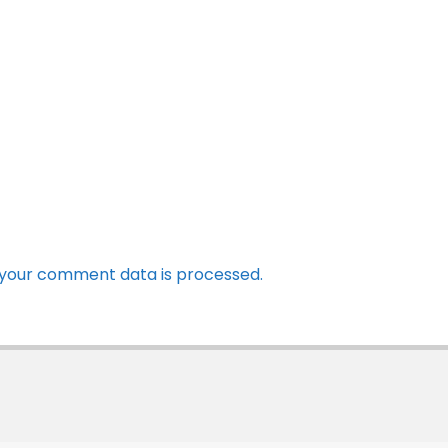
your comment data is processed.