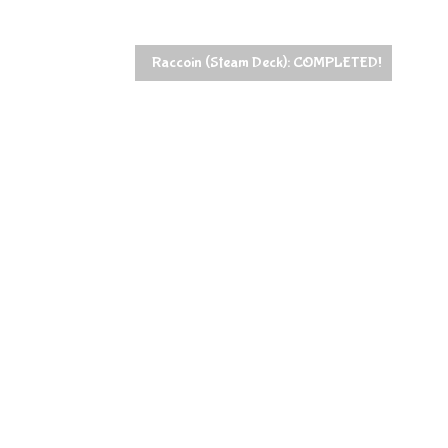
Raccoin (Steam Deck): COMPLETED!