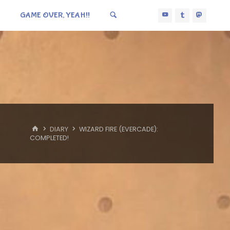
GAME OVER, YEAH!!
HOME
DIARY
WIZARD FIRE (EVERCADE):
COMPLETED!