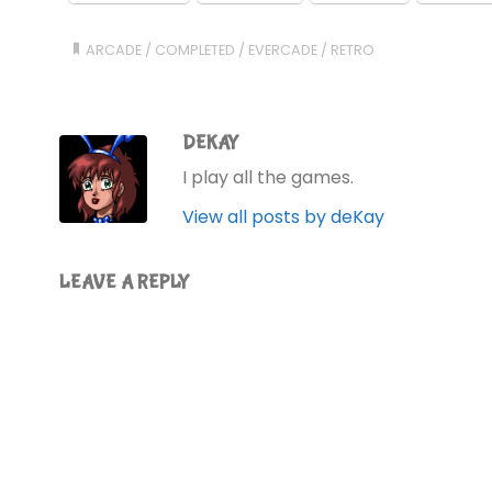
ARCADE
/
COMPLETED
/
EVERCADE
/
RETRO
DEKAY
I play all the games.
View all posts by deKay
LEAVE A REPLY