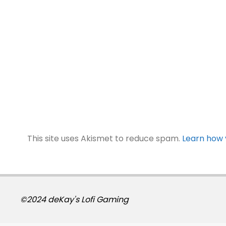
This site uses Akismet to reduce spam.
Learn how 
©2024 deKay's Lofi Gaming