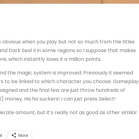
’s obvious when you play but not so much from the titles
and Dark Seal II in some regions so I suppose that makes
e, which instantly loses it a million points.
, and the magic system is improved: Previously it seemed
rs to be linked to which character you choose. Gameplay
designed and the final few are just throw hundreds of
l) money. Ha ha suckers! I can just press Select!
erate amount, but it’s really not as good as other similar
it
More