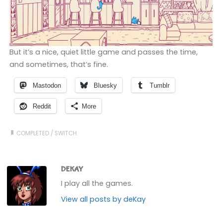
But it’s a nice, quiet little game and passes the time,
and sometimes, that’s fine.
Mastodon
Bluesky
Tumblr
Reddit
More
COMPLETED
/
SWITCH
DEKAY
I play all the games.
View all posts by deKay