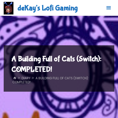
Skip
deKay's Lofi Gaming
to
content
A Building Full of Cats (Switch):
COMPLETED!
HOME
DIARY
A BUILDING FULL OF CATS (SWITCH):
COMPLETED!