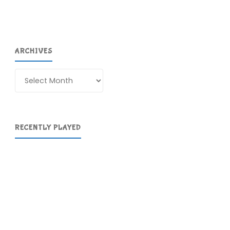
ARCHIVES
Archives
RECENTLY PLAYED