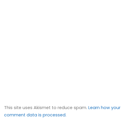
This site uses Akismet to reduce spam.
Learn how your
comment data is processed.