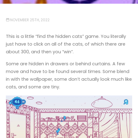
NOVEMBER 25TH, 2022
This is a little “find the hidden cats” game. You literally
just have to click on all of the cats, of which there are
about 300, and then you “win”.
Some are hidden in drawers or behind curtains. A few
move and have to be found several times. Some blend
in with the wallpaper, some don’t actually look much like
cats, and some are tiny.