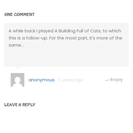
ONE COMMENT
A while back I played A Building Full of Cats, to which
this is a follow-up. For the most part, it’s more of the
same…
anonymous
3 years ago
Reply
LEAVE A REPLY