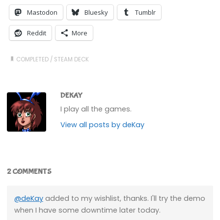
Mastodon
Bluesky
Tumblr
Reddit
More
COMPLETED
/
STEAM DECK
DEKAY
I play all the games.
View all posts by deKay
2 COMMENTS
@deKay
added to my wishlist, thanks. I'll try the demo
when I have some downtime later today.