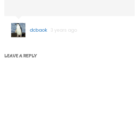
dcbaok
3 years ago
LEAVE A REPLY