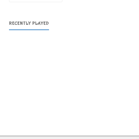
RECENTLY PLAYED