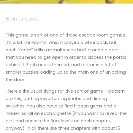
JULY 30TH, 2023
This game is sort of one of those escape room games.
It’s a lot like Rooms, which I played a while back, but
each “room” is like a small scene built around a door
that you need to get open in order to access the portal
behind it. Each one is themed, and features a lot of
smaller puzzles leading up to the main one of unlocking
the door.
There’s the usual things for this sort of game – pattern
puzzles, getting keys, turning knobs and flicking
switches. You also have to find hidden gems and a
hidden scroll on each vignette (if you want to reveal the
plot and access the final levels on each chapter,
anyway). In all there are three chapters with about 15