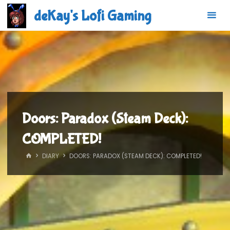
Skip
deKay's Lofi Gaming
to
content
Doors: Paradox (Steam Deck):
COMPLETED!
HOME
DIARY
DOORS: PARADOX (STEAM DECK): COMPLETED!