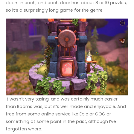
doors in each, and each door has about 8 or 10 puzzles,
so it’s a surprisingly long game for the genre.
It wasn’t very taxing, and was certainly much easier
than Rooms was, but it’s well made and enjoyable. And
free from some online service like Epic or GOG or
something at some point in the past, although I’ve
forgotten where.