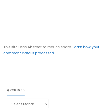
This site uses Akismet to reduce spam.
Learn how your
comment data is processed.
ARCHIVES
Archives