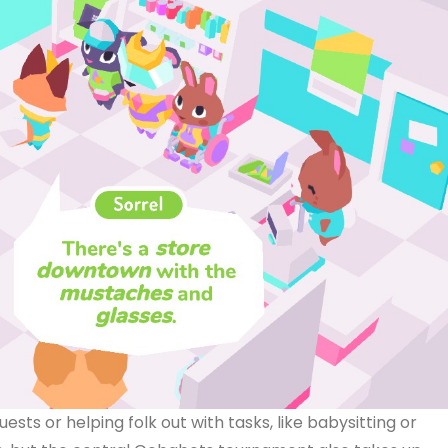
ests or helping folk out with tasks, like babysitting or