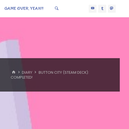
GAME OVER, YEAH!!
HOME
DIARY
BUTTON CITY (STEAM DECK):
COMPLETED!