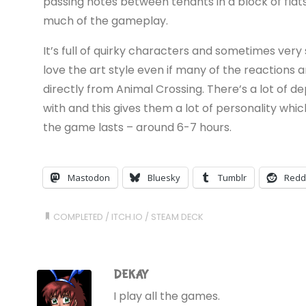
passing notes between tenants in a block of fla
much of the gameplay.
It’s full of quirky characters and sometimes very 
love the art style even if many of the reactions
directly from Animal Crossing. There’s a lot of 
with and this gives them a lot of personality whi
the game lasts – around 6-7 hours.
Mastodon
Bluesky
Tumblr
Redd
COMPLETED
/
ITCH.IO
/
STEAM DECK
DEKAY
I play all the games.