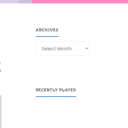
ARCHIVES
Archives
n
a
RECENTLY PLAYED