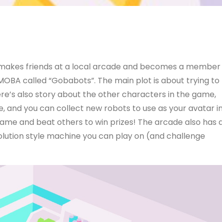
ho makes friends at a local arcade and becomes a member
 MOBA called “Gobabots”. The main plot is about trying to
re’s also story about the other characters in the game,
and you can collect new robots to use as your avatar i
game and beat others to win prizes! The arcade also has 
ution style machine you can play on (and challenge