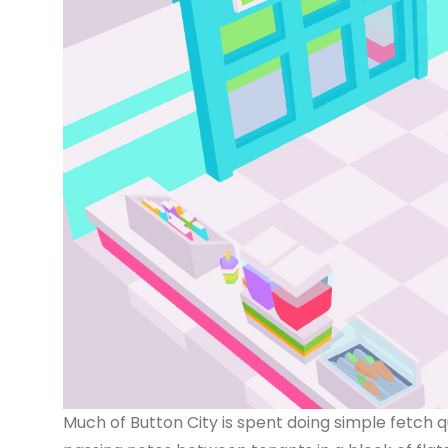
Much of Button City is spent doing simple fetch qu