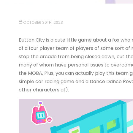
OCTOBER 30TH, 2023
Button City is a cute little game about a fox w
of a four player team of players of some sort of
stop the arcade from being closed down, but the
many of whom have personal issues to overcome, 
the MOBA. Plus, you can actually play this team 
simple car racing game and a Dance Dance Revol
other characters at).