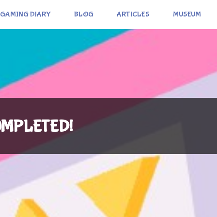
GAMING DIARY
BLOG
ARTICLES
MUSEUM
 COMPLETED!