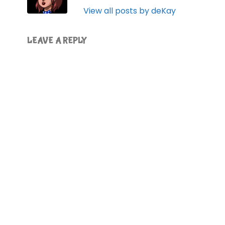
View all posts by deKay
LEAVE A REPLY