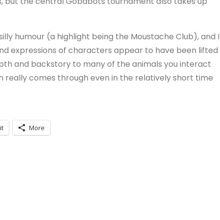
ts, but the central Gobabots tournament also takes up
silly humour (a highlight being the Moustache Club), and I
 and expressions of characters appear to have been lifted
depth and backstory to many of the animals you interact
ch really comes through even in the relatively short time
it
More