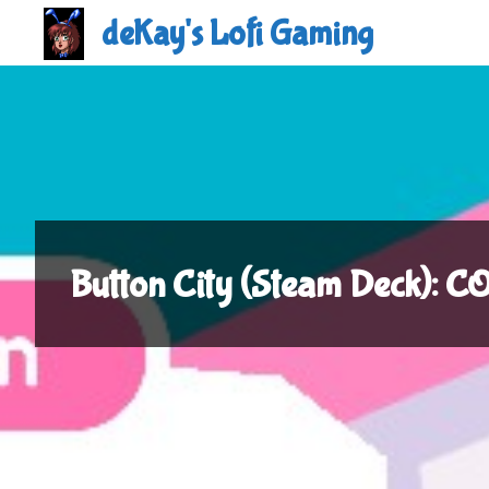
Skip
deKay's Lofi Gaming
to
content
Button City (Steam Deck):