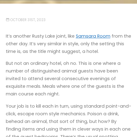
OCTOBER 31ST, 2023
It’s another Rusty Lake joint, like
Samsara Room
from the
other day. It’s very similar in style, only the setting this
time is, as the title might suggest, a hotel.
But not an ordinary hotel, oh no. This is one where a
number of distinguished animal guests have been
invited to attend several consecutive evenings of
exquisite meals. Meals where one of the guests is the
main course each night.
Your job is to kill each in turn, using standard point-and-
click, escape room style mechanics. Poison a drink,
behead an animal, that sort of thing, but how? By
finding items and using them in clever ways in each one
of the guest bedrooms. There’s the usual spotting