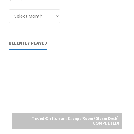
Archives
RECENTLY PLAYED
Tested On Humans Escape Room (Steam Deck):
COMPLETED!