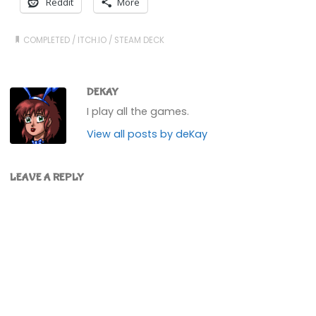
Reddit
More
COMPLETED
/
ITCH.IO
/
STEAM DECK
DEKAY
I play all the games.
View all posts by deKay
LEAVE A REPLY