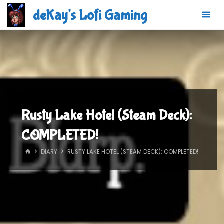
Skip
deKay's Lofi Gaming
to
content
Rusty Lake Hotel (Steam Deck):
COMPLETED!
HOME
DIARY
RUSTY LAKE HOTEL (STEAM DECK): COMPLETED!