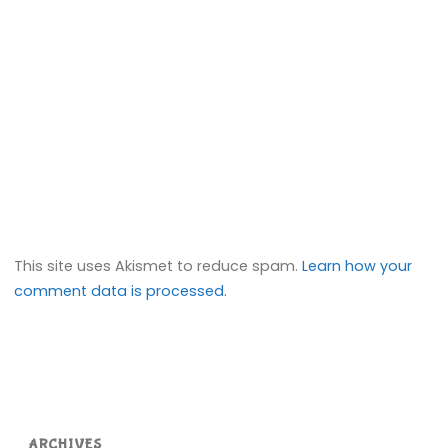
This site uses Akismet to reduce spam.
Learn how your
comment data is processed.
ARCHIVES