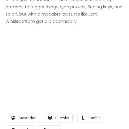
patterns to trigger things type puzzles, finding keys, and
so on, but with a macabre twist. It’s like Lord
Winklebottom got a bit cannibally.
Mastodon
Bluesky
Tumblr