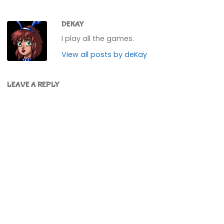
DEKAY
I play all the games.
View all posts by deKay
LEAVE A REPLY