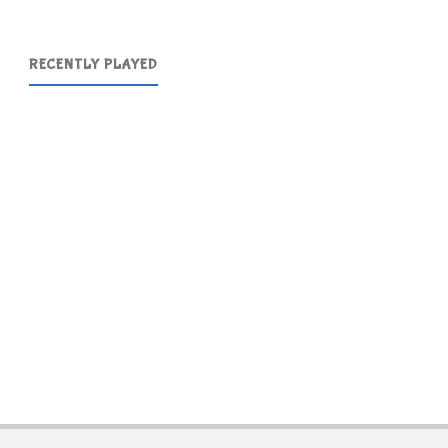
RECENTLY PLAYED