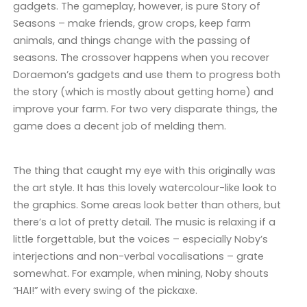
gadgets. The gameplay, however, is pure Story of
Seasons – make friends, grow crops, keep farm
animals, and things change with the passing of
seasons. The crossover happens when you recover
Doraemon’s gadgets and use them to progress both
the story (which is mostly about getting home) and
improve your farm. For two very disparate things, the
game does a decent job of melding them.
The thing that caught my eye with this originally was
the art style. It has this lovely watercolour-like look to
the graphics. Some areas look better than others, but
there’s a lot of pretty detail. The music is relaxing if a
little forgettable, but the voices – especially Noby’s
interjections and non-verbal vocalisations – grate
somewhat. For example, when mining, Noby shouts
“HAI!” with every swing of the pickaxe.