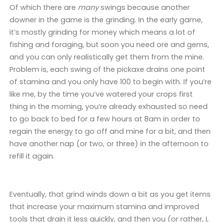
Of which there are
many
swings because another
downer in the game is the grinding. In the early game,
it’s mostly grinding for money which means a lot of
fishing and foraging, but soon you need ore and gems,
and you can only realistically get them from the mine.
Problem is, each swing of the pickaxe drains one point
of stamina and you only have 100 to begin with. If you’re
like me, by the time you’ve watered your crops first
thing in the morning, you’re already exhausted so need
to go back to bed for a few hours at 8am in order to
regain the energy to go off and mine for a bit, and then
have another nap (or two, or three) in the afternoon to
refill it again.
Eventually, that grind winds down a bit as you get items
that increase your maximum stamina and improved
tools that drain it less quickly, and then you (or rather, I,