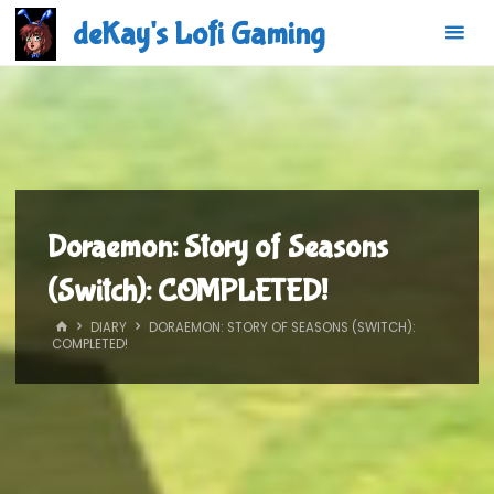
Skip
deKay's Lofi Gaming
to
content
Doraemon: Story of Seasons
(Switch): COMPLETED!
HOME
DIARY
DORAEMON: STORY OF SEASONS (SWITCH):
COMPLETED!