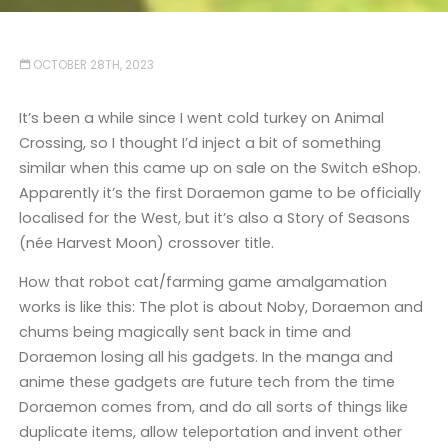
OCTOBER 28TH, 2023
It’s been a while since I went cold turkey on Animal
Crossing, so I thought I’d inject a bit of something
similar when this came up on sale on the Switch eShop.
Apparently it’s the first Doraemon game to be officially
localised for the West, but it’s also a Story of Seasons
(née Harvest Moon) crossover title.
How that robot cat/farming game amalgamation
works is like this: The plot is about Noby, Doraemon and
chums being magically sent back in time and
Doraemon losing all his gadgets. In the manga and
anime these gadgets are future tech from the time
Doraemon comes from, and do all sorts of things like
duplicate items, allow teleportation and invent other