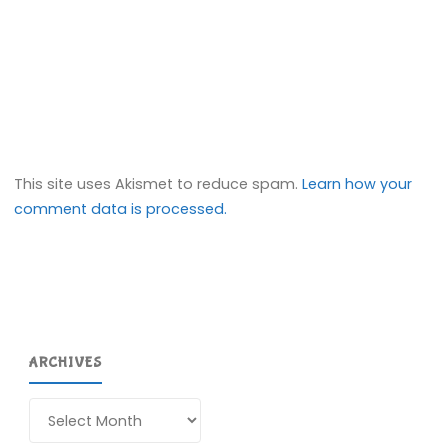
This site uses Akismet to reduce spam.
Learn how your
comment data is processed.
ARCHIVES
Archives