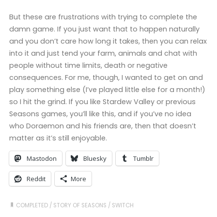
But these are frustrations with trying to complete the
damn game. If you just want that to happen naturally
and you don’t care how long it takes, then you can relax
into it and just tend your farm, animals and chat with
people without time limits, death or negative
consequences. For me, though, I wanted to get on and
play something else (I’ve played little else for a month!)
so I hit the grind. If you like Stardew Valley or previous
Seasons games, you’ll like this, and if you’ve no idea
who Doraemon and his friends are, then that doesn’t
matter as it’s still enjoyable.
Mastodon
Bluesky
Tumblr
Reddit
More
COMPLETED
/
STORY OF SEASONS
/
SWITCH