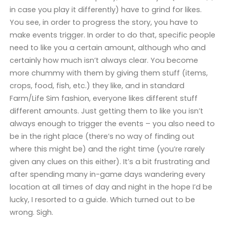
in case you play it differently) have to grind for likes.
You see, in order to progress the story, you have to
make events trigger. In order to do that, specific people
need to like you a certain amount, although who and
certainly how much isn’t always clear. You become
more chummy with them by giving them stuff (items,
crops, food, fish, etc.) they like, and in standard
Farm/Life Sim fashion, everyone likes different stuff
different amounts. Just getting them to like you isn’t
always enough to trigger the events – you also need to
be in the right place (there’s no way of finding out
where this might be) and the right time (you’re rarely
given any clues on this either). It’s a bit frustrating and
after spending many in-game days wandering every
location at all times of day and night in the hope I’d be
lucky, I resorted to a guide. Which turned out to be
wrong. Sigh.