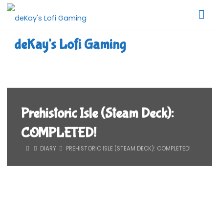
Skip
to
content
deKay's Lofi Gaming
Prehistoric Isle (Steam Deck):
COMPLETED!
HOME
DIARY
PREHISTORIC ISLE (STEAM DECK): COMPLETED!