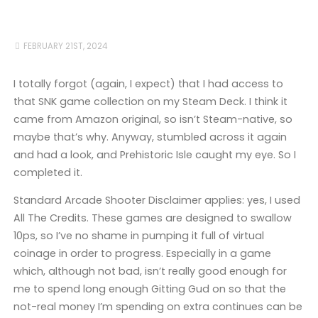
FEBRUARY 21ST, 2024
I totally forgot (again, I expect) that I had access to
that SNK game collection on my Steam Deck. I think it
came from Amazon original, so isn’t Steam-native, so
maybe that’s why. Anyway, stumbled across it again
and had a look, and Prehistoric Isle caught my eye. So I
completed it.
Standard Arcade Shooter Disclaimer applies: yes, I used
All The Credits. These games are designed to swallow
10ps, so I’ve no shame in pumping it full of virtual
coinage in order to progress. Especially in a game
which, although not bad, isn’t really good enough for
me to spend long enough Gitting Gud on so that the
not-real money I’m spending on extra continues can be