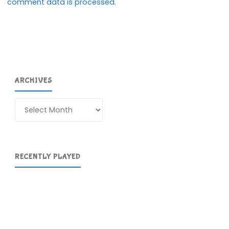
comment data is processed.
ARCHIVES
Archives
RECENTLY PLAYED