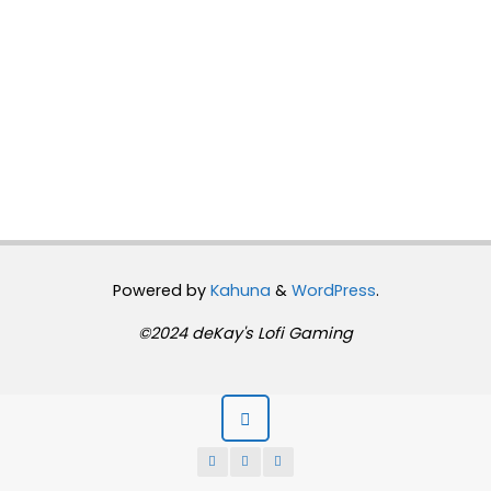
Powered by
Kahuna
&
WordPress
.
©2024 deKay's Lofi Gaming