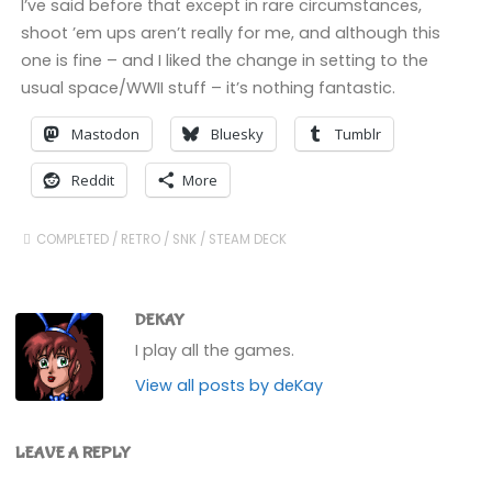
I’ve said before that except in rare circumstances,
shoot ’em ups aren’t really for me, and although this
one is fine – and I liked the change in setting to the
usual space/WWII stuff – it’s nothing fantastic.
Mastodon
Bluesky
Tumblr
Reddit
More
COMPLETED
/
RETRO
/
SNK
/
STEAM DECK
DEKAY
I play all the games.
View all posts by deKay
LEAVE A REPLY