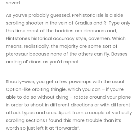
saved.
As you’ve probably guessed, Prehistoric Isle is a side
scrolling shooter in the vein of Gradius and R-Type only
this time most of the baddies are dinosaurs and,
Flintstones historical accuracy style, cavemen. Which
means, realistically, the majority are some sort of
pterosaur because none of the others can fly. Bosses
are big ol’ dinos as you’d expect.
Shooty-wise, you get a few powerups with the usual
Option-like orbiting thingie, which you can – if you’re
able to do so without dying – rotate around your plane
in order to shoot in different directions or with different
attack types and arcs. Apart from a couple of vertically
scrolling sections I found this more trouble than it’s
worth so just left it at “forwards”.