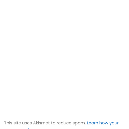
This site uses Akismet to reduce spam.
Learn how your