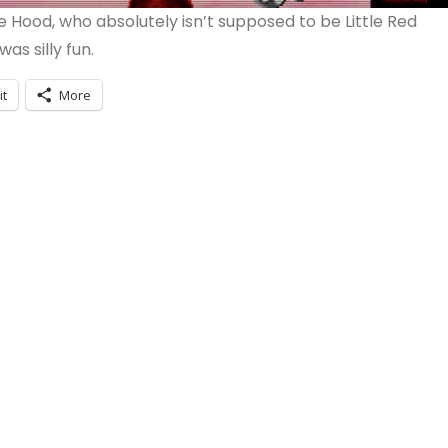
Hood, who absolutely isn’t supposed to be Little Red
as silly fun.
it
More