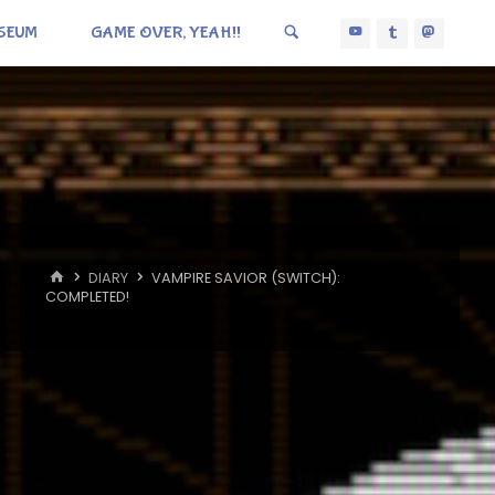
SEUM
GAME OVER, YEAH!!
HOME
DIARY
VAMPIRE SAVIOR (SWITCH):
COMPLETED!