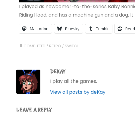
I played as newcomer-to-the-series Baby Bonnie 
Riding Hood, and has a machine gun and a dog. It w
Mastodon
Bluesky
Tumblr
Redd
COMPLETED
/
RETRO
/
SWITCH
DEKAY
I play all the games.
View all posts by deKay
LEAVE A REPLY