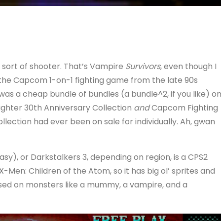
k sort of shooter. That’s Vampire
Survivors
, even though I
 the Capcom 1-on-1 fighting game from the late 90s
s a cheap bundle of bundles (a bundle^2, if you like) o
ighter 30th Anniversary Collection
and
Capcom Fighting
llection had ever been on sale for individually. Ah, gwan
sy), or Darkstalkers 3, depending on region, is a CPS2
Men: Children of the Atom, so it has big ol’ sprites and
based on monsters like a mummy, a vampire, and a