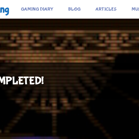
ing
GAMING DIARY
BLOG
ARTICLES
MU
COMPLETED!