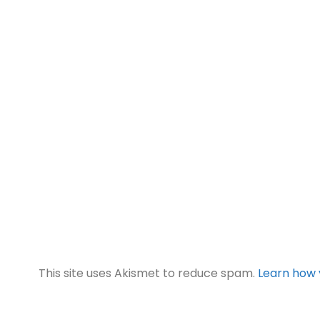
This site uses Akismet to reduce spam.
Learn how 