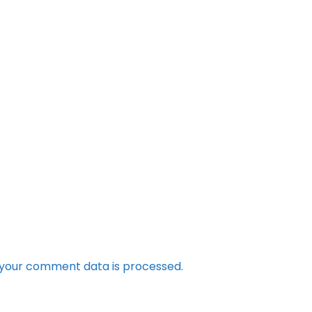
your comment data is processed.