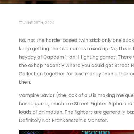
JUNE 28TH, 2024
No, not the horde-based twin stick only one stic
keep getting the two names mixed up. No, this is
heyday of Capcom 1-on-1 fighting games. There wa
the eShop recently where you could get Street F
Collection together for less money than either co
then.
Vampire Savior (the lack of a U is making me quea
based game, much like Street Fighter Alpha and X-
loads of animation. The fighters are generally 
Definitely Not Frankenstein’s Monster.