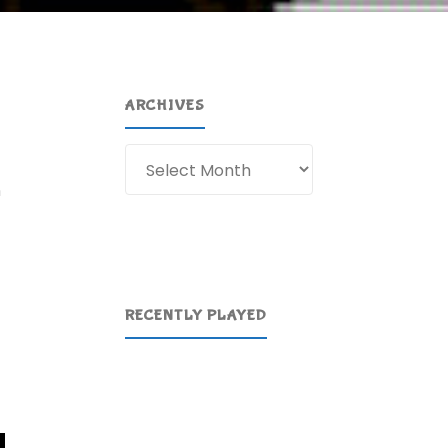
ARCHIVES
Archives
n
RECENTLY PLAYED