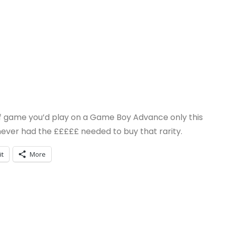
rt of game you’d play on a Game Boy Advance only this
I never had the £££££ needed to buy that rarity.
it
More