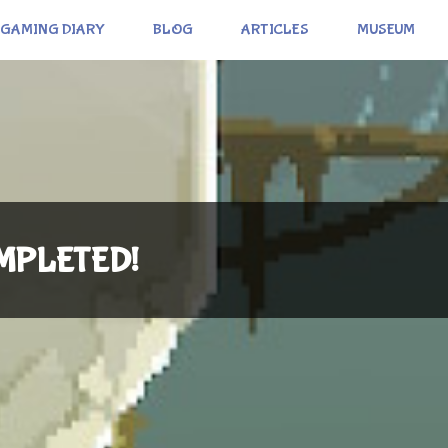
GAMING DIARY
BLOG
ARTICLES
MUSEUM
COMPLETED!