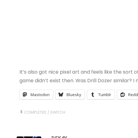
It’s also got nice pixel art and feels like the so
game didn’t exist then. Was Drill Dozer similar? 
Mastodon
Bluesky
Tumblr
Redd
COMPLETED
/
SWITCH