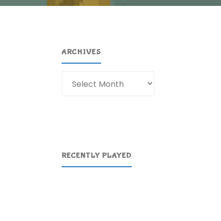
ARCHIVES
Archives
RECENTLY PLAYED