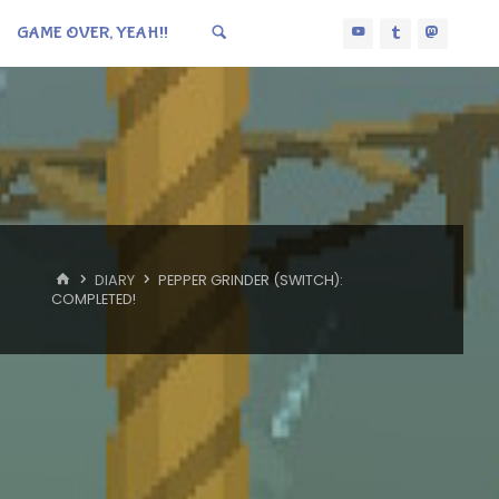
GAME OVER, YEAH!!
HOME
DIARY
PEPPER GRINDER (SWITCH):
COMPLETED!