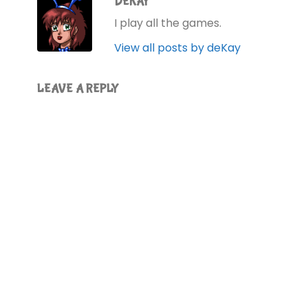
DEKAY
I play all the games.
View all posts by deKay
LEAVE A REPLY