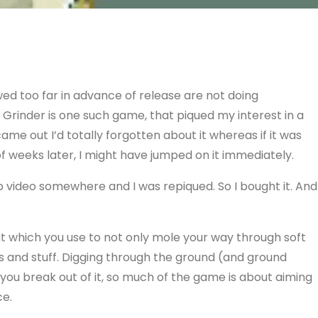
ed too far in advance of release are not doing
Grinder is one such game, that piqued my interest in a
ame out I’d totally forgotten about it whereas if it was
f weeks later, I might have jumped on it immediately.
 video somewhere and I was repiqued. So I bought it. And
bit which you use to not only mole your way through soft
s and stuff. Digging through the ground (and ground
en you break out of it, so much of the game is about aiming
ce.