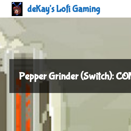
Skip
deKay's Lofi Gaming
to
content
Pepper Grinder (Switch): 