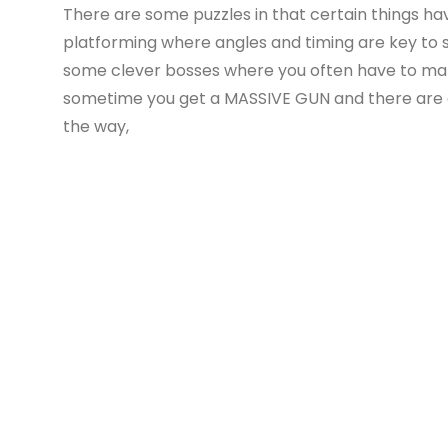
There are some puzzles in that certain things have
platforming where angles and timing are key to 
some clever bosses where you often have to make
sometime you get a MASSIVE GUN and there are al
the way,