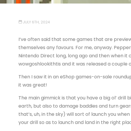
JULY 6TH, 2024
I’ve often said that some games that are preview
themselves any favours. For me, anyway. Pepper 
Nintendo Direct long, long ago and then when it c
wowgoshlookithtis and it was released a couple o
Then I saw it in an eShop games-on-sale roundup
it was great!
The main gimmick is that you have a big ol’ drill 
earth, but also to damage baddies and turn gear
that’s, uh, in the sky) will sort of launch you wh
your drill so as to launch and land in the right pla