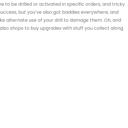
 to be drilled or activated in specific orders, and tricky
success, but you’ve also got baddies everywhere, and
 alternate use of your drill to damage them. Oh, and
so shops to buy upgrades with stuff you collect along