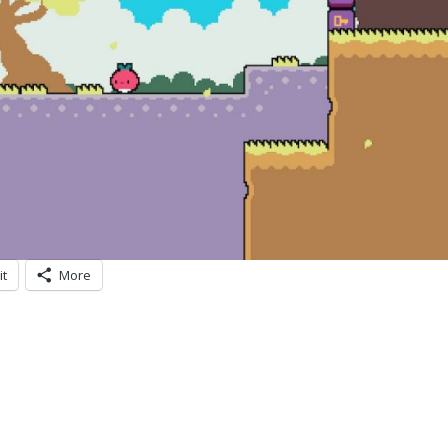
it
More