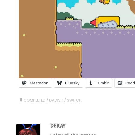
Mastodon
Bluesky
Tumblr
Redd
COMPLETED
/
DADISH
/
SWITCH
DEKAY