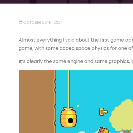
OCTOBER 26TH, 2024
Almost everything I said about the first game app
game, with some added space physics for one of 
It’s clearly the same engine and same graphics, but