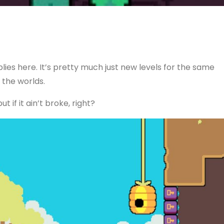
lies here. It’s pretty much just new levels for the same
the worlds.
 if it ain’t broke, right?