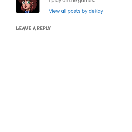
I play all the games.
View all posts by deKay
LEAVE A REPLY