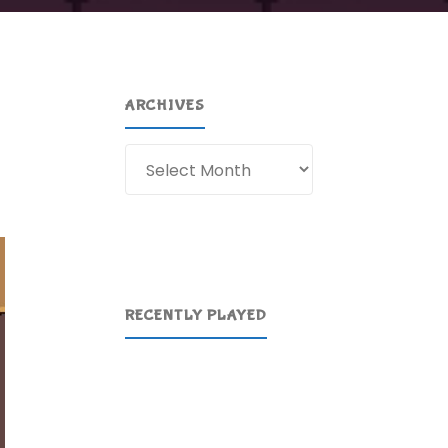
ARCHIVES
Archives
RECENTLY PLAYED