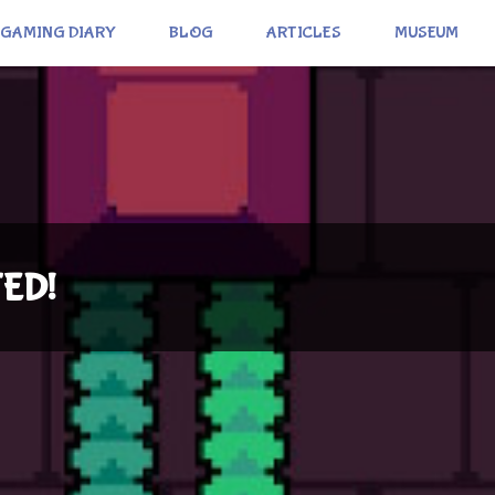
GAMING DIARY
BLOG
ARTICLES
MUSEUM
TED!