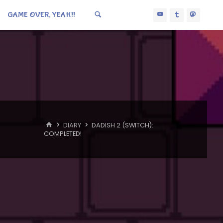
GAME OVER, YEAH!!
HOME
DIARY
DADISH 2 (SWITCH):
COMPLETED!