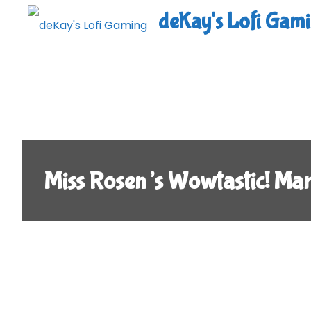
Skip
deKay's Lofi Gam
to
content
Miss Rosen’s Wowtastic! Ma