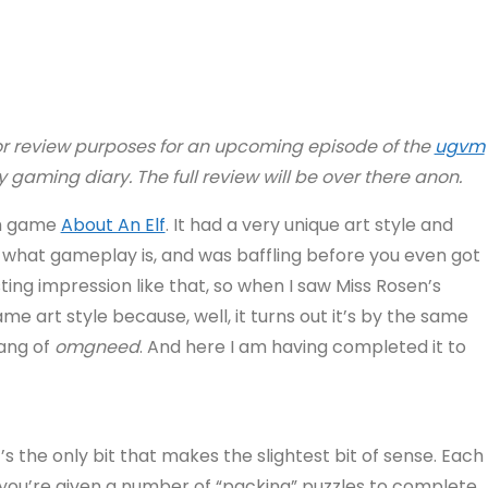
or review purposes for an upcoming episode of the
ugvm
 my gaming diary.
The full review will be over there anon.
tch game
About An Elf
. It had a very unique art style and
 what gameplay is, and was baffling before you even got
ting impression like that, so when I saw Miss Rosen’s
 art style because, well, it turns out it’s by the same
pang of
omgneed
. And here I am having completed it to
’s the only bit that makes the slightest bit of sense. Each
, you’re given a number of “packing” puzzles to complete.