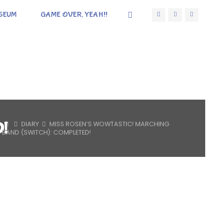
SEUM
GAME OVER, YEAH!!
D!
HOME
DIARY
MISS ROSEN’S WOWTASTIC! MARCHING
BAND (SWITCH): COMPLETED!