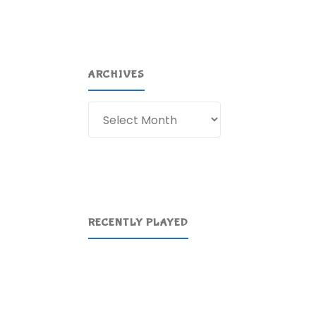
ARCHIVES
Archives
RECENTLY PLAYED