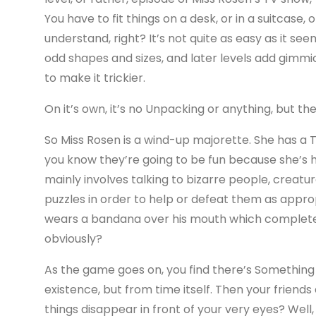
You have to fit things on a desk, or in a suitcase, 
understand, right? It’s not quite as easy as it s
odd shapes and sizes, and later levels add gimmic
to make it trickier.
On it’s own, it’s no Unpacking or anything, but th
So Miss Rosen is a wind-up majorette. She has a
you know they’re going to be fun because she’s
mainly involves talking to bizarre people, creatu
puzzles in order to help or defeat them as approp
wears a bandana over his mouth which completely
obviously?
As the game goes on, you find there’s Something
existence, but from time itself. Then your friend
things disappear in front of your very eyes? Well,