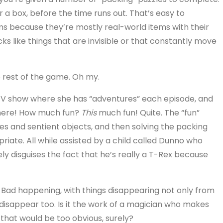
or a box, before the time runs out. That’s easy to
eems because they’re mostly real-world items with their
ks like things that are invisible or that constantly move
e rest of the game. Oh my.
 TV show where she has “adventures” each episode, and
 here! How much fun?
This
much fun! Quite. The “fun”
res and sentient objects, and then solving the packing
riate. All while assisted by a child called Dunno who
 disguises the fact that he’s really a T-Rex because
 Bad happening, with things disappearing not only from
s disappear too. Is it the work of a magician who makes
 that would be too obvious, surely?