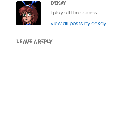
DEKAY
I play all the games.
View all posts by deKay
LEAVE A REPLY