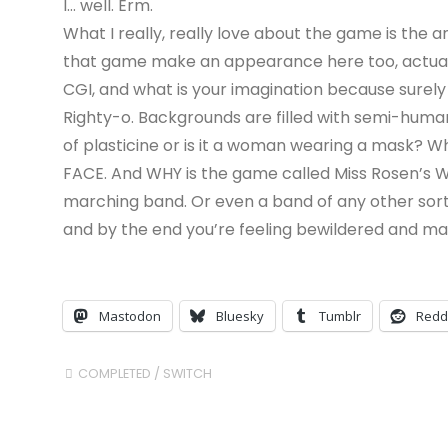
I… well. Erm.
What I really, really love about the game is the 
that game make an appearance here too, actually) 
CGI, and what is your imagination because surely 
Righty-o. Backgrounds are filled with semi-huma
of plasticine or is it a woman wearing a mask?
FACE. And WHY is the game called Miss Rosen’s 
marching band. Or even a band of any other sort
and by the end you’re feeling bewildered and mayb
Mastodon
Bluesky
Tumblr
Redd
COMPLETED
/
SWITCH