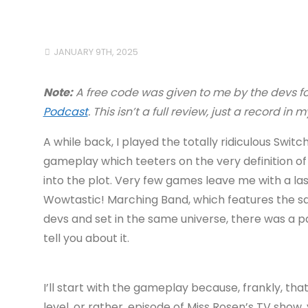
JANUARY 9TH, 2025
Note:
A free code was given to me by the devs f
Podcast
. This isn’t a full review, just a record in
A while back, I played the totally ridiculous Swi
gameplay which teeters on the very definition of
into the plot. Very few games leave me with a las
Wowtastic! Marching Band, which features the same
devs and set in the same universe, there was a 
tell you about it.
I’ll start with the gameplay because, frankly, that
level, or rather, episode of Miss Rosen’s TV show