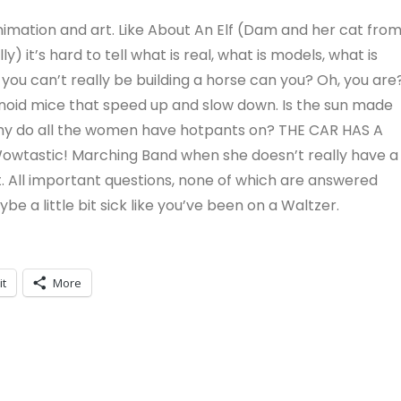
animation and art. Like About An Elf (Dam and her cat fro
it’s hard to tell what is real, what is models, what is
you can’t really be building a horse can you? Oh, you are
noid mice that speed up and slow down. Is the sun made
 Why do all the women have hotpants on? THE CAR HAS A
Wowtastic! Marching Band when she doesn’t really have a
. All important questions, none of which are answered
e a little bit sick like you’ve been on a Waltzer.
it
More