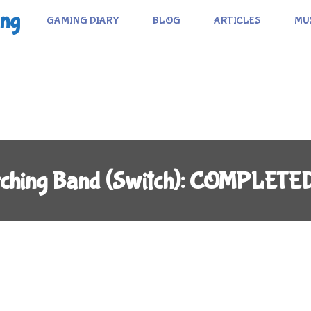
ing
GAMING DIARY
BLOG
ARTICLES
MU
rching Band (Switch): COMPLETE