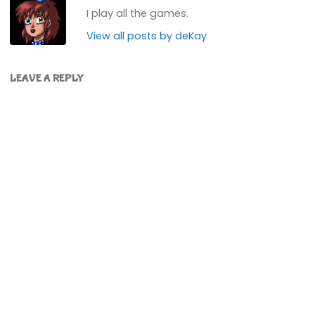
I play all the games.
View all posts by deKay
LEAVE A REPLY