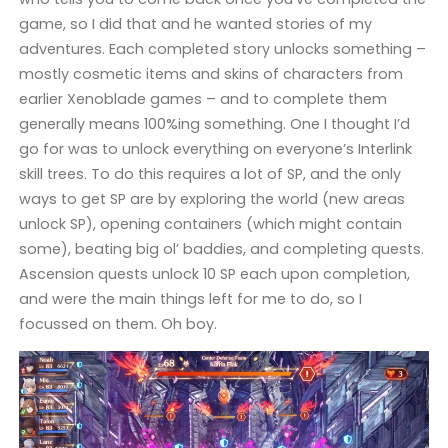
game, so I did that and he wanted stories of my
adventures. Each completed story unlocks something –
mostly cosmetic items and skins of characters from
earlier Xenoblade games – and to complete them
generally means 100%ing something. One I thought I’d
go for was to unlock everything on everyone’s Interlink
skill trees. To do this requires a lot of SP, and the only
ways to get SP are by exploring the world (new areas
unlock SP), opening containers (which might contain
some), beating big ol’ baddies, and completing quests.
Ascension quests unlock 10 SP each upon completion,
and were the main things left for me to do, so I
focussed on them. Oh boy.