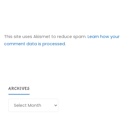
This site uses Akismet to reduce spam.
Learn how your
comment data is processed.
ARCHIVES
Archives