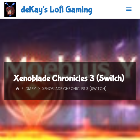
Skip
deKay's Lofi Gaming
to
content
Xenoblade Chronicles 3 (Switch)
HOME
DIARY
XENOBLADE CHRONICLES 3 (SWITCH)