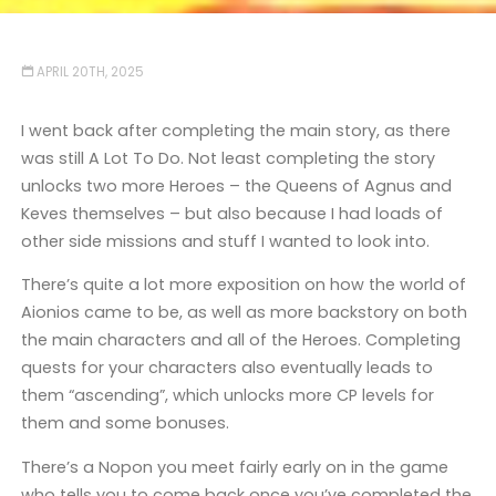
APRIL 20TH, 2025
I went back after completing the main story, as there
was still A Lot To Do. Not least completing the story
unlocks two more Heroes – the Queens of Agnus and
Keves themselves – but also because I had loads of
other side missions and stuff I wanted to look into.
There’s quite a lot more exposition on how the world of
Aionios came to be, as well as more backstory on both
the main characters and all of the Heroes. Completing
quests for your characters also eventually leads to
them “ascending”, which unlocks more CP levels for
them and some bonuses.
There’s a Nopon you meet fairly early on in the game
who tells you to come back once you’ve completed the