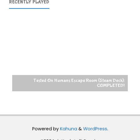
RECENTLY PLAYED
Tested On Humans Escape Room (Steam Deck):
COMPLETED!
Powered by
Kahuna
&
WordPress
.