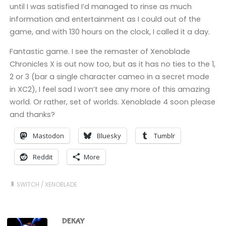
until I was satisfied I’d managed to rinse as much
information and entertainment as I could out of the
game, and with 130 hours on the clock, I called it a day.
Fantastic game. I see the remaster of Xenoblade
Chronicles X is out now too, but as it has no ties to the 1,
2 or 3 (bar a single character cameo in a secret mode
in XC2), I feel sad I won’t see any more of this amazing
world. Or rather, set of worlds. Xenoblade 4 soon please
and thanks?
Mastodon
Bluesky
Tumblr
Reddit
More
SWITCH
/
XENOBLADE
DEKAY