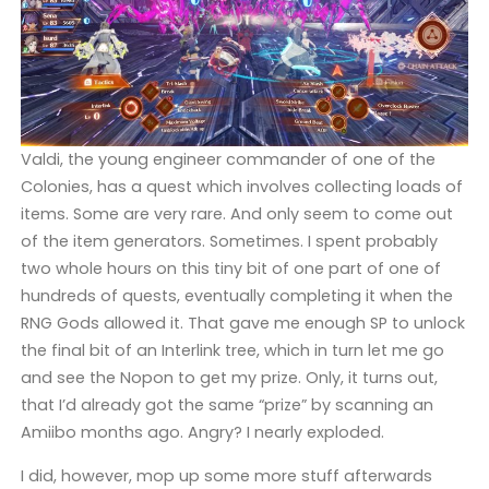
Valdi, the young engineer commander of one of the
Colonies, has a quest which involves collecting loads of
items. Some are very rare. And only seem to come out
of the item generators. Sometimes. I spent probably
two whole hours on this tiny bit of one part of one of
hundreds of quests, eventually completing it when the
RNG Gods allowed it. That gave me enough SP to unlock
the final bit of an Interlink tree, which in turn let me go
and see the Nopon to get my prize. Only, it turns out,
that I’d already got the same “prize” by scanning an
Amiibo months ago. Angry? I nearly exploded.
I did, however, mop up some more stuff afterwards