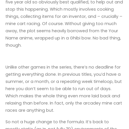
five year old so obviously best qualified, to help out and
stop this happening. Which mostly involves cooking
things, collecting items for an inventor, and – crucially –
mine cart racing. Of course. Without giving too much
away, the plot seems heavily borrowed from the Your
Name anime, wrapped up in a Ghibi bow. No bad thing,
though.
Unlike other games in the series, there’s no deadline for
getting everything done. In previous titles, you’d have a
summer, or a month, or a repeating week timeloop, but
here you don’t seem to be able to run out of days.
Which makes the whole thing even more laid back and
relaxing than before. In fact, only the arcadey mine cart
races are anything but.
So not a huge change to the formula. It’s back to
mostly static (as in, not fully 3D) environments of the