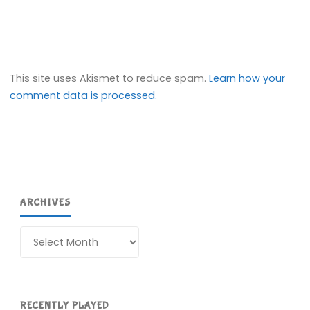
This site uses Akismet to reduce spam.
Learn how your
comment data is processed.
ARCHIVES
Archives
RECENTLY PLAYED