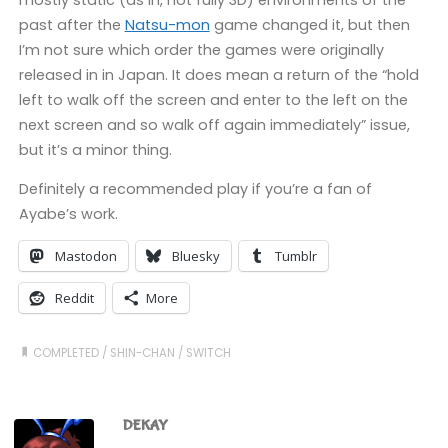
past after the
Natsu-mon
game changed it, but then
I’m not sure which order the games were originally
released in in Japan. It does mean a return of the “hold
left to walk off the screen and enter to the left on the
next screen and so walk off again immediately” issue,
but it’s a minor thing.
Definitely a recommended play if you’re a fan of
Ayabe’s work.
Mastodon
Bluesky
Tumblr
Reddit
More
COMPLETED
/
SHIN-CHAN
/
SWITCH
DEKAY