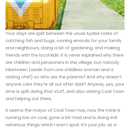
Your days are split between the usual Ayabe tasks of
catching fish and bugs, running errands for your family
and neighbours, doing a bit of gardening, and making
friends with the local kids. It is never explained why there
are children and pensioners in this village, but nobody
inbetween (aside from one childless woman and a
visiting chef) so who are the parents? And why doesn’t
anyone care they’re all out after dark? Anyway, yes, your
time is split doing that stuff, and also visiting Coal Town
and helping out there.
It seems the mayor of Coal Town has, now the mine is
running low on coal, gone a bit mad and is doing evil
nefarious things which I won’t spoil. It’s your job, as a