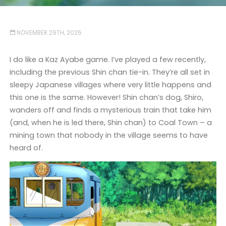
NOVEMBER 29TH, 2025
I do like a Kaz Ayabe game. I’ve played a few recently,
including the previous Shin chan tie-in. They’re all set in
sleepy Japanese villages where very little happens and
this one is the same. However! Shin chan’s dog, Shiro,
wanders off and finds a mysterious train that take him
(and, when he is led there, Shin chan) to Coal Town – a
mining town that nobody in the village seems to have
heard of.