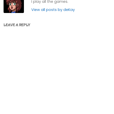
I play all the games.
View all posts by deKay
LEAVE A REPLY