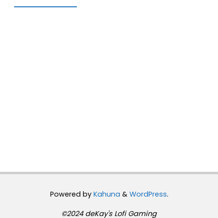
Powered by
Kahuna
&
WordPress
.
©2024 deKay's Lofi Gaming