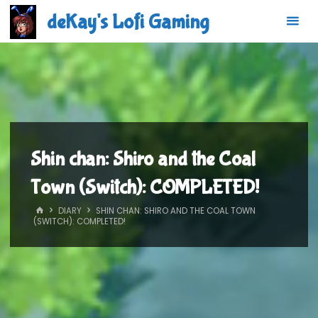
Skip
deKay's Lofi Gaming
to
content
Shin chan: Shiro and the Coal
Town (Switch): COMPLETED!
HOME
DIARY
SHIN CHAN: SHIRO AND THE COAL TOWN
(SWITCH): COMPLETED!