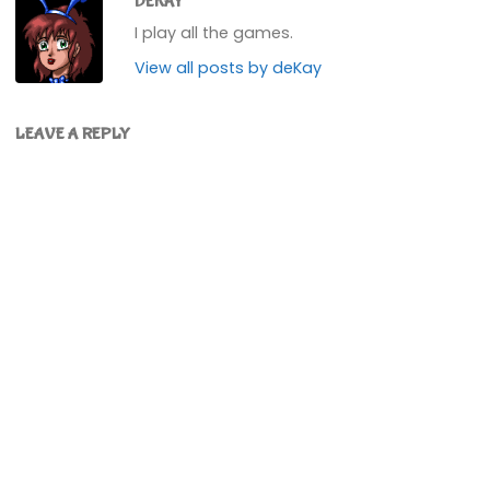
DEKAY
I play all the games.
View all posts by deKay
LEAVE A REPLY